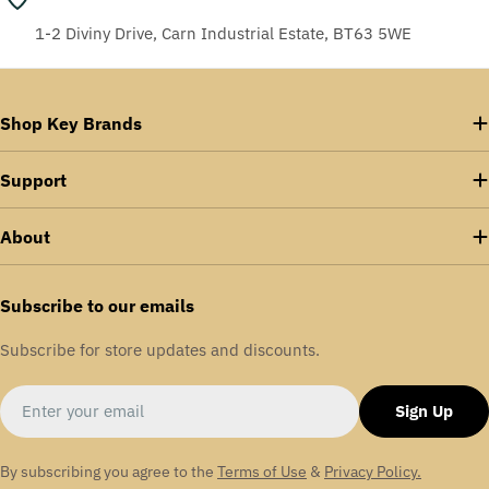
1-2 Diviny Drive, Carn Industrial Estate, BT63 5WE
Shop Key Brands
Support
About
Subscribe to our emails
Subscribe for store updates and discounts.
Email
Sign Up
By subscribing you agree to the
Terms of Use
&
Privacy Policy.