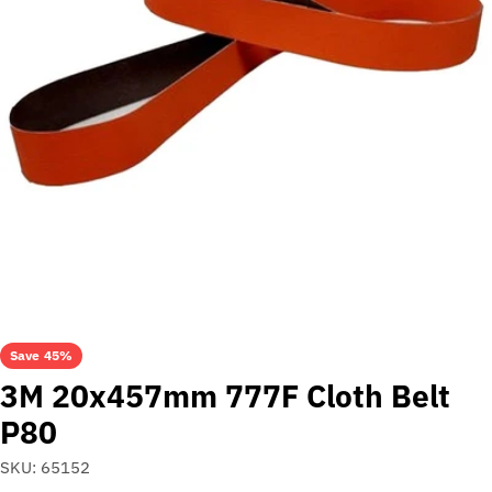
Open media 0 in modal
Save
45%
3M 20x457mm 777F Cloth Belt
P80
SKU:
65152