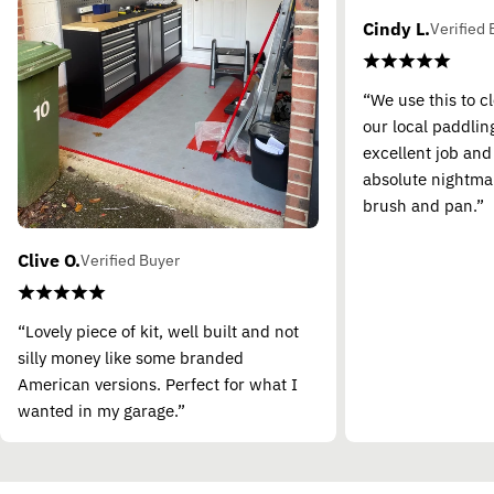
Cindy L.
Verified 
“We use this to c
our local paddling
excellent job and
absolute nightma
brush and pan.”
Clive O.
Verified Buyer
“Lovely piece of kit, well built and not
silly money like some branded
American versions. Perfect for what I
wanted in my garage.”