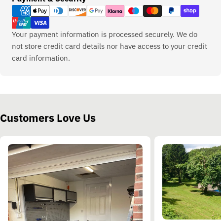
methods
Your payment information is processed securely. We do
not store credit card details nor have access to your credit
card information.
Customers Love Us