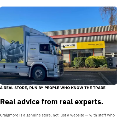
A REAL STORE, RUN BY PEOPLE WHO KNOW THE TRADE
Real advice from real experts.
Craigmore is a genuine store, not just a website — with staff who