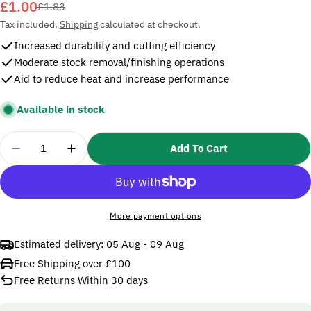
£1.00
Sale
Regular
£1.83
price
price
Tax included.
Shipping
calculated at checkout.
Increased durability and cutting efficiency
Moderate stock removal/finishing operations
Aid to reduce heat and increase performance
Available in stock
Quantity
Add To Cart
Decrease Quantity For 3M 20x457mm 777F Cloth B
Increase Quantity For 3M 20x457mm 777
More payment options
Estimated delivery:
05 Aug - 09 Aug
Free Shipping over £100
Free Returns Within 30 days