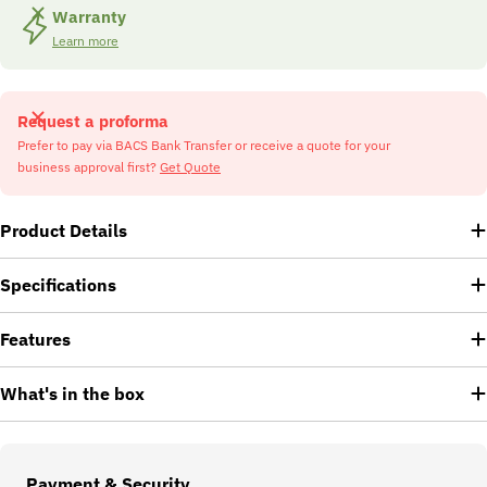
Warranty
Learn more
Request a proforma
Prefer to pay via BACS Bank Transfer or receive a quote for your
business approval first?
Get Quote
Product Details
Specifications
Features
What's in the box
Payment
Payment & Security