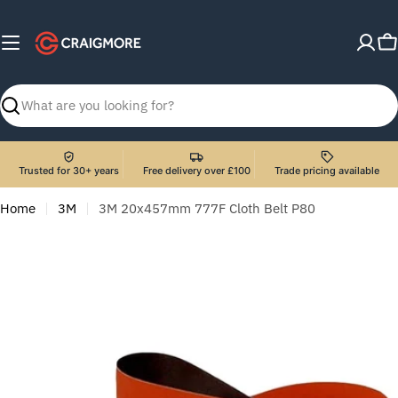
Skip
to
C
content
Search
Trusted for 30+ years
Free delivery over £100
Trade pricing available
Home
3M
3M 20x457mm 777F Cloth Belt P80