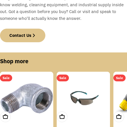
know welding, cleaning equipment, and industrial supply inside
out. Got a question before you buy? Call or visit and speak to
someone who'll actually know the answer.
Contact Us
Shop more
Sale
Sale
Sale
Add To Cart
Add To Cart
Add T