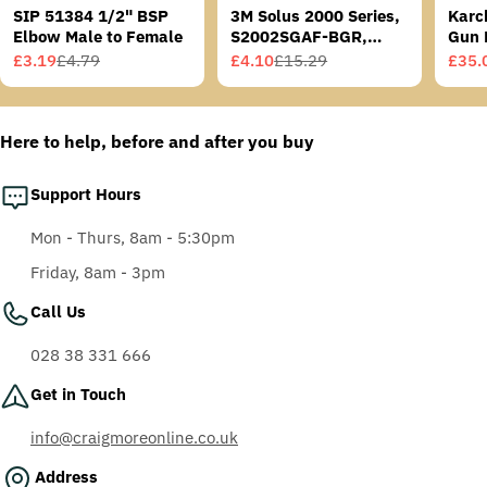
SIP 51384 1/2" BSP
3M Solus 2000 Series,
Karc
Elbow Male to Female
S2002SGAF-BGR,
Gun 
Grey/Blue-Green
£3.19
£4.79
£4.10
£15.29
£35.
Sale
Regular
Sale
Regular
Sale
Regu
Temples, Scotchgard
price
price
price
price
price
price
Anti-Fog Coating, Grey
AF-AS lens
Here to help, before and after you buy
Support Hours
Mon - Thurs, 8am - 5:30pm
Friday, 8am - 3pm
Call Us
028 38 331 666
Get in Touch
info@craigmoreonline.co.uk
Address