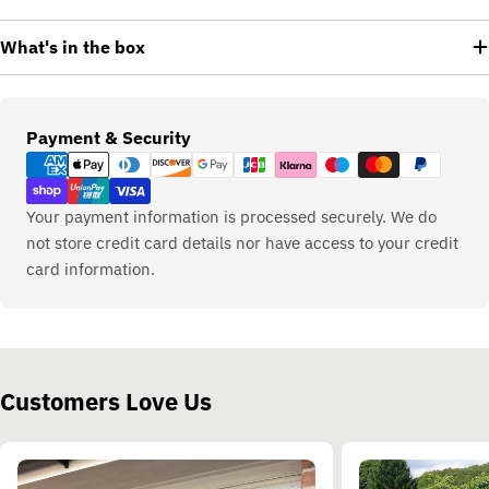
What's in the box
Payment
Payment & Security
methods
Your payment information is processed securely. We do
not store credit card details nor have access to your credit
card information.
Customers Love Us