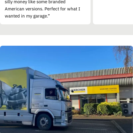
silly money like some branded
American versions. Perfect for what I
wanted in my garage.”