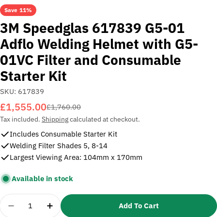
Save
11%
3M Speedglas 617839 G5-01
Adflo Welding Helmet with G5-
01VC Filter and Consumable
Starter Kit
SKU:
617839
£1,555.00
Sale
Regular
£1,760.00
price
price
Tax included.
Shipping
calculated at checkout.
Includes Consumable Starter Kit
Welding Filter Shades 5, 8-14
Largest Viewing Area: 104mm x 170mm
Available in stock
Quantity
Add To Cart
Decrease Quantity For 3M Speedglas 617839 G5-01
Increase Quantity For 3M Speedglas 617