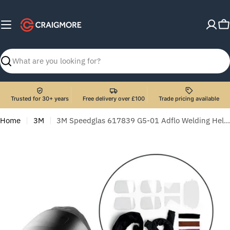
Skip
to
C
content
Search
Trusted for 30+ years
Free delivery over £100
Trade pricing available
Home
3M
3M Speedglas 617839 G5-01 Adflo Welding Helmet with G5-01VC Filter and Consumable Starter Kit