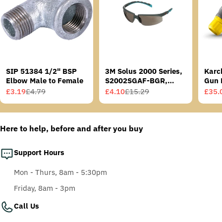
SIP 51384 1/2" BSP
3M Solus 2000 Series,
Karc
Elbow Male to Female
S2002SGAF-BGR,
Gun 
Grey/Blue-Green
£3.19
£4.79
£4.10
£15.29
£35.
Sale
Regular
Sale
Regular
Sale
Regu
Temples, Scotchgard
price
price
price
price
price
price
Anti-Fog Coating, Grey
AF-AS lens
Here to help, before and after you buy
Support Hours
Mon - Thurs, 8am - 5:30pm
Friday, 8am - 3pm
Call Us