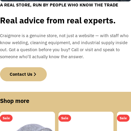
A REAL STORE, RUN BY PEOPLE WHO KNOW THE TRADE
Real advice from real experts.
Craigmore is a genuine store, not just a website — with staff who
know welding, cleaning equipment, and industrial supply inside
out. Got a question before you buy? Call or visit and speak to
someone who'll actually know the answer.
Contact Us
Shop more
Sale
Sale
Sale