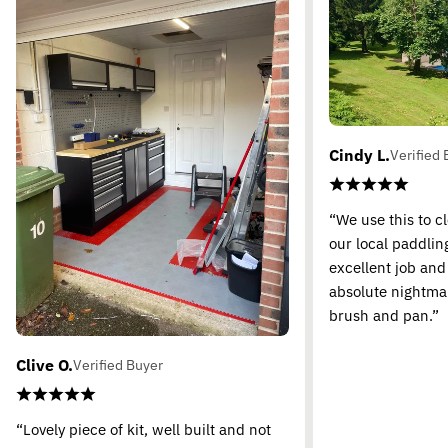
Cindy L.
Verified 
“We use this to c
our local paddling
excellent job and
absolute nightma
brush and pan.”
Clive O.
Verified Buyer
“Lovely piece of kit, well built and not