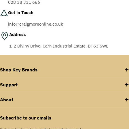
028 38 331 666
Get in Touch
info@craigmoreonline.co.uk
Address
1-2 Diviny Drive, Carn Industrial Estate, BT63 5WE
Shop Key Brands
Support
About
Subscribe to our emails