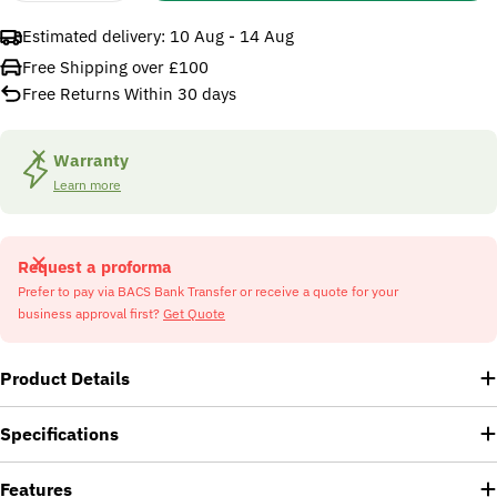
Estimated delivery:
10 Aug - 14 Aug
Free Shipping over £100
Free Returns Within 30 days
Warranty
Learn more
Request a proforma
Prefer to pay via BACS Bank Transfer or receive a quote for your
business approval first?
Get Quote
Product Details
Specifications
Features