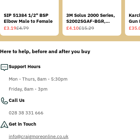
SIP 51384 1/2" BSP
3M Solus 2000 Series,
Karc
Elbow Male to Female
S2002SGAF-BGR,
Gun 
Grey/Blue-Green
£3.19
£4.79
£4.10
£15.29
£35.
Sale
Regular
Sale
Regular
Sale
Regu
Temples, Scotchgard
price
price
price
price
price
price
Anti-Fog Coating, Grey
AF-AS lens
Here to help, before and after you buy
Support Hours
Mon - Thurs, 8am - 5:30pm
Friday, 8am - 3pm
Call Us
028 38 331 666
Get in Touch
info@craigmoreonline.co.uk