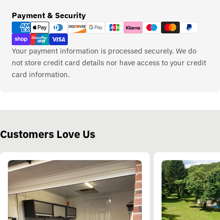
Payment
Payment & Security
methods
Your payment information is processed securely. We do
not store credit card details nor have access to your credit
card information.
Customers Love Us