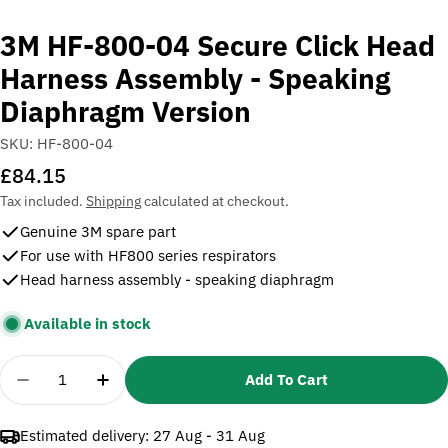
3M HF-800-04 Secure Click Head
Harness Assembly - Speaking
Diaphragm Version
SKU:
HF-800-04
Regular
£84.15
price
Tax included.
Shipping
calculated at checkout.
Genuine 3M spare part
For use with HF800 series respirators
Head harness assembly - speaking diaphragm
Available in stock
Quantity
Add To Cart
Decrease Quantity For 3M HF-800-04 Secure Click
Increase Quantity For 3M HF-800-04 Sec
Estimated delivery:
27 Aug - 31 Aug