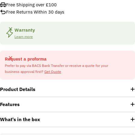
Free Shipping over £100
Free Returns Within 30 days
Warranty
Learn more
Request a proforma
Prefer to pay via BACS Bank Transfer or receive a quote for your
business approval first?
Get Quote
Product Details
Features
What's in the box