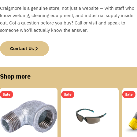
Craigmore is a genuine store, not just a website — with staff who
know welding, cleaning equipment, and industrial supply inside
out. Got a question before you buy? Call or visit and speak to
someone who'll actually know the answer.
Contact Us
Shop more
Sale
Sale
Sale