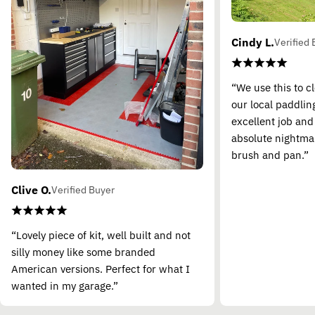
Cindy L.
Verified 
“We use this to c
our local paddling
excellent job and
absolute nightma
brush and pan.”
Clive O.
Verified Buyer
“Lovely piece of kit, well built and not
silly money like some branded
American versions. Perfect for what I
wanted in my garage.”