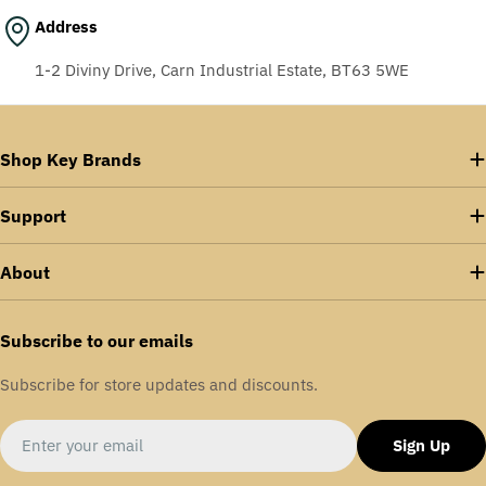
Address
1-2 Diviny Drive, Carn Industrial Estate, BT63 5WE
Shop Key Brands
Support
About
Subscribe to our emails
Subscribe for store updates and discounts.
Email
Sign Up