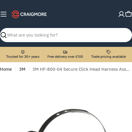
Skip
to
C
content
Search
Trusted for 30+ years
Free delivery over £100
Trade pricing available
Home
3M
3M HF-800-04 Secure Click Head Harness Assembly - Speaking Diaphragm Version