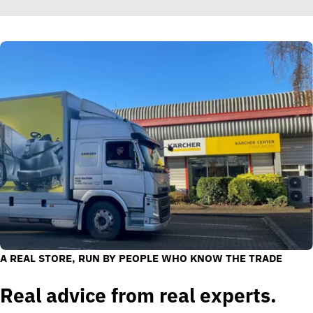
A REAL STORE, RUN BY PEOPLE WHO KNOW THE TRADE
Real advice from real experts.