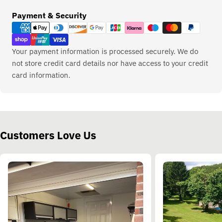
Payment
Payment & Security
methods
Your payment information is processed securely. We do
not store credit card details nor have access to your credit
card information.
Customers Love Us