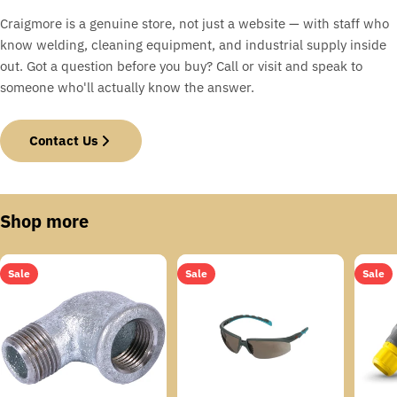
Craigmore is a genuine store, not just a website — with staff who
know welding, cleaning equipment, and industrial supply inside
out. Got a question before you buy? Call or visit and speak to
someone who'll actually know the answer.
Contact Us
Shop more
Sale
Sale
Sale