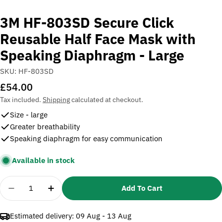
3M HF-803SD Secure Click
Reusable Half Face Mask with
Speaking Diaphragm - Large
SKU:
HF-803SD
Regular
£54.00
price
Tax included.
Shipping
calculated at checkout.
Size - large
Greater breathability
Speaking diaphragm for easy communication
Available in stock
Quantity
Add To Cart
Decrease Quantity For 3M HF-803SD Secure Click 
Increase Quantity For 3M HF-803SD Secu
Estimated delivery:
09 Aug - 13 Aug