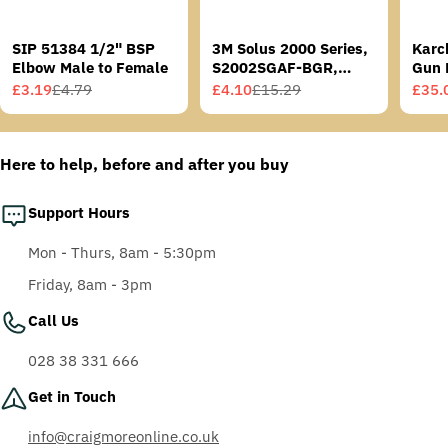
SIP 51384 1/2" BSP
3M Solus 2000 Series,
Karc
Elbow Male to Female
S2002SGAF-BGR,
Gun 
Grey/Blue-Green
£3.19
£4.79
£4.10
£15.29
£35.
Sale
Regular
Sale
Regular
Sale
Regu
Temples, Scotchgard
price
price
price
price
price
price
Anti-Fog Coating, Grey
AF-AS lens
Here to help, before and after you buy
Support Hours
Mon - Thurs, 8am - 5:30pm
Friday, 8am - 3pm
Call Us
028 38 331 666
Get in Touch
info@craigmoreonline.co.uk