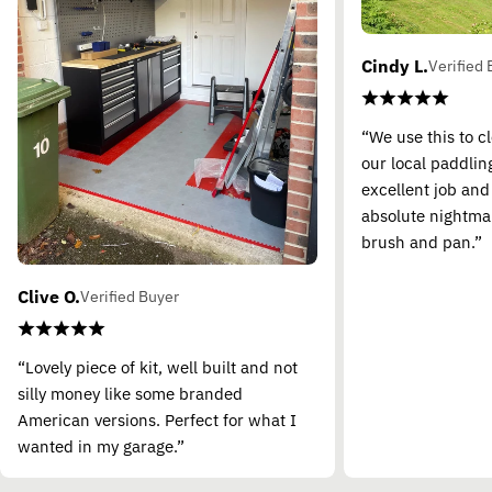
Cindy L.
Verified 
“We use this to c
our local paddling
excellent job and
absolute nightma
brush and pan.”
Clive O.
Verified Buyer
“Lovely piece of kit, well built and not
silly money like some branded
American versions. Perfect for what I
wanted in my garage.”