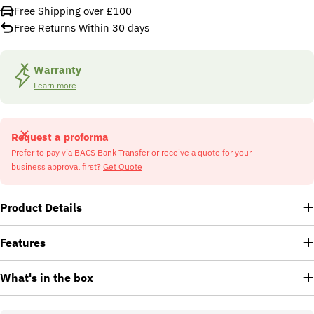
Free Shipping over £100
Free Returns Within 30 days
Warranty
Learn more
Request a proforma
Prefer to pay via BACS Bank Transfer or receive a quote for your
business approval first?
Get Quote
Product Details
Features
What's in the box