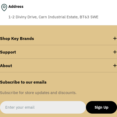
Address
1-2 Diviny Drive, Carn Industrial Estate, BT63 5WE
Shop Key Brands
Support
About
Subscribe to our emails
Subscribe for store updates and discounts.
Email
Sign Up