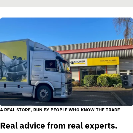
A REAL STORE, RUN BY PEOPLE WHO KNOW THE TRADE
Real advice from real experts.