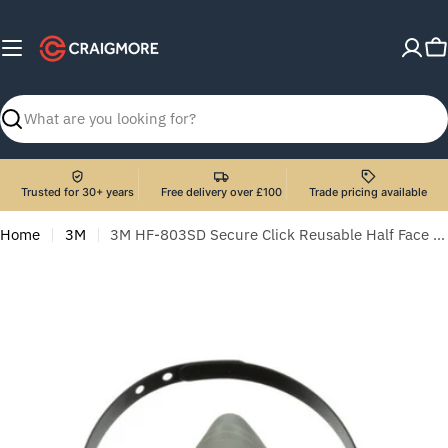
Skip
to
C
content
Search
Trusted for 30+ years
Free delivery over £100
Trade pricing available
Home
3M
3M HF-803SD Secure Click Reusable Half Face Mask with Speaking Diaphragm - Large