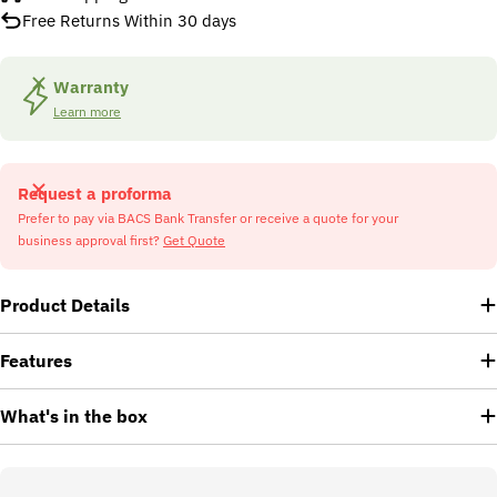
Free Returns Within 30 days
Warranty
Learn more
Request a proforma
Prefer to pay via BACS Bank Transfer or receive a quote for your
business approval first?
Get Quote
Product Details
Features
What's in the box