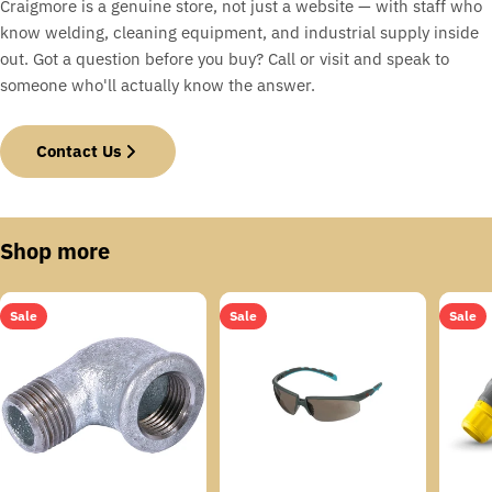
Craigmore is a genuine store, not just a website — with staff who
know welding, cleaning equipment, and industrial supply inside
out. Got a question before you buy? Call or visit and speak to
someone who'll actually know the answer.
Contact Us
Shop more
Sale
Sale
Sale