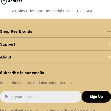
Address
1-2 Diviny Drive, Carn Industrial Estate, BT63 5WE
Shop Key Brands
Support
About
Subscribe to our emails
Subscribe for store updates and discounts.
Email
Sign Up
By subscribing you agree to the
Terms of Use
&
Privacy Policy.