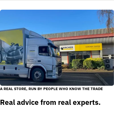
A REAL STORE, RUN BY PEOPLE WHO KNOW THE TRADE
Real advice from real experts.