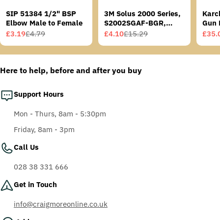
SIP 51384 1/2" BSP
3M Solus 2000 Series,
Karc
Elbow Male to Female
S2002SGAF-BGR,
Gun 
Grey/Blue-Green
£3.19
£4.79
£4.10
£15.29
£35.
Sale
Regular
Sale
Regular
Sale
Regu
Temples, Scotchgard
price
price
price
price
price
price
Anti-Fog Coating, Grey
AF-AS lens
Here to help, before and after you buy
Support Hours
Mon - Thurs, 8am - 5:30pm
Friday, 8am - 3pm
Call Us
028 38 331 666
Get in Touch
info@craigmoreonline.co.uk