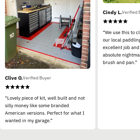
Cindy L.
Verified 
“We use this to c
our local paddling
excellent job and
absolute nightma
brush and pan.”
Clive O.
Verified Buyer
“Lovely piece of kit, well built and not
silly money like some branded
American versions. Perfect for what I
wanted in my garage.”