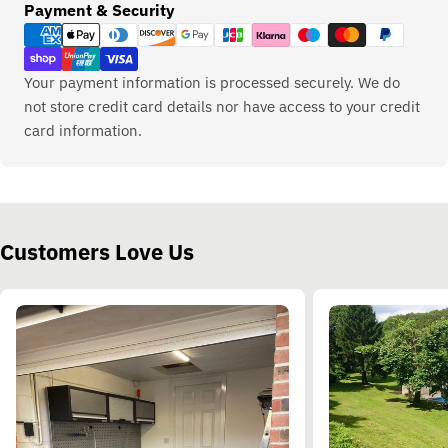
Payment
Payment & Security
methods
Your payment information is processed securely. We do
not store credit card details nor have access to your credit
card information.
Customers Love Us