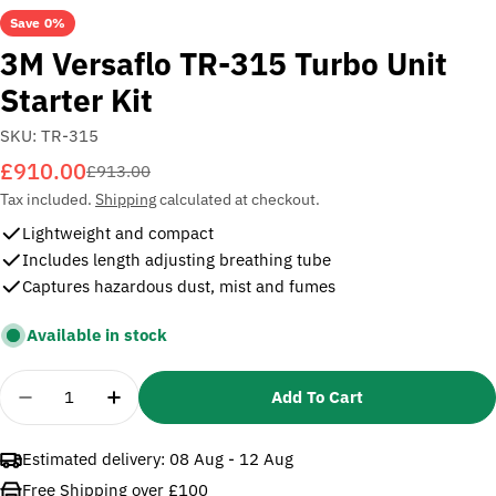
Save
0%
3M Versaflo TR-315 Turbo Unit
Starter Kit
SKU:
TR-315
£910.00
Sale
Regular
£913.00
price
price
Tax included.
Shipping
calculated at checkout.
Lightweight and compact
Includes length adjusting breathing tube
Captures hazardous dust, mist and fumes
Available in stock
Quantity
Add To Cart
Decrease Quantity For 3M Versaflo TR-315 Turbo Un
Increase Quantity For 3M Versaflo TR-315
Estimated delivery:
08 Aug - 12 Aug
Free Shipping over £100