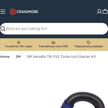
Skip
to
C
content
Search
Trusted for 30+ years
Free delivery over £100
Trade pricing available
Home
3M
3M Versaflo TR-315 Turbo Unit Starter Kit