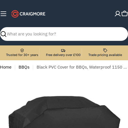
Skip
to
C
content
Search
Trusted for 30+ years
Free delivery over £100
Trade pricing available
Home
BBQs
Black PVC Cover for BBQs, Waterproof 1150 x 920mm