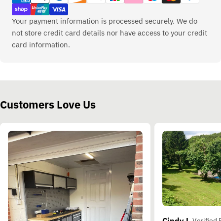
Your payment information is processed securely. We do
not store credit card details nor have access to your credit
card information.
Customers Love Us
Cindy L.
Verified 