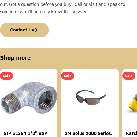
out. Got a question before you buy? Call or visit and speak to
someone who'll actually know the answer.
Contact Us
Shop more
Sale
Sale
Sale
SIP 51384 1/2" BSP
3M Solus 2000 Series,
Karc