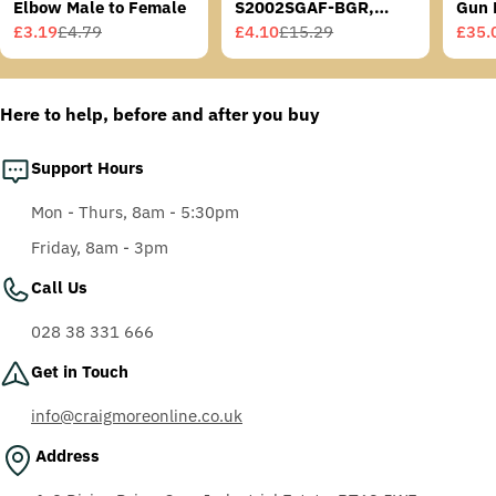
Elbow Male to Female
S2002SGAF-BGR,
Gun 
Grey/Blue-Green
£3.19
£4.79
£4.10
£15.29
£35.
Sale
Regular
Sale
Regular
Sale
Regu
Temples, Scotchgard
price
price
price
price
price
price
Anti-Fog Coating, Grey
AF-AS lens
Here to help, before and after you buy
Support Hours
Mon - Thurs, 8am - 5:30pm
Friday, 8am - 3pm
Call Us
028 38 331 666
Get in Touch
info@craigmoreonline.co.uk
Address