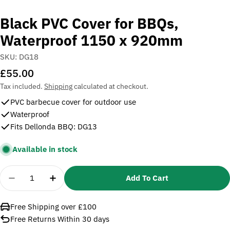
Black PVC Cover for BBQs,
Waterproof 1150 x 920mm
SKU:
DG18
Regular
£55.00
price
Tax included.
Shipping
calculated at checkout.
PVC barbecue cover for outdoor use
Waterproof
Fits Dellonda BBQ: DG13
Available in stock
Quantity
Add To Cart
Decrease Quantity For Black PVC Cover For BBQs
Increase Quantity For Black PVC Cover 
Free Shipping over £100
Free Returns Within 30 days