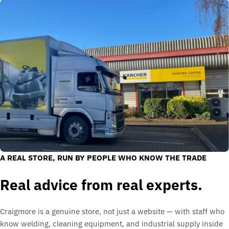
A REAL STORE, RUN BY PEOPLE WHO KNOW THE TRADE
Real advice from real experts.
Craigmore is a genuine store, not just a website — with staff who
know welding, cleaning equipment, and industrial supply inside