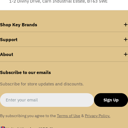
1-2 Diviny Drive, Carn Industrial Estate, BT63 5WE
Shop Key Brands
Support
About
Subscribe to our emails
Subscribe for store updates and discounts.
Email
Sign Up
By subscribing you agree to the
Terms of Use
&
Privacy Policy.