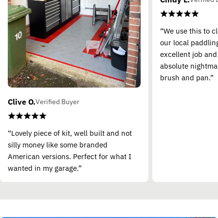
“We use this to c
our local paddling
excellent job and
absolute nightma
brush and pan.”
Clive O.
Verified Buyer
“Lovely piece of kit, well built and not
silly money like some branded
American versions. Perfect for what I
wanted in my garage.”