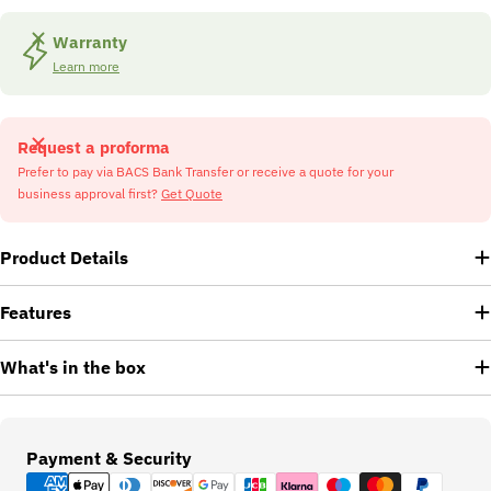
Warranty
Learn more
Request a proforma
Prefer to pay via BACS Bank Transfer or receive a quote for your
business approval first?
Get Quote
Product Details
Features
What's in the box
Payment
Payment & Security
methods