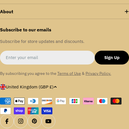
About
Subscribe to our emails
Subscribe for store updates and discounts.
Email
Sign Up
By subscribing you agree to the
Terms of Use
&
Privacy Policy.
C
United Kingdom (GBP £)
o
u
Payment
methods
n
t
r
Facebook
Instagram
Pinterest
YouTube