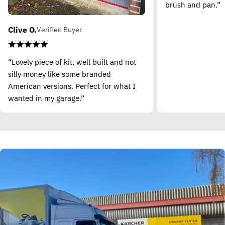
brush and pan.”
Clive O.
Verified Buyer
“Lovely piece of kit, well built and not
silly money like some branded
American versions. Perfect for what I
wanted in my garage.”