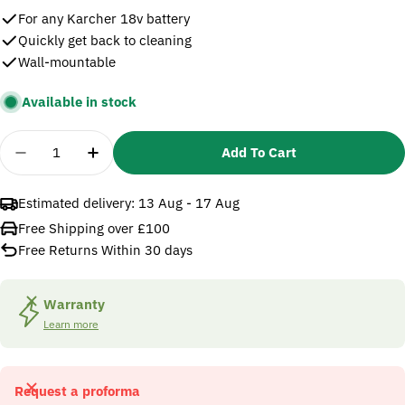
For any Karcher 18v battery
Quickly get back to cleaning
Wall-mountable
Available in stock
Quantity
Add To Cart
Decrease Quantity For Karcher 18v Battery Fast C
Increase Quantity For Karcher 18v Batter
Estimated delivery:
13 Aug - 17 Aug
Free Shipping over £100
Free Returns Within 30 days
Warranty
Learn more
Request a proforma