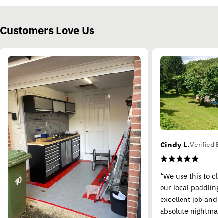
Customers Love Us
Cindy L.
Verified 
“We use this to c
our local paddling
excellent job and
absolute nightma