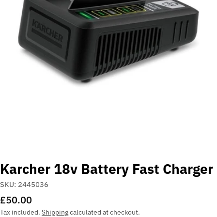
Open media 0 in modal
Karcher 18v Battery Fast Charger
SKU:
2445036
Regular
£50.00
price
Tax included.
Shipping
calculated at checkout.