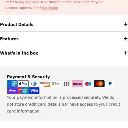
Prefer to pay via BACS Bank Transfer or receive a quote for your
business approval first?
Get Quote
Product Details
Features
What's in the box
Payment
Payment & Security
methods
Your payment information is processed securely. We do
not store credit card details nor have access to your credit
card information.