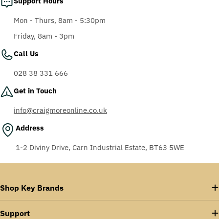
Support Hours
Mon - Thurs, 8am - 5:30pm
Friday, 8am - 3pm
Call Us
028 38 331 666
Get in Touch
info@craigmoreonline.co.uk
Address
1-2 Diviny Drive, Carn Industrial Estate, BT63 5WE
Shop Key Brands
Support