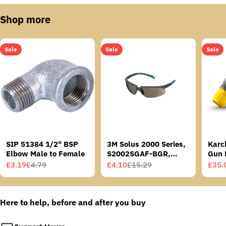
Shop more
Sale
Sale
Sale
SIP 51384 1/2" BSP
3M Solus 2000 Series,
Karc
Elbow Male to Female
S2002SGAF-BGR,
Gun 
Grey/Blue-Green
£3.19
£4.79
£4.10
£15.29
£35.
Sale
Regular
Sale
Regular
Sale
Regu
Temples, Scotchgard
price
price
price
price
price
price
Anti-Fog Coating, Grey
AF-AS lens
Here to help, before and after you buy