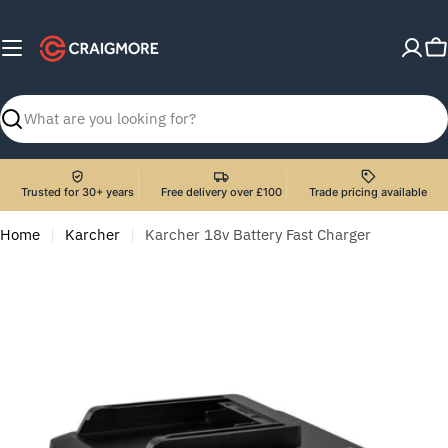
Skip
to
C
content
Search
Trusted for 30+ years
Free delivery over £100
Trade pricing available
Home
Karcher
Karcher 18v Battery Fast Charger