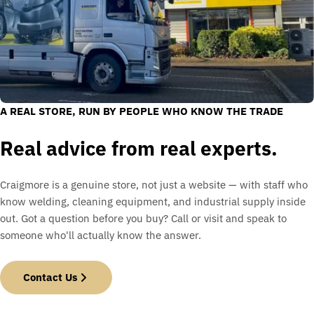
A REAL STORE, RUN BY PEOPLE WHO KNOW THE TRADE
Real advice from real experts.
Craigmore is a genuine store, not just a website — with staff who
know welding, cleaning equipment, and industrial supply inside
out. Got a question before you buy? Call or visit and speak to
someone who'll actually know the answer.
Contact Us