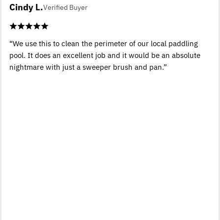
Cindy L.
Verified Buyer
“We use this to clean the perimeter of our local paddling
pool. It does an excellent job and it would be an absolute
nightmare with just a sweeper brush and pan.”