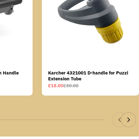
n Handle
Karcher 4321001 D-handle for Puzzi
Extension Tube
£18.00
£30.00
Sale
Regular
price
price