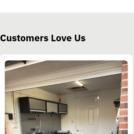
Customers Love Us