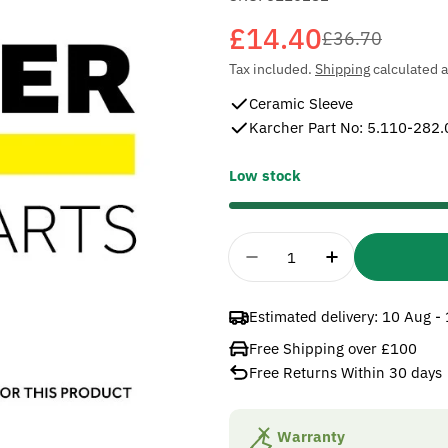
£14.40
Sale
Regular
£36.70
Tax included.
Shipping
calculated a
price
price
Ceramic Sleeve
Karcher Part No: 5.110-282.
Low stock
Quantity
Decrease Quantity For
Increase Quan
Estimated delivery:
10 Aug -
Free Shipping over £100
Free Returns Within 30 days
Warranty