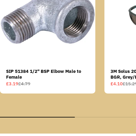
SIP 51384 1/2" BSP Elbow Male to
3M Solus 2
Female
BGR, Grey/
Scotchgard 
£3.19
£4.79
£4.10
£15.2
Sale
Regular
Sale
Regular
AS lens
price
price
price
price