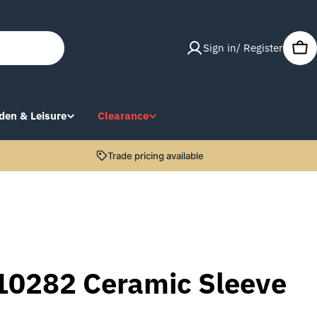
Sign in/ Register
Car
den & Leisure
Clearance
Trade pricing available
10282 Ceramic Sleeve