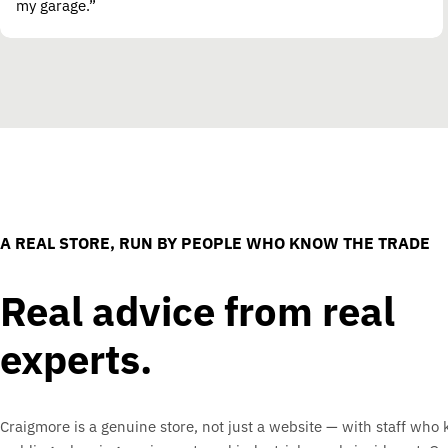
my garage.”
A REAL STORE, RUN BY PEOPLE WHO KNOW THE TRADE
Real advice from real
experts.
Craigmore is a genuine store, not just a website — with staff who