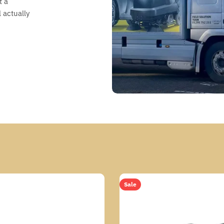
t a
 actually
Sale