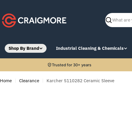
Skip
to
content
Search
Shop By Brand
Industrial Cleaning & Chemicals
Trusted for 30+ years
Home
Clearance
Karcher 5110282 Ceramic Sleeve