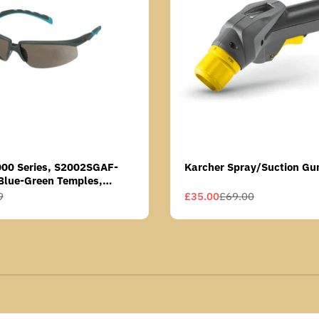
000 Series, S2002SGAF-
Karcher Spray/Suction Gu
Blue-Green Temples,
Anti-Fog Coating, Grey AF-
9
£35.00
£69.00
Sale
Regular
price
price