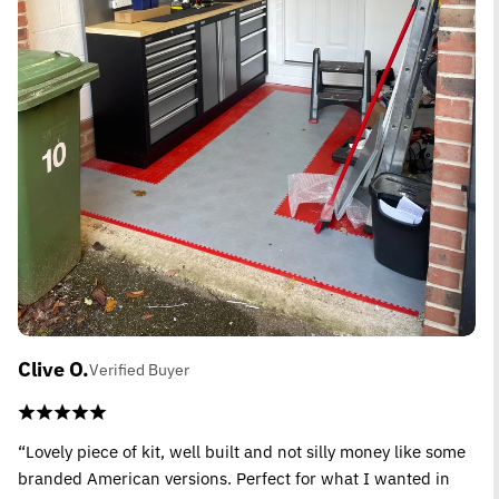
Clive O.
Verified Buyer
“Lovely piece of kit, well built and not silly money like some
branded American versions. Perfect for what I wanted in