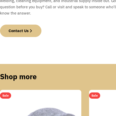
welding, cleaning equipment, and industrial supply inside out. Go
question before you buy? Call or visit and speak to someone who'll
know the answer.
Contact Us
Shop more
Sale
Sale