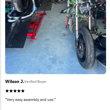
Wilson J.
Verified Buyer
“Very easy assembly and use.”