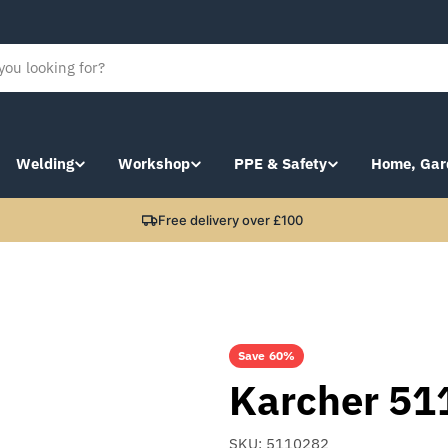
Welding
Workshop
PPE & Safety
Home, Gar
Free delivery over £100
Save
60%
Karcher 51
SKU:
5110282