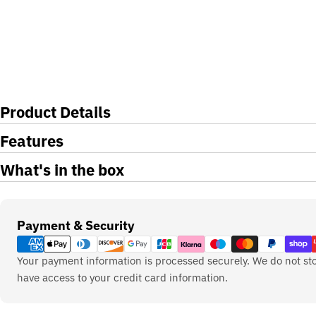
Product Details
Features
What's in the box
Payment
Payment & Security
methods
Your payment information is processed securely. We do not sto
have access to your credit card information.