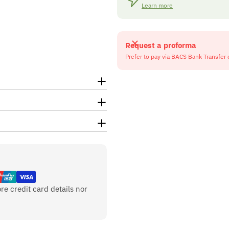
Learn more
Request a proforma
Prefer to pay via BACS Bank Transfer 
re credit card details nor