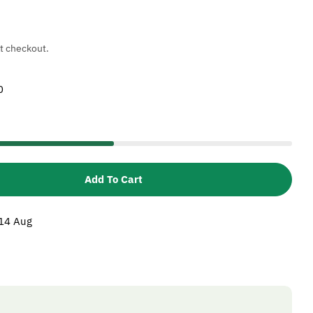
t checkout.
0
Add To Cart
 Karcher 5110282 Ceramic Sleeve
tity For Karcher 5110282 Ceramic Sleeve
 14 Aug