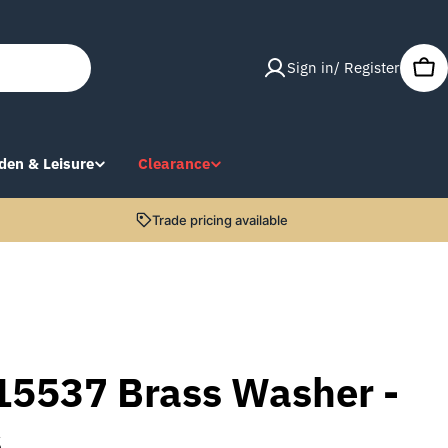
Sign in/ Register
Car
den & Leisure
Clearance
Trade pricing available
15537 Brass Washer -
s