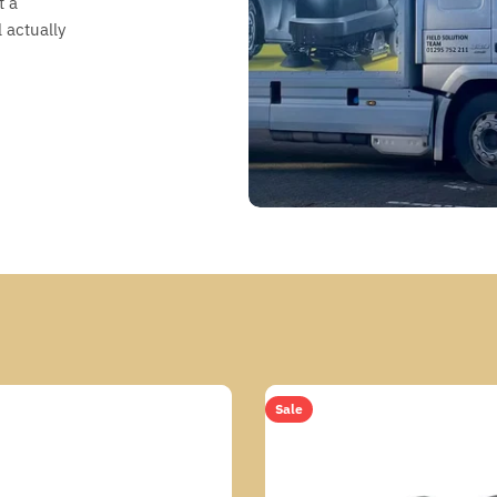
t a
 actually
Sale