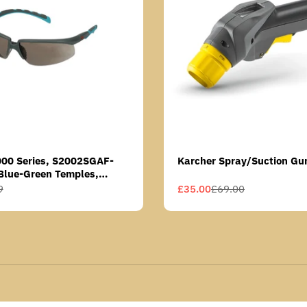
000 Series, S2002SGAF-
Karcher Spray/Suction Gu
Blue-Green Temples,
Anti-Fog Coating, Grey AF-
9
£35.00
£69.00
Sale
Regular
price
price