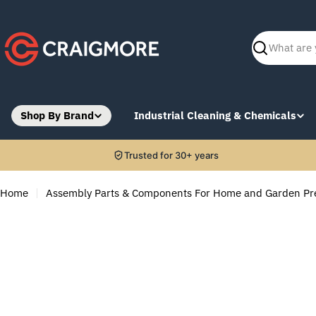
Skip
to
content
Search
Shop By Brand
Industrial Cleaning & Chemicals
Trusted for 30+ years
Home
Assembly Parts & Components For Home and Garden Pr