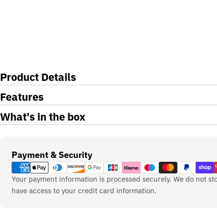
Product Details
Features
What's in the box
Payment
Payment & Security
methods
Your payment information is processed securely. We do not sto
have access to your credit card information.