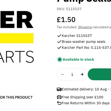
SKU:
5115537
Regular
£1.50
price
Tax included.
Shipping
calculated a
Karcher 5115537
Brass-washer pump seals
Karcher Part No: 5.115-537.
Available in stock
Quantity
Decrease Quantity For
Increase Quan
Estimated delivery:
10 Aug -
Free Shipping over £100
Free Returns Within 30 days