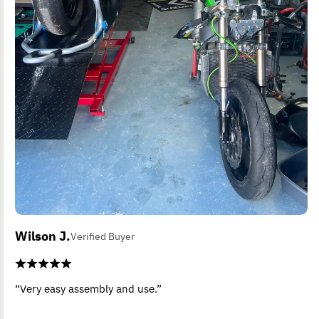
Wilson J.
Verified Buyer
“Very easy assembly and use.”