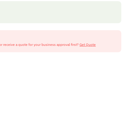
or receive a quote for your business approval first?
Get Quote