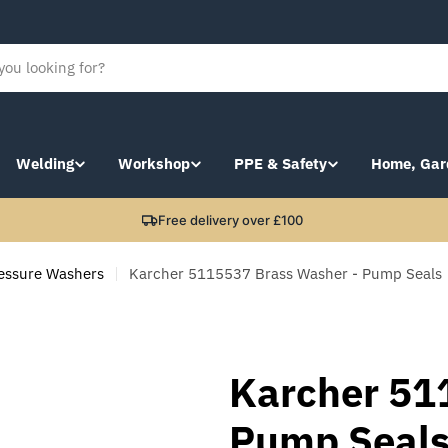
Welding
Workshop
PPE & Safety
Home, Gar
Free delivery over £100
essure Washers
Karcher 5115537 Brass Washer - Pump Seals
Karcher 51
Pump Seal