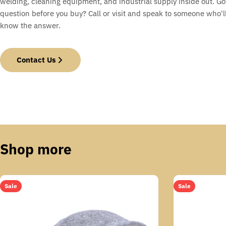
welding, cleaning equipment, and industrial supply inside out. Go
question before you buy? Call or visit and speak to someone who'll
know the answer.
Contact Us
Shop more
Sale
Sale