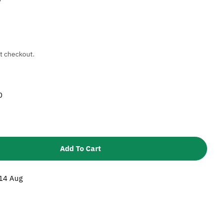
t checkout.
0
Add To Cart
 Karcher 5115537 Brass Washer - Pump Seals
tity For Karcher 5115537 Brass Washer - Pump Seal
 14 Aug