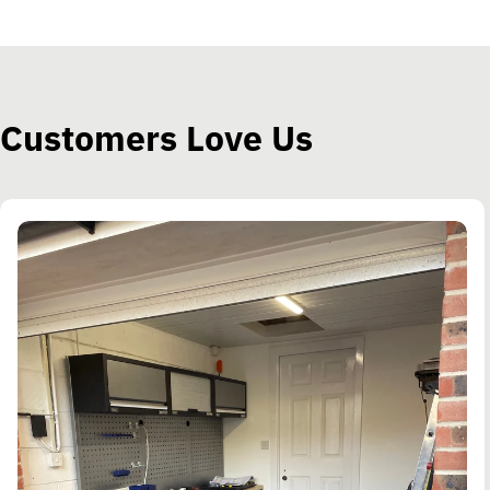
Customers Love Us