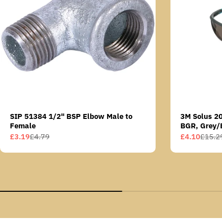
SIP 51384 1/2" BSP Elbow Male to
3M Solus 2
Female
BGR, Grey/
Scotchgard 
£3.19
£4.79
£4.10
£15.2
Sale
Regular
Sale
Regular
AS lens
price
price
price
price