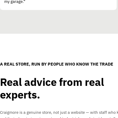
my garage.”
A REAL STORE, RUN BY PEOPLE WHO KNOW THE TRADE
Real advice from real
experts.
Craigmore is a genuine store, not just a website — with staff who