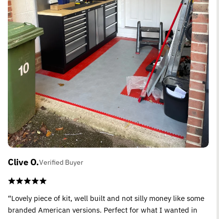
Clive O.
Verified Buyer
“Lovely piece of kit, well built and not silly money like some
branded American versions. Perfect for what I wanted in