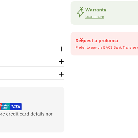
Warranty
Learn more
Request a proforma
Prefer to pay via BACS Bank Transfer 
re credit card details nor