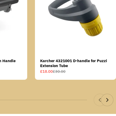
n Handle
Karcher 4321001 D-handle for Puzzi
Extension Tube
£18.00
£30.00
Sale
Regular
price
price