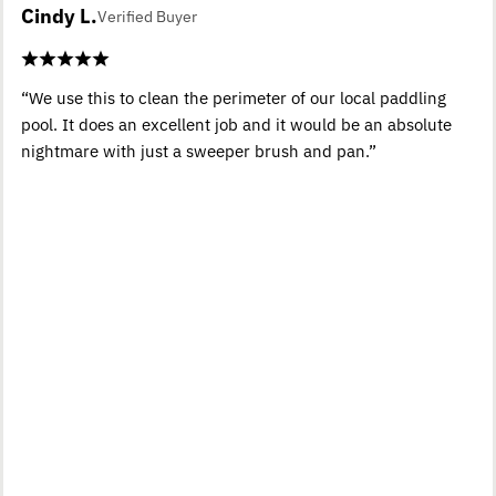
Cindy L.
Verified Buyer
“We use this to clean the perimeter of our local paddling
pool. It does an excellent job and it would be an absolute
nightmare with just a sweeper brush and pan.”