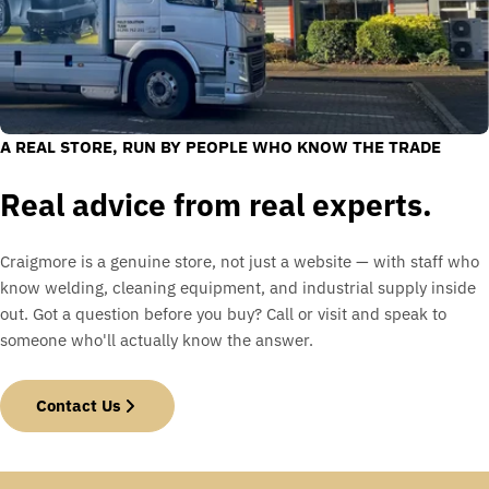
A REAL STORE, RUN BY PEOPLE WHO KNOW THE TRADE
Real advice from real experts.
Craigmore is a genuine store, not just a website — with staff who
know welding, cleaning equipment, and industrial supply inside
out. Got a question before you buy? Call or visit and speak to
someone who'll actually know the answer.
Contact Us