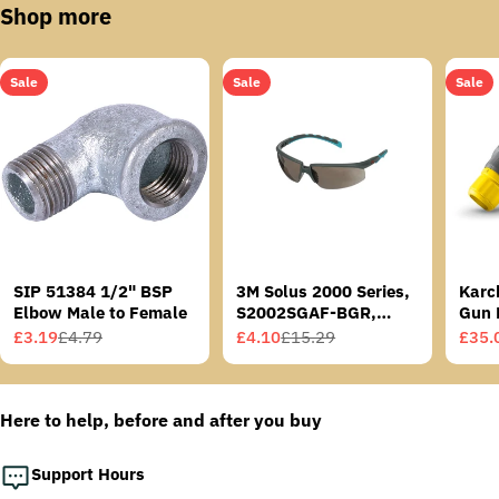
Shop more
Sale
Sale
Sale
SIP 51384 1/2" BSP
3M Solus 2000 Series,
Karc
Elbow Male to Female
S2002SGAF-BGR,
Gun 
Grey/Blue-Green
£3.19
£4.79
£4.10
£15.29
£35.
Sale
Regular
Sale
Regular
Sale
Regu
Temples, Scotchgard
price
price
price
price
price
price
Anti-Fog Coating, Grey
AF-AS lens
Here to help, before and after you buy
Support Hours