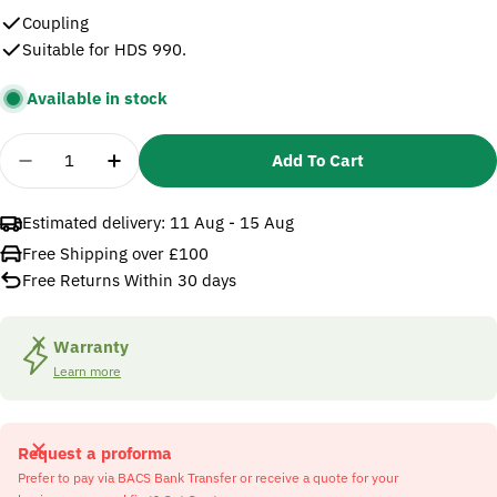
Coupling
Suitable for HDS 990.
Available in stock
Quantity
Add To Cart
Decrease Quantity For Karcher 5471049 Coupling
Increase Quantity For Karcher 5471049 
Estimated delivery:
11 Aug - 15 Aug
Free Shipping over £100
Free Returns Within 30 days
Warranty
Learn more
Request a proforma
Prefer to pay via BACS Bank Transfer or receive a quote for your