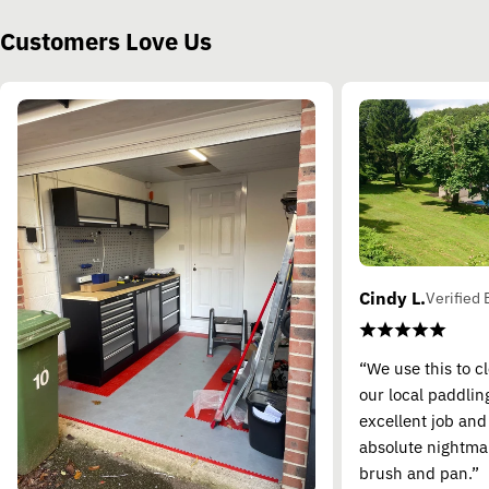
Customers Love Us
Cindy L.
Verified 
“We use this to c
our local paddling
excellent job and
absolute nightma
brush and pan.”