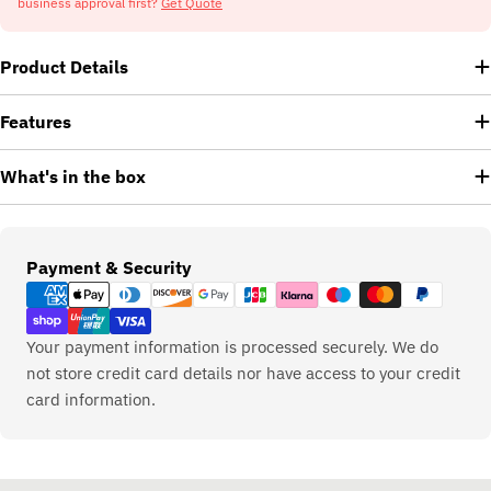
business approval first?
Get Quote
Product Details
Features
What's in the box
Payment
Payment & Security
methods
Your payment information is processed securely. We do
not store credit card details nor have access to your credit
card information.