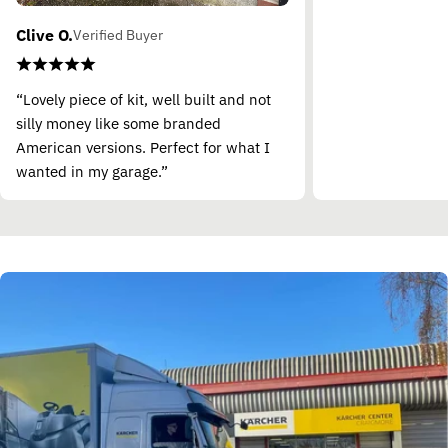
Clive O.
Verified Buyer
“Lovely piece of kit, well built and not
silly money like some branded
American versions. Perfect for what I
wanted in my garage.”