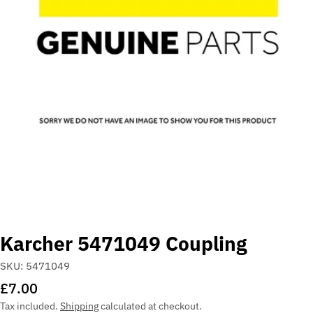
Open media 0 in modal
Karcher 5471049 Coupling
SKU:
5471049
Regular
£7.00
price
Tax included.
Shipping
calculated at checkout.