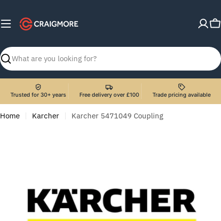
Skip
to
C
content
Search
Trusted for 30+ years
Free delivery over £100
Trade pricing available
Home
Karcher
Karcher 5471049 Coupling