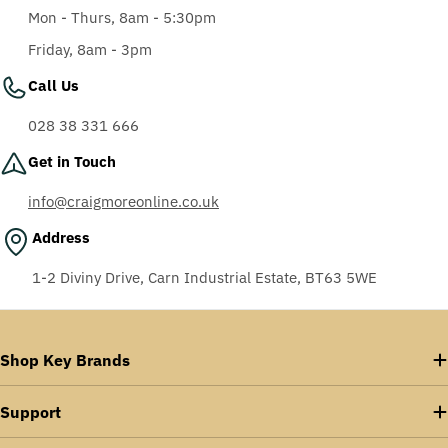
Mon - Thurs, 8am - 5:30pm
Friday, 8am - 3pm
Call Us
028 38 331 666
Get in Touch
info@craigmoreonline.co.uk
Address
1-2 Diviny Drive, Carn Industrial Estate, BT63 5WE
Shop Key Brands
Support