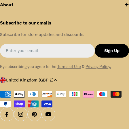
About
Subscribe to our emails
Subscribe for store updates and discounts.
Email
Sign Up
By subscribing you agree to the
Terms of Use
&
Privacy Policy.
C
United Kingdom (GBP £)
o
u
Payment
methods
n
t
r
Facebook
Instagram
Pinterest
YouTube
y