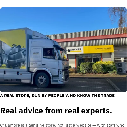
A REAL STORE, RUN BY PEOPLE WHO KNOW THE TRADE
Real advice from real experts.
Craigmore is a genuine store, not just a website — with staff who