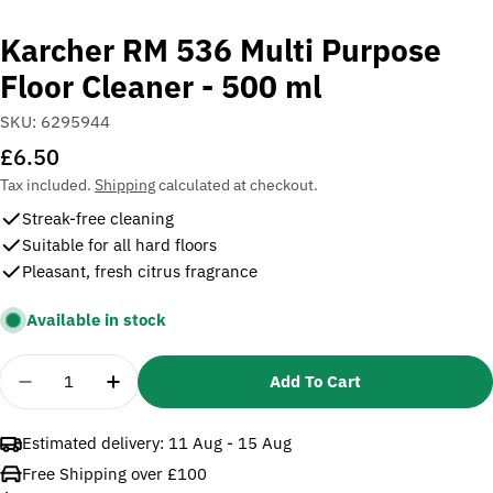
Karcher RM 536 Multi Purpose
Floor Cleaner - 500 ml
SKU:
6295944
Regular
£6.50
price
Tax included.
Shipping
calculated at checkout.
Streak-free cleaning
Suitable for all hard floors
Pleasant, fresh citrus fragrance
Available in stock
Quantity
Add To Cart
Decrease Quantity For Karcher RM 536 Multi Purpos
Increase Quantity For Karcher RM 536 Mul
Estimated delivery:
11 Aug - 15 Aug
Free Shipping over £100