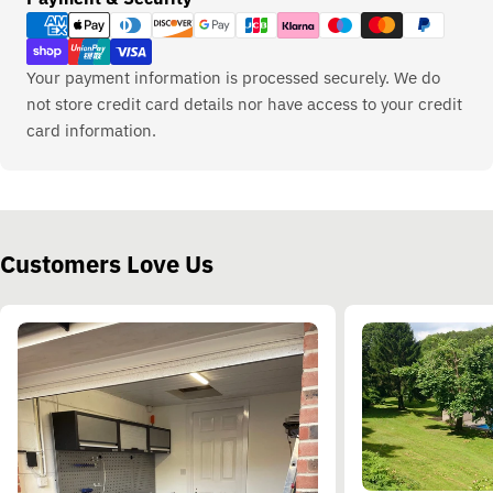
methods
Your payment information is processed securely. We do
not store credit card details nor have access to your credit
card information.
Customers Love Us