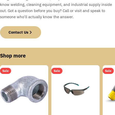
know welding, cleaning equipment, and industrial supply inside
out. Got a question before you buy? Call or visit and speak to
someone who'll actually know the answer.
Contact Us
Shop more
Sale
Sale
Sale