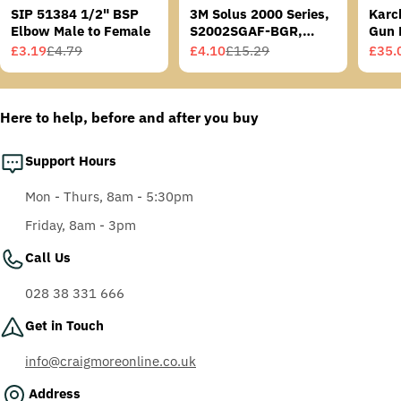
SIP 51384 1/2" BSP
3M Solus 2000 Series,
Karc
Elbow Male to Female
S2002SGAF-BGR,
Gun 
Grey/Blue-Green
£3.19
£4.79
£4.10
£15.29
£35.
Sale
Regular
Sale
Regular
Sale
Regu
Temples, Scotchgard
price
price
price
price
price
price
Anti-Fog Coating, Grey
AF-AS lens
Here to help, before and after you buy
Support Hours
Mon - Thurs, 8am - 5:30pm
Friday, 8am - 3pm
Call Us
028 38 331 666
Get in Touch
info@craigmoreonline.co.uk
Address