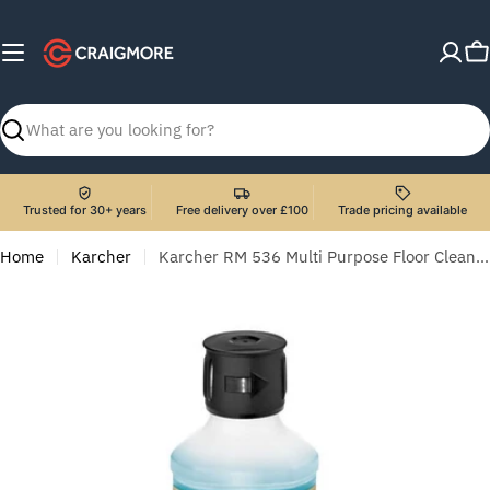
Skip
to
C
content
Search
Trusted for 30+ years
Free delivery over £100
Trade pricing available
Home
Karcher
Karcher RM 536 Multi Purpose Floor Cleaner - 500 ml