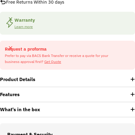
Free Returns Within 30 days
Warranty
Learn more
Request a proforma
Prefer to pay via BACS Bank Transfer or receive a quote for your
business approval first?
Get Quote
Product Details
Features
What's in the box
Payment
Payment & Security