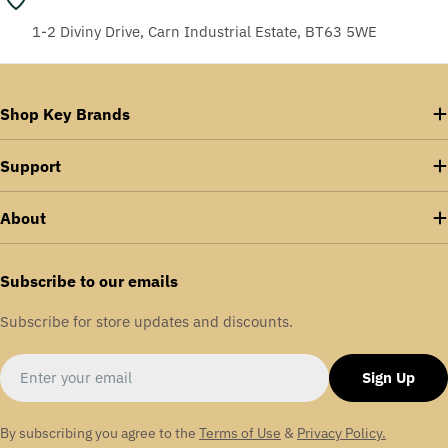
1-2 Diviny Drive, Carn Industrial Estate, BT63 5WE
Shop Key Brands
Support
About
Subscribe to our emails
Subscribe for store updates and discounts.
Email
Sign Up
By subscribing you agree to the
Terms of Use
&
Privacy Policy.