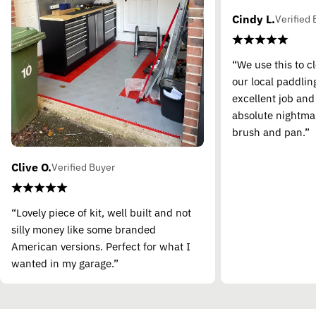
Cindy L.
Verified 
“We use this to c
our local paddling
excellent job and
absolute nightma
brush and pan.”
Clive O.
Verified Buyer
“Lovely piece of kit, well built and not
silly money like some branded
American versions. Perfect for what I
wanted in my garage.”