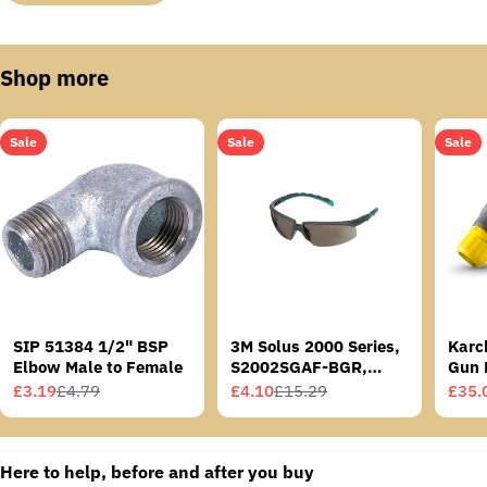
Shop more
Sale
Sale
Sale
SIP 51384 1/2" BSP
3M Solus 2000 Series,
Karc
Elbow Male to Female
S2002SGAF-BGR,
Gun 
Grey/Blue-Green
£3.19
£4.79
£4.10
£15.29
£35.
Sale
Regular
Sale
Regular
Sale
Regu
Temples, Scotchgard
price
price
price
price
price
price
Anti-Fog Coating, Grey
AF-AS lens
Here to help, before and after you buy