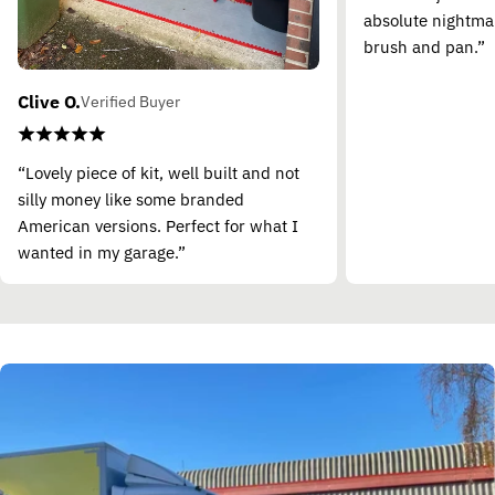
absolute nightma
brush and pan.”
Clive O.
Verified Buyer
“Lovely piece of kit, well built and not
silly money like some branded
American versions. Perfect for what I
wanted in my garage.”