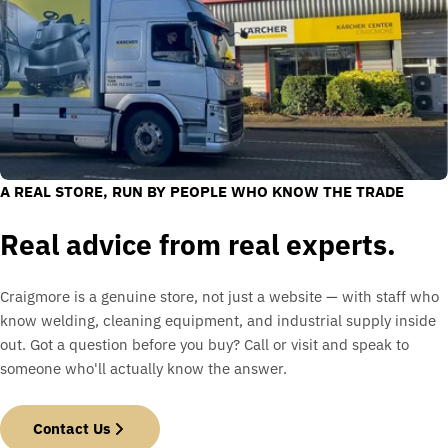
A REAL STORE, RUN BY PEOPLE WHO KNOW THE TRADE
Real advice from real experts.
Craigmore is a genuine store, not just a website — with staff who
know welding, cleaning equipment, and industrial supply inside
out. Got a question before you buy? Call or visit and speak to
someone who'll actually know the answer.
Contact Us