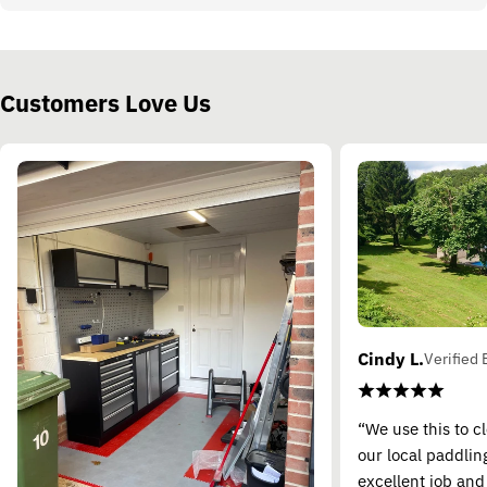
Customers Love Us
Cindy L.
Verified 
“We use this to c
our local paddling
excellent job and