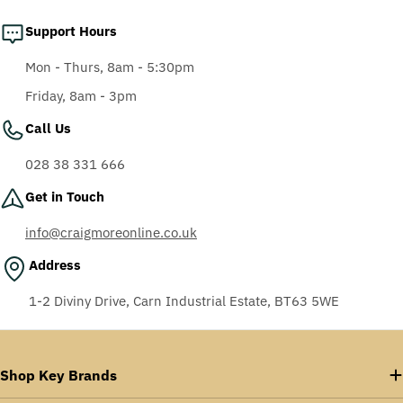
Support Hours
Mon - Thurs, 8am - 5:30pm
Friday, 8am - 3pm
Call Us
028 38 331 666
Get in Touch
info@craigmoreonline.co.uk
Address
1-2 Diviny Drive, Carn Industrial Estate, BT63 5WE
Shop Key Brands