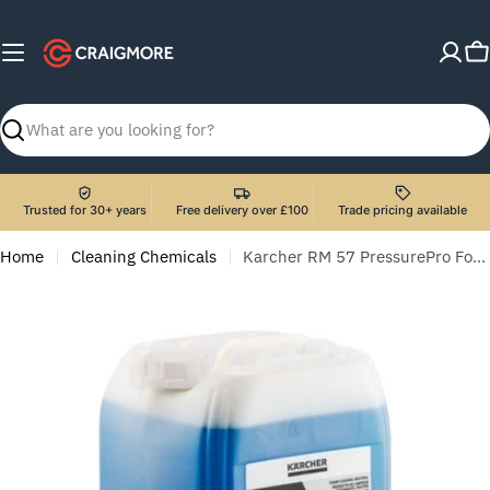
Skip
to
C
content
Search
Trusted for 30+ years
Free delivery over £100
Trade pricing available
Home
Cleaning Chemicals
Karcher RM 57 PressurePro Foam Cleaner, Neutral - 20 Litre