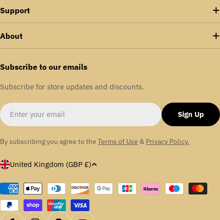
Support
About
Subscribe to our emails
Subscribe for store updates and discounts.
Email
Sign Up
By subscribing you agree to the
Terms of Use
&
Privacy Policy.
C
United Kingdom (GBP £)
o
u
Payment
methods
n
t