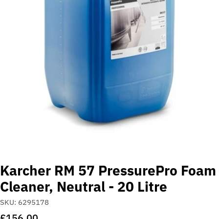
Open media 0 in modal
Karcher RM 57 PressurePro Foam
Cleaner, Neutral - 20 Litre
SKU:
6295178
Regular
£156.00