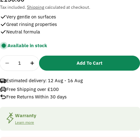
price
Tax included.
Shipping
calculated at checkout.
Very gentle on surfaces
Great rinsing properties
Neutral formula
Available in stock
Quantity
Add To Cart
Decrease Quantity For Karcher RM 57 PressurePro F
Increase Quantity For Karcher RM 57 Pres
Estimated delivery:
12 Aug - 16 Aug
Free Shipping over £100
Free Returns Within 30 days
Warranty
Learn more