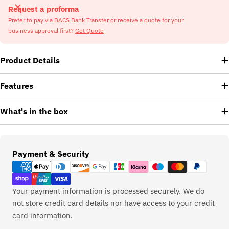
Request a proforma
Prefer to pay via BACS Bank Transfer or receive a quote for your
business approval first?
Get Quote
Product Details
Features
What's in the box
Payment
Payment & Security
methods
Your payment information is processed securely. We do
not store credit card details nor have access to your credit
card information.