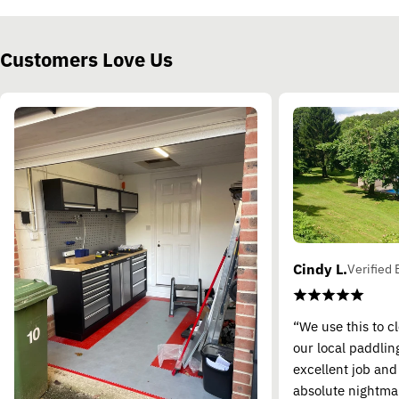
Customers Love Us
Cindy L.
Verified 
“We use this to c
our local paddling
excellent job and
absolute nightma