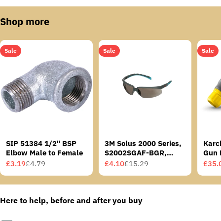
Shop more
Sale
Sale
Sale
SIP 51384 1/2" BSP
3M Solus 2000 Series,
Karc
Elbow Male to Female
S2002SGAF-BGR,
Gun 
Grey/Blue-Green
£3.19
£4.79
£4.10
£15.29
£35.
Sale
Regular
Sale
Regular
Sale
Regu
Temples, Scotchgard
price
price
price
price
price
price
Anti-Fog Coating, Grey
AF-AS lens
Here to help, before and after you buy