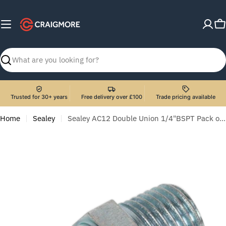
Skip
to
C
content
Search
Trusted for 30+ years
Free delivery over £100
Trade pricing available
Home
Sealey
Sealey AC12 Double Union 1/4"BSPT Pack of 5