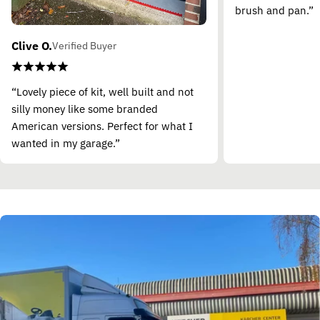
brush and pan.”
Clive O.
Verified Buyer
“Lovely piece of kit, well built and not
silly money like some branded
American versions. Perfect for what I
wanted in my garage.”