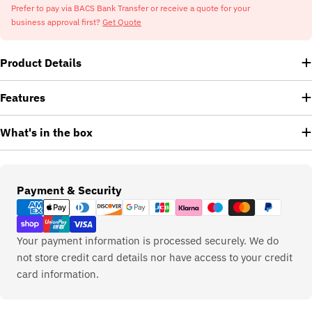
Prefer to pay via BACS Bank Transfer or receive a quote for your
business approval first?
Get Quote
Product Details
Features
What's in the box
Payment
Payment & Security
methods
Your payment information is processed securely. We do
not store credit card details nor have access to your credit
card information.