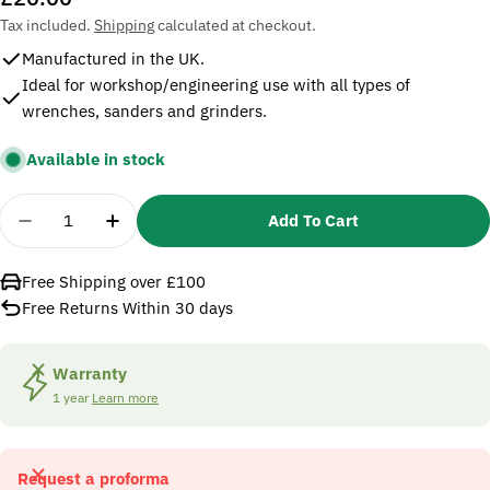
price
Tax included.
Shipping
calculated at checkout.
Manufactured in the UK.
Ideal for workshop/engineering use with all types of
wrenches, sanders and grinders.
Available in stock
Quantity
Add To Cart
Decrease Quantity For Sealey AC12 Double Union
Increase Quantity For Sealey AC12 Doub
Free Shipping over £100
Free Returns Within 30 days
Warranty
1 year
Learn more
Request a proforma