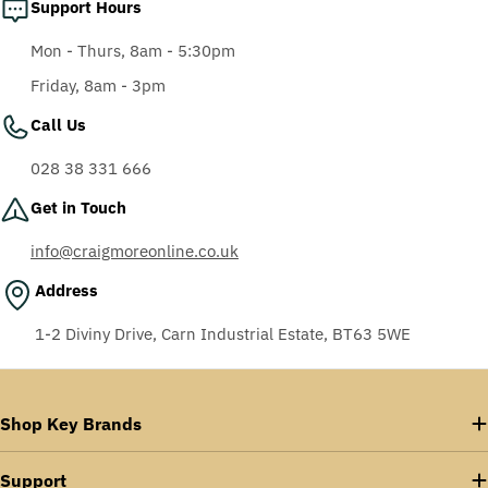
Support Hours
Mon - Thurs, 8am - 5:30pm
Friday, 8am - 3pm
Call Us
028 38 331 666
Get in Touch
info@craigmoreonline.co.uk
Address
1-2 Diviny Drive, Carn Industrial Estate, BT63 5WE
Shop Key Brands
Support