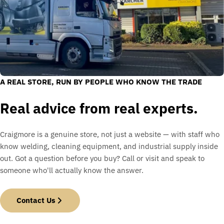
A REAL STORE, RUN BY PEOPLE WHO KNOW THE TRADE
Real advice from real experts.
Craigmore is a genuine store, not just a website — with staff who
know welding, cleaning equipment, and industrial supply inside
out. Got a question before you buy? Call or visit and speak to
someone who'll actually know the answer.
Contact Us