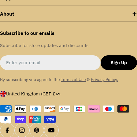
About
Subscribe to our emails
Subscribe for store updates and discounts.
Email
Sign Up
By subscribing you agree to the
Terms of Use
&
Privacy Policy.
C
United Kingdom (GBP £)
o
u
Payment
methods
n
t
r
Facebook
Instagram
Pinterest
YouTube