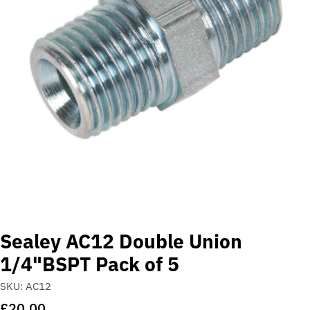
Open media 0 in modal
Sealey AC12 Double Union
1/4"BSPT Pack of 5
SKU:
AC12
Regular
£20.00