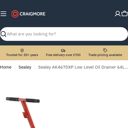
Skip
to
C
content
Search
Trusted for 30+ years
Free delivery over £100
Trade pricing available
Home
Sealey
Sealey AK467DXP Low Level Oil Drainer 64L with Pump