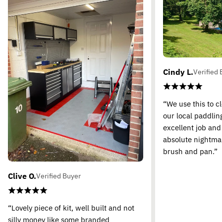
Cindy L.
Verified 
“We use this to c
our local paddling
excellent job and
absolute nightma
brush and pan.”
Clive O.
Verified Buyer
“Lovely piece of kit, well built and not
silly money like some branded