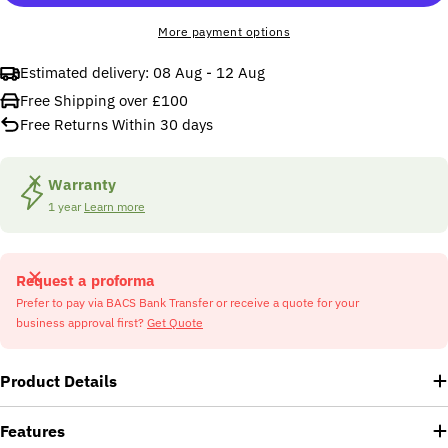
More payment options
Estimated delivery:
08 Aug - 12 Aug
Free Shipping over £100
Free Returns Within 30 days
Warranty
1 year
Learn more
Request a proforma
Prefer to pay via BACS Bank Transfer or receive a quote for your
business approval first?
Get Quote
Product Details
Features