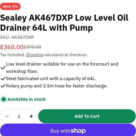
Save
2%
Sealey AK467DXP Low Level Oil
Drainer 64L with Pump
SKU:
AK467DXP
£360.00
Sale
Regular
£370.00
price
price
Tax included.
Shipping
calculated at checkout.
Low level drainer suitable for use on the forecourt and
workshop floor.
Steel fabricated unit with a capacity of 64L.
Rotary pump and 2.5m hose for faster discharge.
Available in stock
Quantity
Add To Cart
Decrease Quantity For Sealey AK467DXP Low Level
Increase Quantity For Sealey AK467DXP 