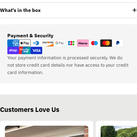
What's in the box
Payment
Payment & Security
methods
Your payment information is processed securely. We do
not store credit card details nor have access to your credit
card information.
Customers Love Us