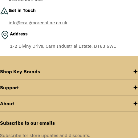
Get in Touch
info@craigmoreonline.co.uk
Address
1-2 Diviny Drive, Carn Industrial Estate, BT63 5WE
Shop Key Brands
Support
About
Subscribe to our emails
Subscribe for store updates and discounts.