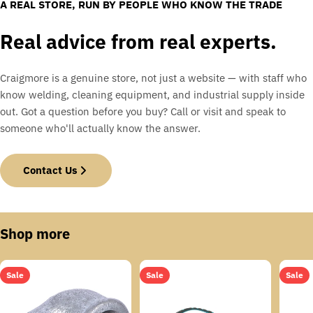
A REAL STORE, RUN BY PEOPLE WHO KNOW THE TRADE
Real advice from real experts.
Craigmore is a genuine store, not just a website — with staff who
know welding, cleaning equipment, and industrial supply inside
out. Got a question before you buy? Call or visit and speak to
someone who'll actually know the answer.
Contact Us
Shop more
Sale
Sale
Sale