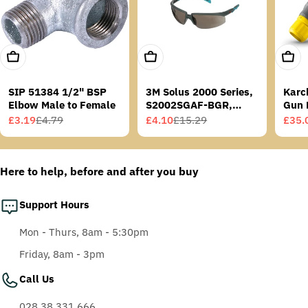
Add To Cart
Add To Cart
Add T
SIP 51384 1/2" BSP
3M Solus 2000 Series,
Karc
Elbow Male to Female
S2002SGAF-BGR,
Gun 
Grey/Blue-Green
£3.19
£4.79
£4.10
£15.29
£35.
Sale
Regular
Sale
Regular
Sale
Regu
Temples, Scotchgard
price
price
price
price
price
price
Anti-Fog Coating, Grey
AF-AS lens
Here to help, before and after you buy
Support Hours
Mon - Thurs, 8am - 5:30pm
Friday, 8am - 3pm
Call Us
028 38 331 666