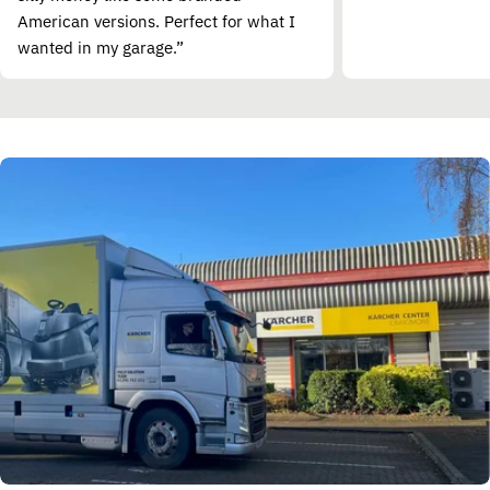
American versions. Perfect for what I
wanted in my garage.”