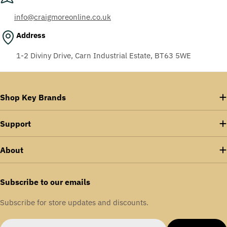
info@craigmoreonline.co.uk
Address
1-2 Diviny Drive, Carn Industrial Estate, BT63 5WE
Shop Key Brands
Support
About
Subscribe to our emails
Subscribe for store updates and discounts.
Email