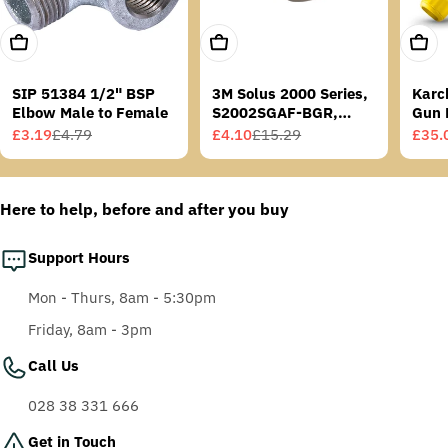
Add To Cart
Add To Cart
Add T
SIP 51384 1/2" BSP
3M Solus 2000 Series,
Karc
Elbow Male to Female
S2002SGAF-BGR,
Gun 
Grey/Blue-Green
£3.19
£4.79
£4.10
£15.29
£35.
Sale
Regular
Sale
Regular
Sale
Regu
Temples, Scotchgard
price
price
price
price
price
price
Anti-Fog Coating, Grey
AF-AS lens
Here to help, before and after you buy
Support Hours
Mon - Thurs, 8am - 5:30pm
Friday, 8am - 3pm
Call Us
028 38 331 666
Get in Touch