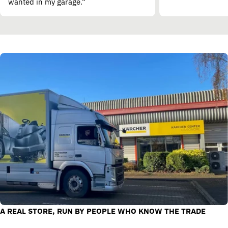
wanted in my garage.”
A REAL STORE, RUN BY PEOPLE WHO KNOW THE TRADE