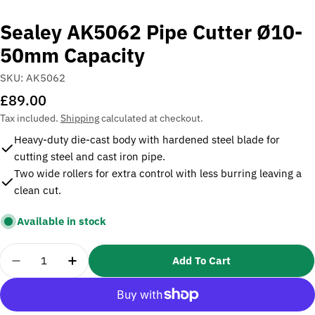
Sealey AK5062 Pipe Cutter Ø10-
50mm Capacity
SKU:
AK5062
Regular
£89.00
price
Tax included.
Shipping
calculated at checkout.
Heavy-duty die-cast body with hardened steel blade for
cutting steel and cast iron pipe.
Two wide rollers for extra control with less burring leaving a
clean cut.
Available in stock
Quantity
Add To Cart
Decrease Quantity For Sealey AK5062 Pipe Cutte
Increase Quantity For Sealey AK5062 P