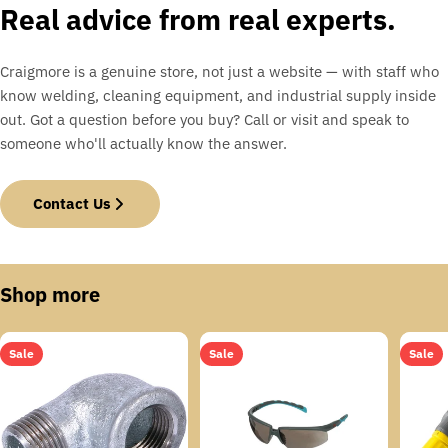
Real advice from real experts.
Craigmore is a genuine store, not just a website — with staff who
know welding, cleaning equipment, and industrial supply inside
out. Got a question before you buy? Call or visit and speak to
someone who'll actually know the answer.
Contact Us
Shop more
Sale
Sale
Sale