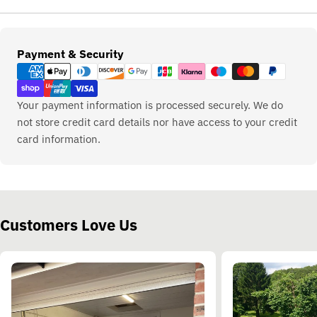
Payment
Payment & Security
methods
Your payment information is processed securely. We do
not store credit card details nor have access to your credit
card information.
Customers Love Us