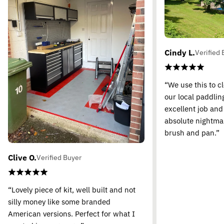
Cindy L.
Verified 
“We use this to c
our local paddling
excellent job and
absolute nightma
brush and pan.”
Clive O.
Verified Buyer
“Lovely piece of kit, well built and not
silly money like some branded
American versions. Perfect for what I