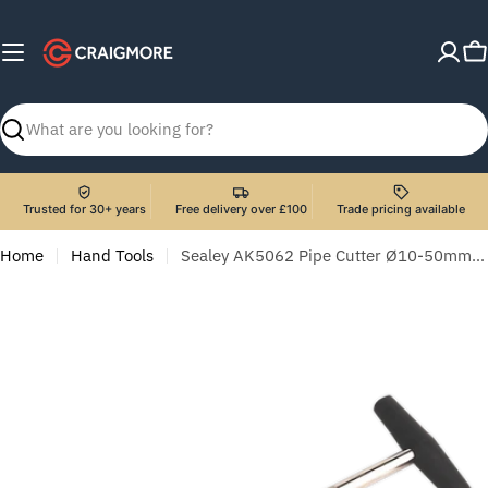
Skip
to
C
content
Search
Trusted for 30+ years
Free delivery over £100
Trade pricing available
Home
Hand Tools
Sealey AK5062 Pipe Cutter Ø10-50mm Capacity