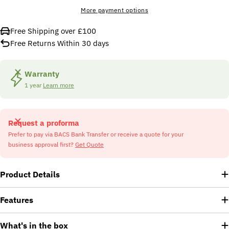
More payment options
Free Shipping over £100
Free Returns Within 30 days
Warranty
1 year
Learn more
Request a proforma
Prefer to pay via BACS Bank Transfer or receive a quote for your
business approval first?
Get Quote
Product Details
Features
What's in the box