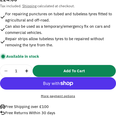
price
Tax included.
Shipping
calculated at checkout.
For repairing punctures on tubed and tubeless tyres fitted to
agricultural and off-road.
Can also be used as a temporary/emergency fix on cars and
commercial vehicles.
Repair strips allow tubeless tyres to be repaired without
removing the tyre from the.
Available in stock
Quantity
Add To Cart
Decrease Quantity For Sealey TST09 Temporary Pu
Increase Quantity For Sealey TST09 Tem
More payment options
Free Shipping over £100
Free Returns Within 30 days