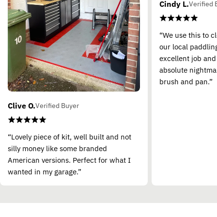
Cindy L.
Verified 
“We use this to c
our local paddling
excellent job and
absolute nightma
brush and pan.”
Clive O.
Verified Buyer
“Lovely piece of kit, well built and not
silly money like some branded
American versions. Perfect for what I
wanted in my garage.”