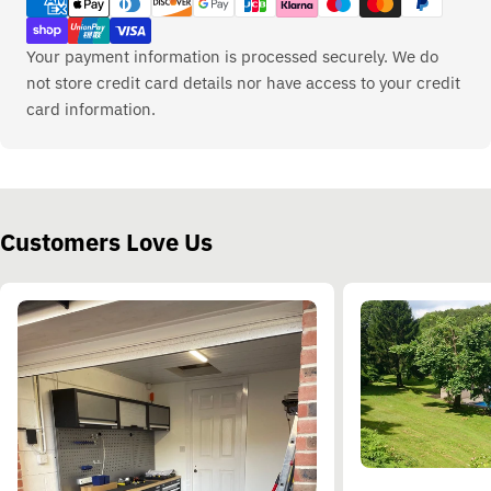
methods
Your payment information is processed securely. We do
not store credit card details nor have access to your credit
card information.
Customers Love Us