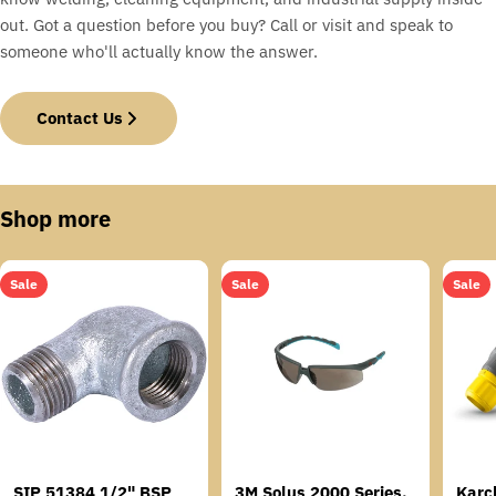
out. Got a question before you buy? Call or visit and speak to
someone who'll actually know the answer.
Contact Us
Shop more
Sale
Sale
Sale
SIP 51384 1/2" BSP
3M Solus 2000 Series,
Karc