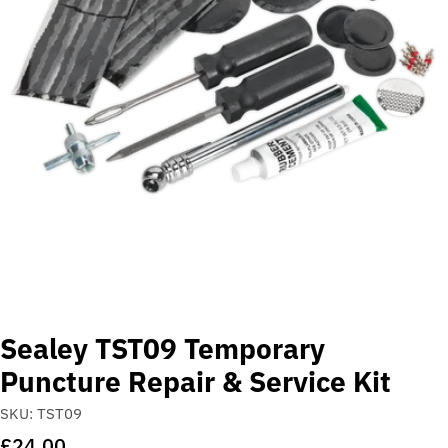
Open media 0 in modal
Sealey TST09 Temporary
Puncture Repair & Service Kit
SKU:
TST09
Regular
£24.00