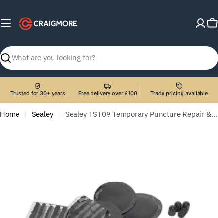
Skip
to
C
content
Search
Trusted for 30+ years
Free delivery over £100
Trade pricing available
Home
Sealey
Sealey TST09 Temporary Puncture Repair & Service Kit