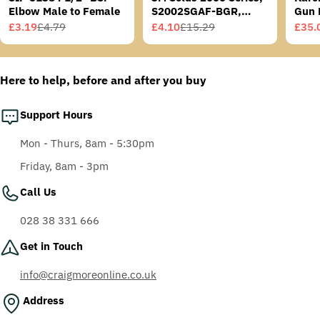
Elbow Male to Female
S2002SGAF-BGR,
Gun 
Grey/Blue-Green
£3.19
£4.79
£4.10
£15.29
£35.
Sale
Regular
Sale
Regular
Sale
Regu
Temples, Scotchgard
price
price
price
price
price
price
Anti-Fog Coating, Grey
AF-AS lens
Here to help, before and after you buy
Support Hours
Mon - Thurs, 8am - 5:30pm
Friday, 8am - 3pm
Call Us
028 38 331 666
Get in Touch
info@craigmoreonline.co.uk
Address