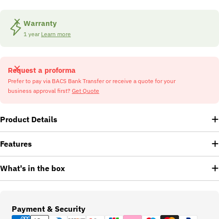
Warranty
1 year
Learn more
Request a proforma
Prefer to pay via BACS Bank Transfer or receive a quote for your
business approval first?
Get Quote
Product Details
Features
What's in the box
Payment
Payment & Security