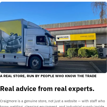
A REAL STORE, RUN BY PEOPLE WHO KNOW THE TRADE
Real advice from real experts.
Craigmore is a genuine store, not just a website — with staff who
know welding, cleaning equipment, and industrial supply inside