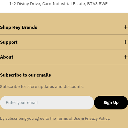
1-2 Diviny Drive, Carn Industrial Estate, BT63 5WE
Shop Key Brands
Support
About
Subscribe to our emails
Subscribe for store updates and discounts.
Email
Sign Up
By subscribing you agree to the
Terms of Use
&
Privacy Policy.