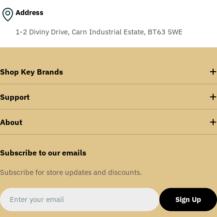
Address
1-2 Diviny Drive, Carn Industrial Estate, BT63 5WE
Shop Key Brands
Support
About
Subscribe to our emails
Subscribe for store updates and discounts.
Email
Sign Up