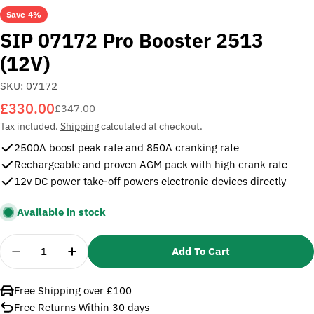
Save
4%
SIP 07172 Pro Booster 2513
(12V)
SKU:
07172
£330.00
Sale
Regular
£347.00
price
price
Tax included.
Shipping
calculated at checkout.
2500A boost peak rate and 850A cranking rate
Rechargeable and proven AGM pack with high crank rate
12v DC power take-off powers electronic devices directly
Available in stock
Quantity
Add To Cart
Decrease Quantity For SIP 07172 Pro Booster 251
Increase Quantity For SIP 07172 Pro Boo
Free Shipping over £100
Free Returns Within 30 days