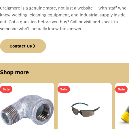
Craigmore is a genuine store, not just a website — with staff who
know welding, cleaning equipment, and industrial supply inside
out. Got a question before you buy? Call or visit and speak to
someone who'll actually know the answer.
Contact Us
Shop more
Sale
Sale
Sale