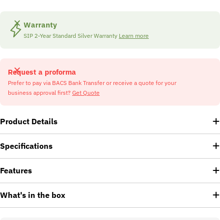
Warranty
SIP 2-Year Standard Silver Warranty
Learn more
Request a proforma
Prefer to pay via BACS Bank Transfer or receive a quote for your
business approval first?
Get Quote
Product Details
Specifications
Features
What's in the box