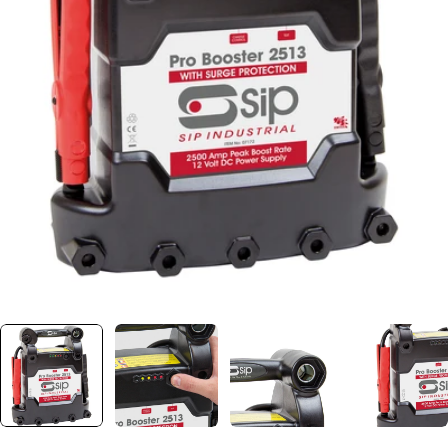
Open media 0 in modal