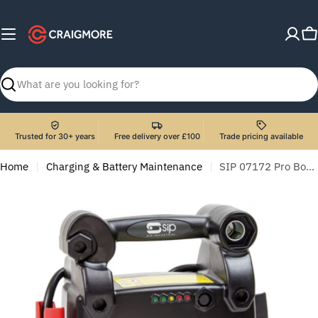
Skip
to
C
content
Search
Trusted for 30+ years
Free delivery over £100
Trade pricing available
Home
Charging & Battery Maintenance
SIP 07172 Pro Booster 2513 (12V)