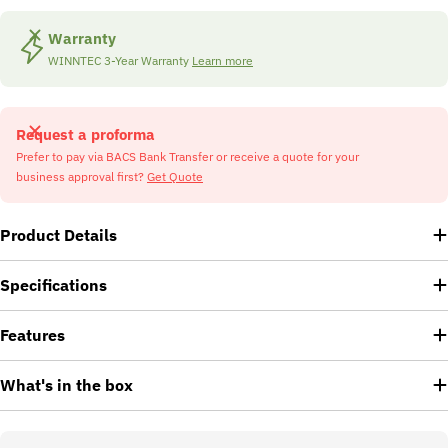
Warranty
WINNTEC 3-Year Warranty
Learn more
Request a proforma
Prefer to pay via BACS Bank Transfer or receive a quote for your
business approval first?
Get Quote
Product Details
Specifications
Features
What's in the box