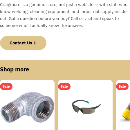
Craigmore is a genuine store, not just a website — with staff who
know welding, cleaning equipment, and industrial supply inside
out. Got a question before you buy? Call or visit and speak to
someone who'll actually know the answer.
Contact Us
Shop more
Sale
Sale
Sale