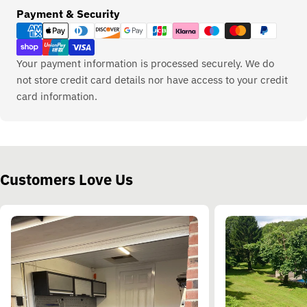
Payment
Payment & Security
methods
Your payment information is processed securely. We do
not store credit card details nor have access to your credit
card information.
Customers Love Us