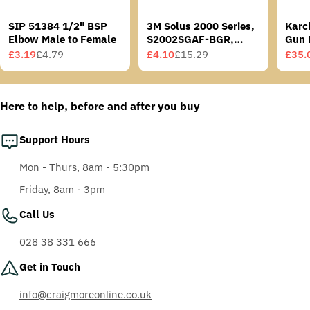
SIP 51384 1/2" BSP
3M Solus 2000 Series,
Karc
Elbow Male to Female
S2002SGAF-BGR,
Gun 
Grey/Blue-Green
£3.19
£4.79
£4.10
£15.29
£35.
Sale
Regular
Sale
Regular
Sale
Regu
Temples, Scotchgard
price
price
price
price
price
price
Anti-Fog Coating, Grey
AF-AS lens
Here to help, before and after you buy
Support Hours
Mon - Thurs, 8am - 5:30pm
Friday, 8am - 3pm
Call Us
028 38 331 666
Get in Touch
info@craigmoreonline.co.uk