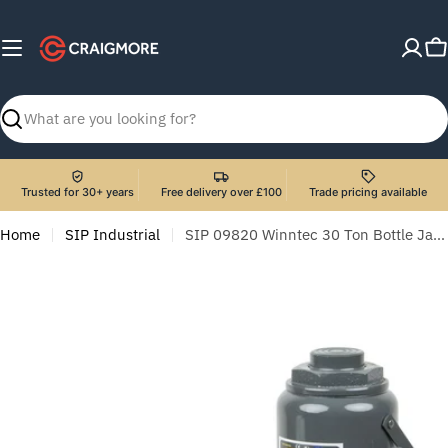
Skip
to
C
content
Search
Trusted for 30+ years
Free delivery over £100
Trade pricing available
Home
SIP Industrial
SIP 09820 Winntec 30 Ton Bottle Jack