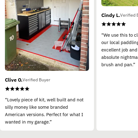
Cindy L.
Verified 
“We use this to c
our local paddling
excellent job and
absolute nightma
brush and pan.”
Clive O.
Verified Buyer
“Lovely piece of kit, well built and not
silly money like some branded
American versions. Perfect for what I
wanted in my garage.”