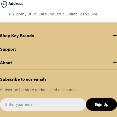
Address
1-2 Diviny Drive, Carn Industrial Estate, BT63 5WE
Shop Key Brands
Support
About
Subscribe to our emails
Subscribe for store updates and discounts.
Email
Sign Up