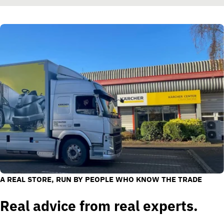
A REAL STORE, RUN BY PEOPLE WHO KNOW THE TRADE
Real advice from real experts.