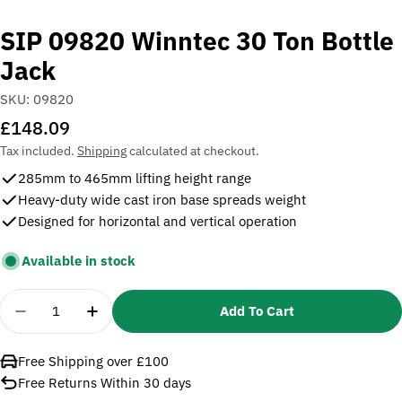
SIP 09820 Winntec 30 Ton Bottle
Jack
SKU:
09820
Regular
£148.09
price
Tax included.
Shipping
calculated at checkout.
285mm to 465mm lifting height range
Heavy-duty wide cast iron base spreads weight
Designed for horizontal and vertical operation
Available in stock
Quantity
Add To Cart
Decrease Quantity For SIP 09820 Winntec 30 Ton B
Increase Quantity For SIP 09820 Winntec
Free Shipping over £100
Free Returns Within 30 days