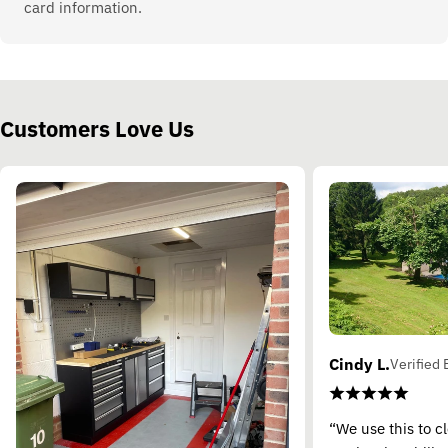
card information.
Customers Love Us
Cindy L.
Verified 
“We use this to c