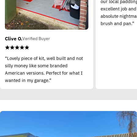
our local paddling
excellent job and
absolute nightma
brush and pan.”
Clive O.
Verified Buyer
“Lovely piece of kit, well built and not
silly money like some branded
American versions. Perfect for what I
wanted in my garage.”