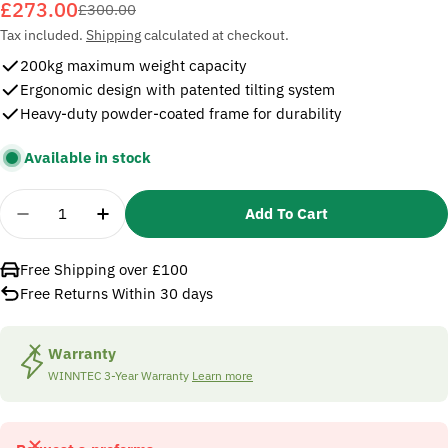
£273.00
Sale
Regular
£300.00
price
price
Tax included.
Shipping
calculated at checkout.
200kg maximum weight capacity
Ergonomic design with patented tilting system
Heavy-duty powder-coated frame for durability
Available in stock
Quantity
Add To Cart
Decrease Quantity For SIP 09824 Winntec Tyre An
Increase Quantity For SIP 09824 Winnte
Free Shipping over £100
Free Returns Within 30 days
Warranty
WINNTEC 3-Year Warranty
Learn more