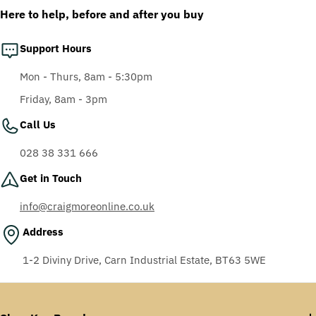
Here to help, before and after you buy
Support Hours
Mon - Thurs, 8am - 5:30pm
Friday, 8am - 3pm
Call Us
028 38 331 666
Get in Touch
info@craigmoreonline.co.uk
Address
1-2 Diviny Drive, Carn Industrial Estate, BT63 5WE