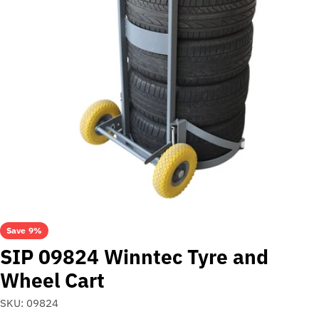
Open media 0 in modal
Save
9%
SIP 09824 Winntec Tyre and
Wheel Cart
SKU:
09824