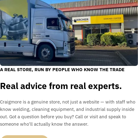
A REAL STORE, RUN BY PEOPLE WHO KNOW THE TRADE
Real advice from real experts.
Craigmore is a genuine store, not just a website — with staff who
know welding, cleaning equipment, and industrial supply inside
out. Got a question before you buy? Call or visit and speak to
someone who'll actually know the answer.