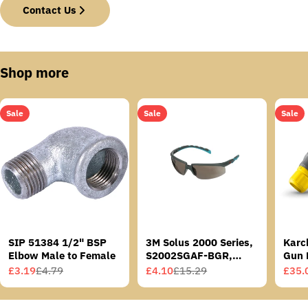
Contact Us
Shop more
Sale
Sale
Sale
SIP 51384 1/2" BSP
3M Solus 2000 Series,
Karc
Elbow Male to Female
S2002SGAF-BGR,
Gun 
Grey/Blue-Green
£3.19
£4.79
£4.10
£15.29
£35.
Sale
Regular
Sale
Regular
Sale
Regu
Temples, Scotchgard
price
price
price
price
price
price
Anti-Fog Coating, Grey
AF-AS lens