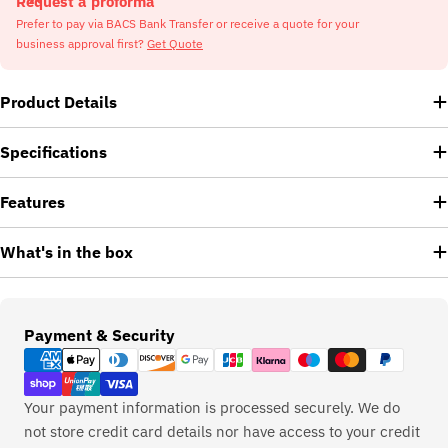
Request a proforma
Prefer to pay via BACS Bank Transfer or receive a quote for your
business approval first?
Get Quote
Product Details
Specifications
Features
What's in the box
Payment
Payment & Security
methods
Your payment information is processed securely. We do
not store credit card details nor have access to your credit