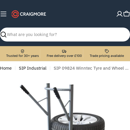
Skip
to
C
content
Search
Trusted for 30+ years
Free delivery over £100
Trade pricing available
Home
SIP Industrial
SIP 09824 Winntec Tyre and Wheel Cart