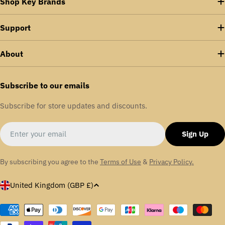
Shop Key Brands
Support
About
Subscribe to our emails
Subscribe for store updates and discounts.
Email
Sign Up
By subscribing you agree to the
Terms of Use
&
Privacy Policy.
C
United Kingdom (GBP £)
o
u
Payment
methods
n