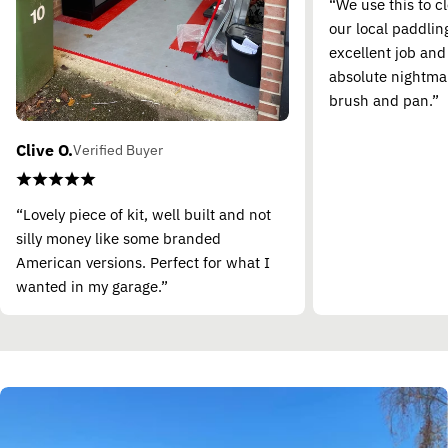
“We use this to c
our local paddling
excellent job and
absolute nightma
brush and pan.”
Clive O.
Verified Buyer
“Lovely piece of kit, well built and not
silly money like some branded
American versions. Perfect for what I
wanted in my garage.”