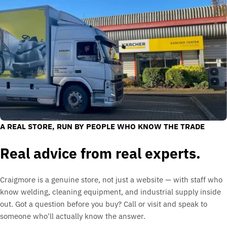
A REAL STORE, RUN BY PEOPLE WHO KNOW THE TRADE
Real advice from real experts.
Craigmore is a genuine store, not just a website — with staff who
know welding, cleaning equipment, and industrial supply inside
out. Got a question before you buy? Call or visit and speak to
someone who'll actually know the answer.