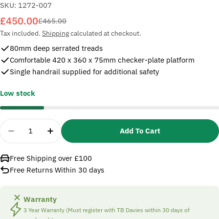
SKU:
1272-007
£450.00
Sale
Regular
£465.00
price
price
Tax included.
Shipping
calculated at checkout.
80mm deep serrated treads
Comfortable 420 x 360 x 75mm checker-plate platform
Single handrail supplied for additional safety
Low stock
Quantity
Add To Cart
Decrease Quantity For TB Davies 1272-007 7 Trea
Increase Quantity For TB Davies 1272-0
Free Shipping over £100
Free Returns Within 30 days
Warranty
3 Year Warranty (Must register with TB Davies within 30 days of