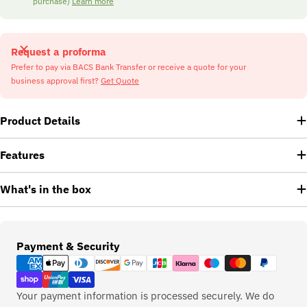
purchase)
Learn more
Request a proforma
Prefer to pay via BACS Bank Transfer or receive a quote for your
business approval first?
Get Quote
Product Details
Features
What's in the box
Payment
Payment & Security
methods
Your payment information is processed securely. We do