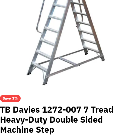
Open media 0 in modal
Save
3%
TB Davies 1272-007 7 Tread
Heavy-Duty Double Sided
Machine Step