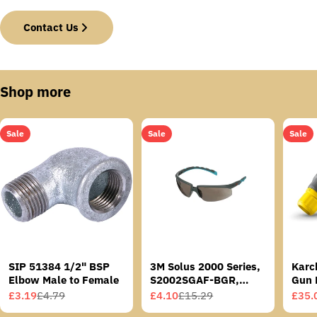
Contact Us
Shop more
Sale
Sale
Sale
SIP 51384 1/2" BSP
3M Solus 2000 Series,
Karc
Elbow Male to Female
S2002SGAF-BGR,
Gun 
Grey/Blue-Green
£3.19
£4.79
£4.10
£15.29
£35.
Sale
Regular
Sale
Regular
Sale
Regu
Temples, Scotchgard
price
price
price
price
price
price