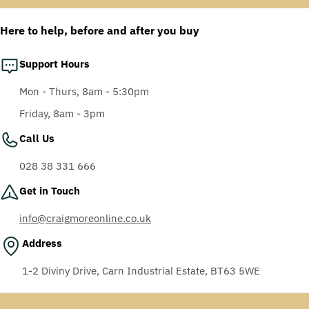
Anti-Fog Coating, Grey
AF-AS lens
Here to help, before and after you buy
Support Hours
Mon - Thurs, 8am - 5:30pm
Friday, 8am - 3pm
Call Us
028 38 331 666
Get in Touch
info@craigmoreonline.co.uk
Address
1-2 Diviny Drive, Carn Industrial Estate, BT63 5WE