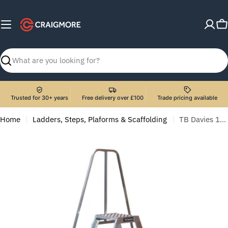
Skip
to
C
content
Search
Trusted for 30+ years
Free delivery over £100
Trade pricing available
Home
Ladders, Steps, Plaforms & Scaffolding
TB Davies 1272-007 7 Tread Heavy-Duty Double Sided Machine Step