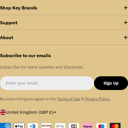
Shop Key Brands
Support
About
Subscribe to our emails
Subscribe for store updates and discounts.
Email
Sign Up
By subscribing you agree to the
Terms of Use
&
Privacy Policy.
C
United Kingdom (GBP £)
o
u
Payment