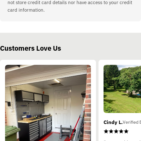
not store credit card details nor have access to your credit
card information.
Customers Love Us
Cindy L.
Verified 