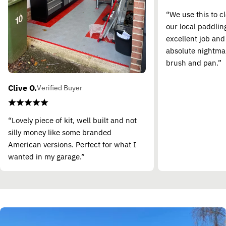
“We use this to c
our local paddling
excellent job and
absolute nightma
brush and pan.”
Clive O.
Verified Buyer
“Lovely piece of kit, well built and not
silly money like some branded
American versions. Perfect for what I
wanted in my garage.”