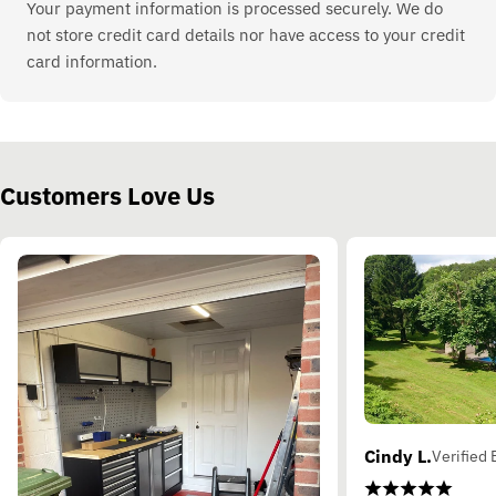
Your payment information is processed securely. We do
not store credit card details nor have access to your credit
card information.
Customers Love Us
Cindy L.
Verified 