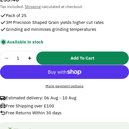
price
Tax included.
Shipping
calculated at checkout.
Pack of 25
3M Precision Shaped Grain yields higher cut rates
Grinding aid minimises grinding temperatures
Available in stock
Quantity
Add To Cart
Decrease Quantity For 3M 115x22mm Fibre Disc 78
Increase Quantity For 3M 115x22mm Fibre
More payment options
Estimated delivery:
06 Aug - 10 Aug
Free Shipping over £100
Free Returns Within 30 days