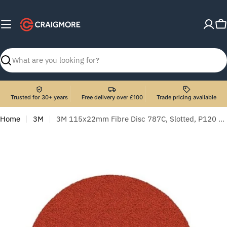
Skip
to
C
content
Search
Trusted for 30+ years
Free delivery over £100
Trade pricing available
Home
3M
3M 115x22mm Fibre Disc 787C, Slotted, P120 - Pack of 25