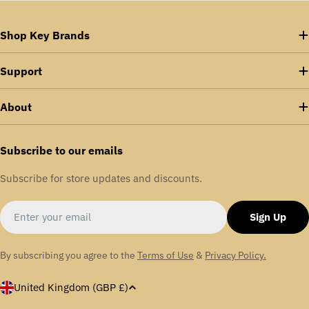
Shop Key Brands
Support
About
Subscribe to our emails
Subscribe for store updates and discounts.
Email
Sign Up
By subscribing you agree to the
Terms of Use
&
Privacy Policy.
C
United Kingdom (GBP £)
o