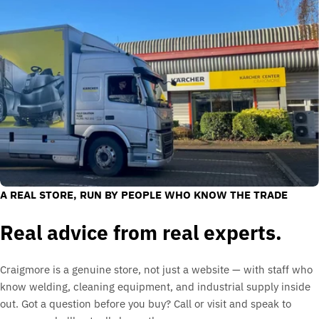
A REAL STORE, RUN BY PEOPLE WHO KNOW THE TRADE
Real advice from real experts.
Craigmore is a genuine store, not just a website — with staff who
know welding, cleaning equipment, and industrial supply inside
out. Got a question before you buy? Call or visit and speak to