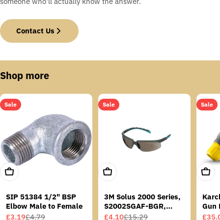
someone who'll actually know the answer.
Contact Us
Shop more
Sale
Sale
Sale
Add To Cart
Add To Cart
Add T
SIP 51384 1/2" BSP
3M Solus 2000 Series,
Karc
Elbow Male to Female
S2002SGAF-BGR,
Gun 
Grey/Blue-Green
£3.19
£4.79
£4.10
£15.29
£35.
Sale
Regular
Sale
Regular
Sale
Regu