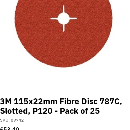
Open media 0 in modal
3M 115x22mm Fibre Disc 787C,
Slotted, P120 - Pack of 25
SKU:
89742
Regular
£53.40