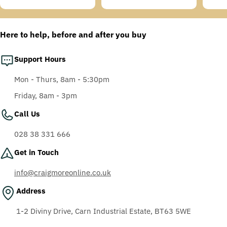
Temples, Scotchgard
price
price
price
price
price
price
Anti-Fog Coating, Grey
AF-AS lens
Here to help, before and after you buy
Support Hours
Mon - Thurs, 8am - 5:30pm
Friday, 8am - 3pm
Call Us
028 38 331 666
Get in Touch
info@craigmoreonline.co.uk
Address
1-2 Diviny Drive, Carn Industrial Estate, BT63 5WE