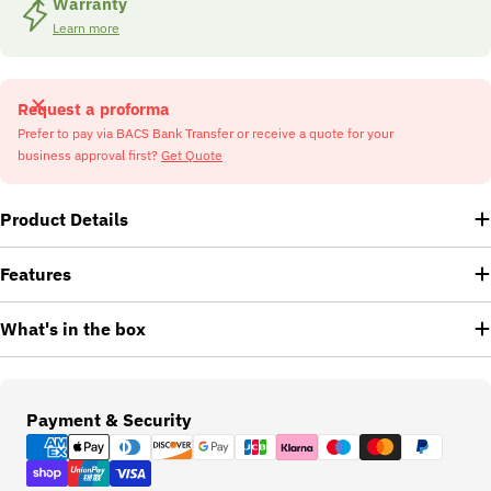
Warranty
Learn more
Request a proforma
Prefer to pay via BACS Bank Transfer or receive a quote for your
business approval first?
Get Quote
Product Details
Features
What's in the box
Payment
Payment & Security
methods