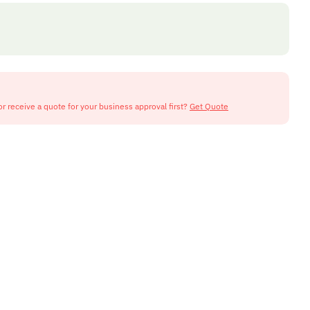
or receive a quote for your business approval first?
Get Quote