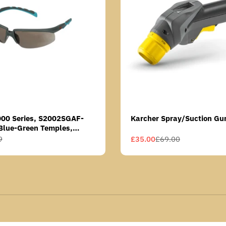
000 Series, S2002SGAF-
Karcher Spray/Suction Gu
Blue-Green Temples,
Anti-Fog Coating, Grey AF-
9
£35.00
£69.00
Sale
Regular
price
price