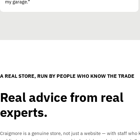
my garage.”
A REAL STORE, RUN BY PEOPLE WHO KNOW THE TRADE
Real advice from real
experts.
Craigmore is a genuine store, not just a website — with staff who