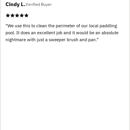
Cindy L.
Verified Buyer
“We use this to clean the perimeter of our local paddling
pool. It does an excellent job and it would be an absolute
nightmare with just a sweeper brush and pan.”