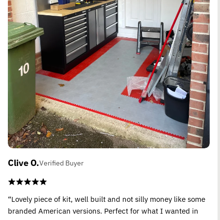
Clive O.
Verified Buyer
“Lovely piece of kit, well built and not silly money like some
branded American versions. Perfect for what I wanted in