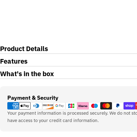
Product Details
Features
What's in the box
Payment
Payment & Security
methods
Your payment information is processed securely. We do not sto
have access to your credit card information.