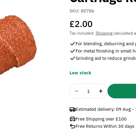
SKU:
80786
Regular
£2.00
price
Tax included.
Shipping
calculated a
For blending, deburring and 
For metal finishing in small 
Grinding aid to reduce grind
Low stock
Quantity
Decrease Quantity For
Increase Qua
Estimated delivery:
09 Aug -
Free Shipping over £100
Free Returns Within 30 days