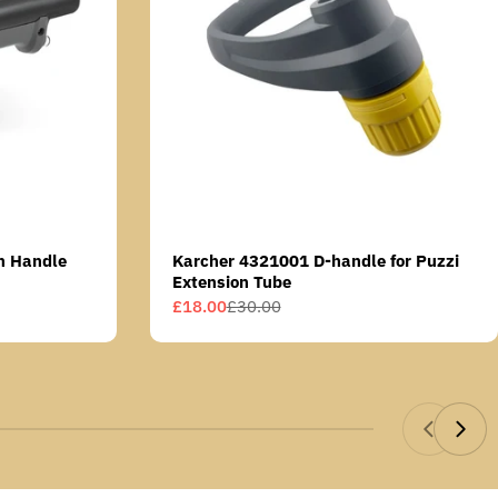
n Handle
Karcher 4321001 D-handle for Puzzi
Extension Tube
£18.00
£30.00
Sale
Regular
price
price