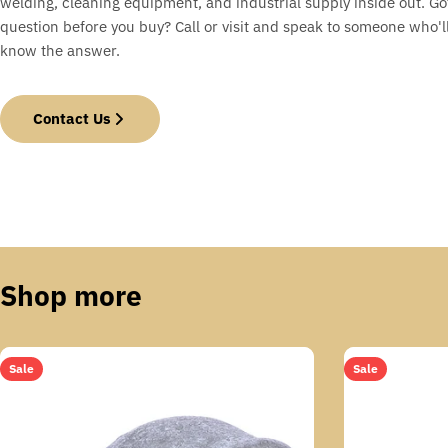
welding, cleaning equipment, and industrial supply inside out. Go
question before you buy? Call or visit and speak to someone who'll
know the answer.
Contact Us
Shop more
Sale
Sale