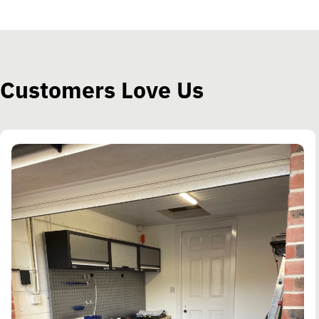
Customers Love Us