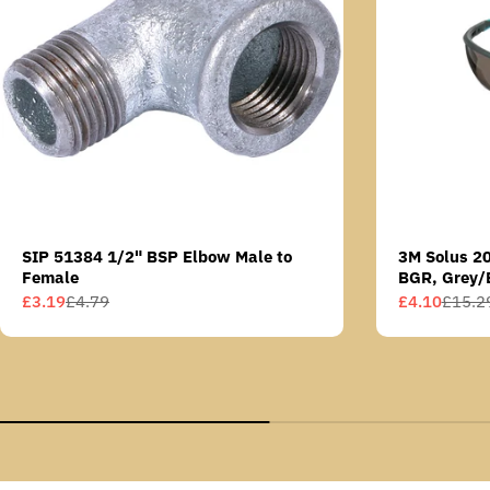
SIP 51384 1/2" BSP Elbow Male to
3M Solus 2
Female
BGR, Grey/
Scotchgard 
£3.19
£4.79
£4.10
£15.2
Sale
Regular
Sale
Regular
AS lens
price
price
price
price