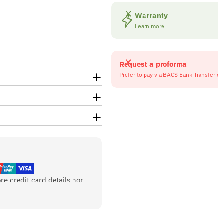
Warranty
Learn more
Request a proforma
Prefer to pay via BACS Bank Transfer 
re credit card details nor