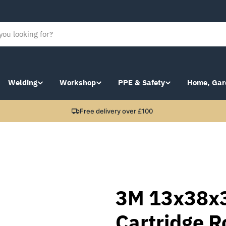
Welding
Workshop
PPE & Safety
Home, Gar
Free delivery over £100
3M 13x38x
Cartridge R