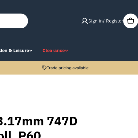
Sign in/ Register
Car
den & Leisure
Clearance
Trade pricing available
3.17mm 747D
oll, P60