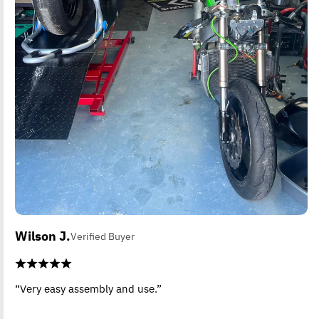
Wilson J.
Verified Buyer
“Very easy assembly and use.”