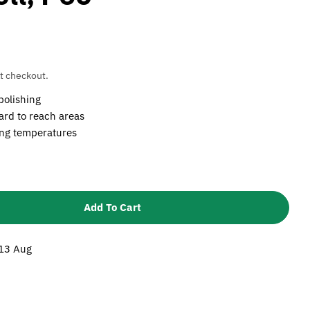
t checkout.
polishing
hard to reach areas
ing temperatures
Add To Cart
 3M 13x38x3.17mm 747D Cartridge Roll, P60
ntity For 3M 13x38x3.17mm 747D Cartridge Roll, P60
 13 Aug