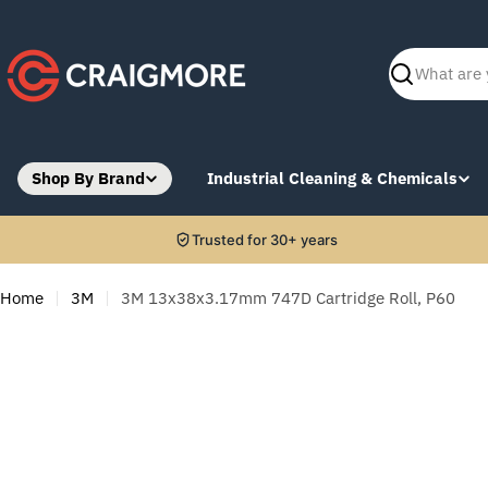
Skip
to
content
Search
Shop By Brand
Industrial Cleaning & Chemicals
Trusted for 30+ years
Home
3M
3M 13x38x3.17mm 747D Cartridge Roll, P60