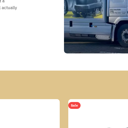
t a
 actually
Sale