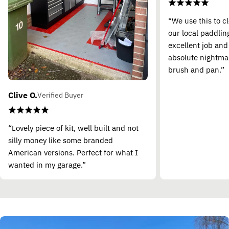
“We use this to c
our local paddling
excellent job and
absolute nightma
brush and pan.”
Clive O.
Verified Buyer
“Lovely piece of kit, well built and not
silly money like some branded
American versions. Perfect for what I
wanted in my garage.”