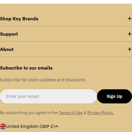
Shop Key Brands
Support
About
Subscribe to our emails
Subscribe for store updates and discounts.
Email
Sign Up
By subscribing you agree to the
Terms of Use
&
Privacy Policy.
C
United Kingdom (GBP £)