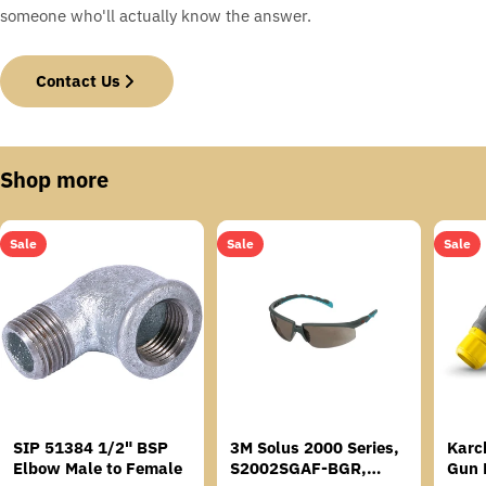
someone who'll actually know the answer.
Contact Us
Shop more
Sale
Sale
Sale
SIP 51384 1/2" BSP
3M Solus 2000 Series,
Karc
Elbow Male to Female
S2002SGAF-BGR,
Gun 