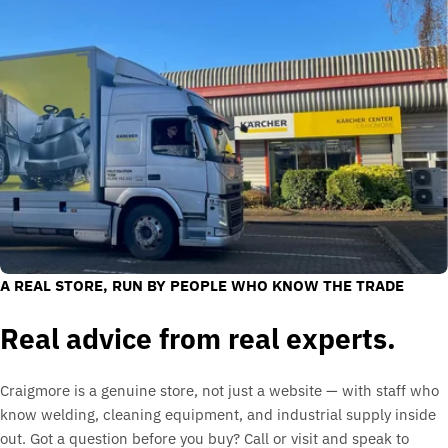
A REAL STORE, RUN BY PEOPLE WHO KNOW THE TRADE
Real advice from real experts.
Craigmore is a genuine store, not just a website — with staff who
know welding, cleaning equipment, and industrial supply inside
out. Got a question before you buy? Call or visit and speak to