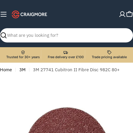
Skip
to
C
content
Search
Trusted for 30+ years
Free delivery over £100
Trade pricing available
Home
3M
3M 27741 Cubitron II Fibre Disc 982C 80+