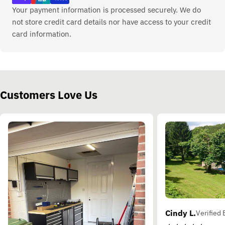
Your payment information is processed securely. We do
not store credit card details nor have access to your credit
card information.
Customers Love Us
Cindy L.
Verified 