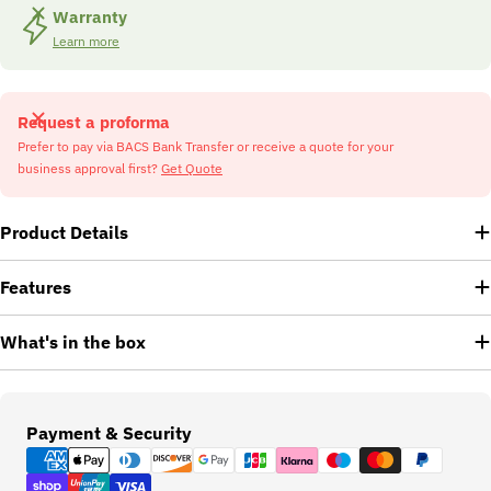
Warranty
Learn more
Request a proforma
Prefer to pay via BACS Bank Transfer or receive a quote for your
business approval first?
Get Quote
Product Details
Features
What's in the box
Payment
Payment & Security
methods