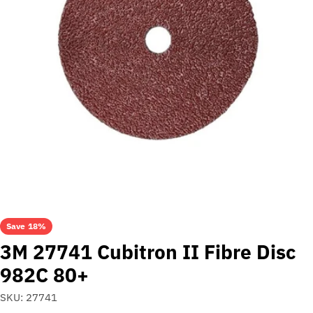
Open media 0 in modal
Save
18%
3M 27741 Cubitron II Fibre Disc
982C 80+
SKU:
27741