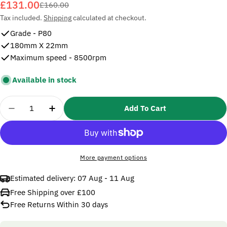
£131.00
Sale
Regular
£160.00
price
price
Tax included.
Shipping
calculated at checkout.
Grade - P80
180mm X 22mm
Maximum speed - 8500rpm
Available in stock
Quantity
Add To Cart
Decrease Quantity For 3M 27741 Cubitron II Fibre
Increase Quantity For 3M 27741 Cubitron
More payment options
Estimated delivery:
07 Aug - 11 Aug
Free Shipping over £100
Free Returns Within 30 days