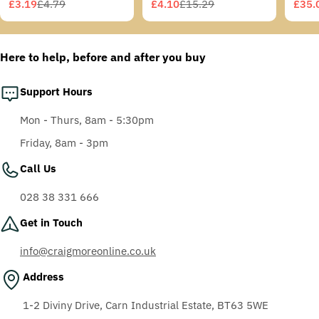
Grey/Blue-Green
£3.19
£4.79
£4.10
£15.29
£35.
Sale
Regular
Sale
Regular
Sale
Regu
Temples, Scotchgard
price
price
price
price
price
price
Anti-Fog Coating, Grey
AF-AS lens
Here to help, before and after you buy
Support Hours
Mon - Thurs, 8am - 5:30pm
Friday, 8am - 3pm
Call Us
028 38 331 666
Get in Touch
info@craigmoreonline.co.uk
Address
1-2 Diviny Drive, Carn Industrial Estate, BT63 5WE