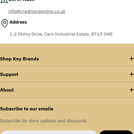
info@craigmoreonline.co.uk
Address
1-2 Diviny Drive, Carn Industrial Estate, BT63 5WE
Shop Key Brands
Support
About
Subscribe to our emails
Subscribe for store updates and discounts.
Email