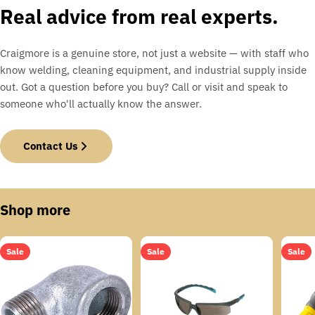
Real advice from real experts.
Craigmore is a genuine store, not just a website — with staff who
know welding, cleaning equipment, and industrial supply inside
out. Got a question before you buy? Call or visit and speak to
someone who'll actually know the answer.
Contact Us
Shop more
Sale
Sale
Sale