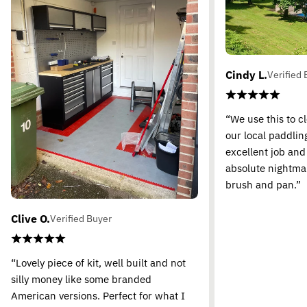
Cindy L.
Verified 
“We use this to c
our local paddling
excellent job and
absolute nightma
brush and pan.”
Clive O.
Verified Buyer
“Lovely piece of kit, well built and not
silly money like some branded
American versions. Perfect for what I