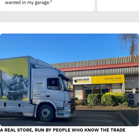
wanted in my garage.”
A REAL STORE, RUN BY PEOPLE WHO KNOW THE TRADE