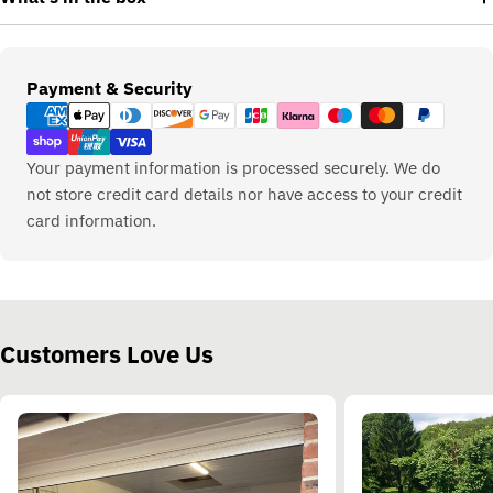
Payment
Payment & Security
methods
Your payment information is processed securely. We do
not store credit card details nor have access to your credit
card information.
Customers Love Us