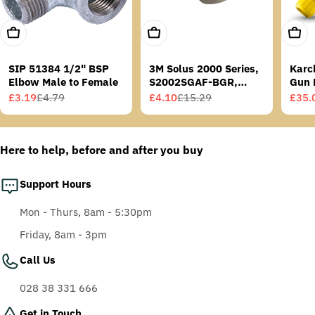
Add To Cart
Add To Cart
Add T
SIP 51384 1/2" BSP
3M Solus 2000 Series,
Karc
Elbow Male to Female
S2002SGAF-BGR,
Gun 
Grey/Blue-Green
£3.19
£4.79
£4.10
£15.29
£35.
Sale
Regular
Sale
Regular
Sale
Regu
Temples, Scotchgard
price
price
price
price
price
price
Anti-Fog Coating, Grey
AF-AS lens
Here to help, before and after you buy
Support Hours
Mon - Thurs, 8am - 5:30pm
Friday, 8am - 3pm
Call Us
028 38 331 666
Get in Touch