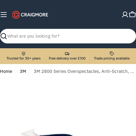
Skip
to
C
content
Search
Trusted for 30+ years
Free delivery over £100
Trade pricing available
Home
3M
3M 2800 Series Overspectacles, Anti-Scratch, Clear Lens, 2800