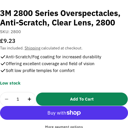
3M 2800 Series Overspectacles,
Anti-Scratch, Clear Lens, 2800
SKU:
2800
Regular
£9.23
price
Tax included.
Shipping
calculated at checkout.
Anti-Scratch/Fog coating for increased durability
Offering excellent coverage and field of vision
Soft low profile temples for comfort
Low stock
Quantity
Add To Cart
Decrease Quantity For 3M 2800 Series Overspectacl
Increase Quantity For 3M 2800 Series Ove
More payment options