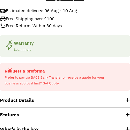
Estimated delivery:
06 Aug - 10 Aug
Free Shipping over £100
Free Returns Within 30 days
Warranty
Learn more
Request a proforma
Prefer to pay via BACS Bank Transfer or receive a quote for your
business approval first?
Get Quote
Product Details
Features
What's in the box