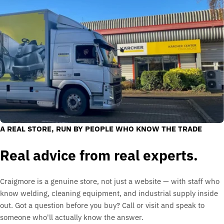
A REAL STORE, RUN BY PEOPLE WHO KNOW THE TRADE
Real advice from real experts.
Craigmore is a genuine store, not just a website — with staff who
know welding, cleaning equipment, and industrial supply inside
out. Got a question before you buy? Call or visit and speak to
someone who'll actually know the answer.