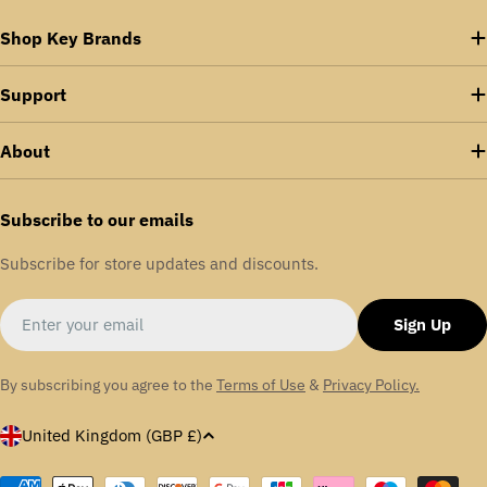
Shop Key Brands
Support
About
Subscribe to our emails
Subscribe for store updates and discounts.
Email
Sign Up
By subscribing you agree to the
Terms of Use
&
Privacy Policy.
C
United Kingdom (GBP £)
o