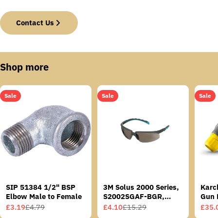
Contact Us
Shop more
Sale
Sale
Sale
SIP 51384 1/2" BSP
3M Solus 2000 Series,
Karc
Elbow Male to Female
S2002SGAF-BGR,
Gun 
Grey/Blue-Green
£3.19
£4.79
£4.10
£15.29
£35.
Sale
Regular
Sale
Regular
Sale
Regu
Temples, Scotchgard