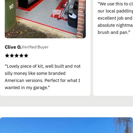
“We use this to c
our local paddling
excellent job and
absolute nightma
brush and pan.”
Clive O.
Verified Buyer
“Lovely piece of kit, well built and not
silly money like some branded
American versions. Perfect for what I
wanted in my garage.”