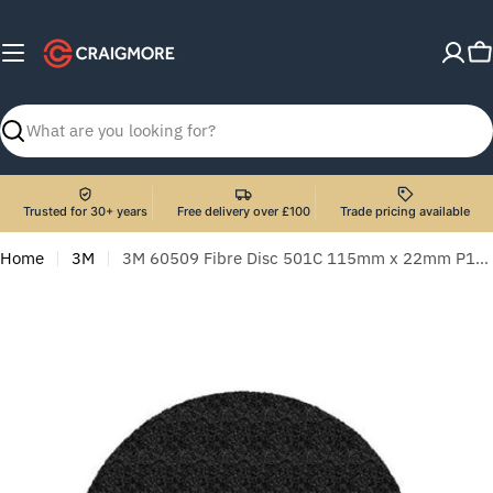
Skip
to
C
content
Search
Trusted for 30+ years
Free delivery over £100
Trade pricing available
Home
3M
3M 60509 Fibre Disc 501C 115mm x 22mm P120 - Pack of 25