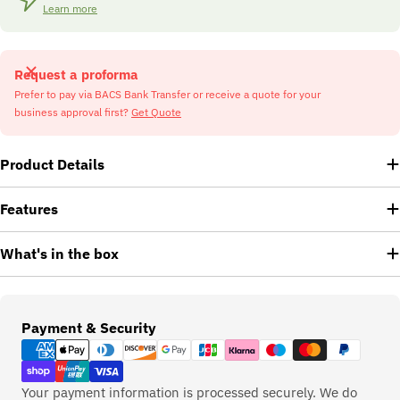
Learn more
Request a proforma
Prefer to pay via BACS Bank Transfer or receive a quote for your
business approval first?
Get Quote
Product Details
Features
What's in the box
Payment
Payment & Security
methods
Your payment information is processed securely. We do