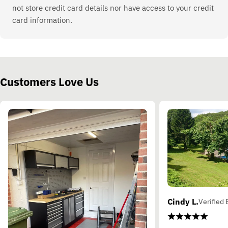
not store credit card details nor have access to your credit
card information.
Customers Love Us
Cindy L.
Verified 