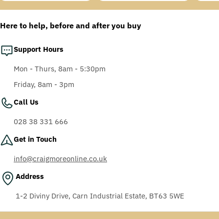
price
price
price
price
price
price
Anti-Fog Coating, Grey
AF-AS lens
Here to help, before and after you buy
Support Hours
Mon - Thurs, 8am - 5:30pm
Friday, 8am - 3pm
Call Us
028 38 331 666
Get in Touch
info@craigmoreonline.co.uk
Address
1-2 Diviny Drive, Carn Industrial Estate, BT63 5WE