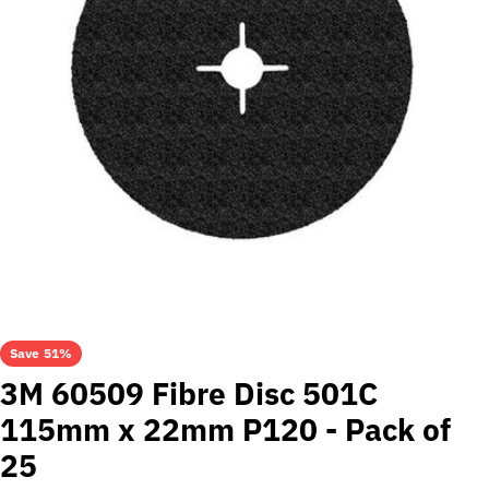
Open media 0 in modal
Save
51%
3M 60509 Fibre Disc 501C
115mm x 22mm P120 - Pack of
25