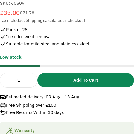
SKU:
60509
£35.00
Sale
Regular
£71.78
price
price
Tax included.
Shipping
calculated at checkout.
Pack of 25
Ideal for weld removal
Suitable for mild steel and stainless steel
Low stock
Quantity
Add To Cart
Decrease Quantity For 3M 60509 Fibre Disc 501C
Increase Quantity For 3M 60509 Fibre 
Estimated delivery:
09 Aug - 13 Aug
Free Shipping over £100
Free Returns Within 30 days
Warranty