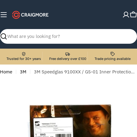
Skip
to
C
content
Search
Trusted for 30+ years
Free delivery over £100
Trade pricing available
Home
3M
3M Speedglas 9100XX / G5-01 Inner Protection Plate