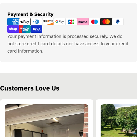
Payment
Payment & Security
methods
Your payment information is processed securely. We do
not store credit card details nor have access to your credit
card information.
Customers Love Us