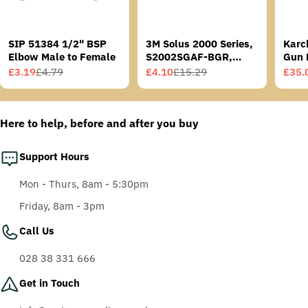
SIP 51384 1/2" BSP
3M Solus 2000 Series,
Karc
Elbow Male to Female
S2002SGAF-BGR,
Gun 
Grey/Blue-Green
£3.19
£4.79
£4.10
£15.29
£35.
Sale
Regular
Sale
Regular
Sale
Regu
Temples, Scotchgard
price
price
price
price
price
price
Anti-Fog Coating, Grey
AF-AS lens
Here to help, before and after you buy
Support Hours
Mon - Thurs, 8am - 5:30pm
Friday, 8am - 3pm
Call Us
028 38 331 666
Get in Touch