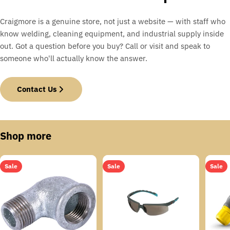
Craigmore is a genuine store, not just a website — with staff who
know welding, cleaning equipment, and industrial supply inside
out. Got a question before you buy? Call or visit and speak to
someone who'll actually know the answer.
Contact Us
Shop more
Sale
Sale
Sale