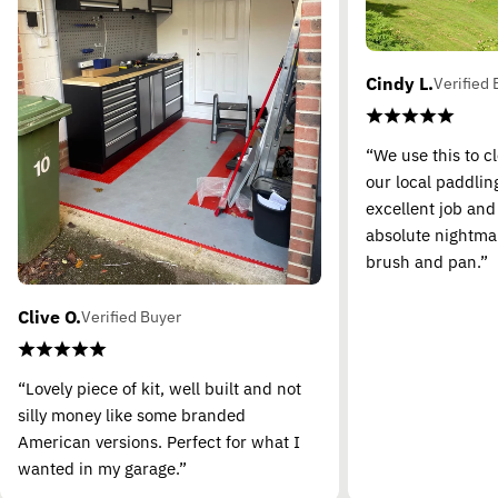
Cindy L.
Verified 
“We use this to c
our local paddling
excellent job and
absolute nightma
brush and pan.”
Clive O.
Verified Buyer
“Lovely piece of kit, well built and not
silly money like some branded
American versions. Perfect for what I
wanted in my garage.”