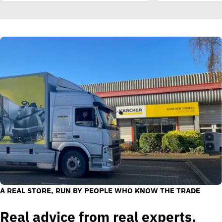
A REAL STORE, RUN BY PEOPLE WHO KNOW THE TRADE
Real advice from real experts.