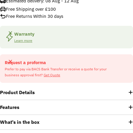
Estimated delivery:
08 Aug - 12 Aug
Free Shipping over £100
Free Returns Within 30 days
Warranty
Learn more
Request a proforma
Prefer to pay via BACS Bank Transfer or receive a quote for your
business approval first?
Get Quote
Product Details
Features
What's in the box