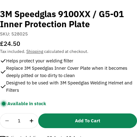
3M Speedglas 9100XX / G5-01
Inner Protection Plate
SKU:
528025
Regular
£24.50
price
Tax included.
Shipping
calculated at checkout.
Helps protect your welding filter
Replace 3M Speedglas Inner Cover Plate when it becomes
deeply pitted or too dirty to clean
Designed to be used with 3M Speedglas Welding Helmet and
Filters
Available in stock
Quantity
Add To Cart
Decrease Quantity For 3M Speedglas 9100XX / G5-0
Increase Quantity For 3M Speedglas 9100