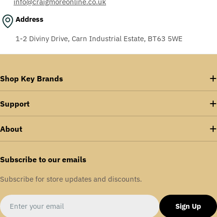
info@craigmoreonline.co.uk
Address
1-2 Diviny Drive, Carn Industrial Estate, BT63 5WE
Shop Key Brands
Support
About
Subscribe to our emails
Subscribe for store updates and discounts.
Email
Sign Up