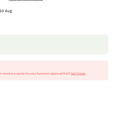
 10 Aug
or receive a quote for your business approval first?
Get Quote