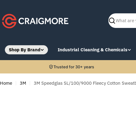
Skip
to
content
Search
Shop By Brand
Industrial Cleaning & Chemicals
Trusted for 30+ years
Home
3M
3M Speedglas SL/100/9000 Fleecy Cotton Sweatb