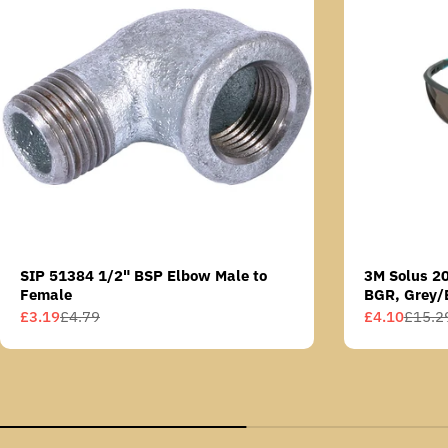
SIP 51384 1/2" BSP Elbow Male to
3M Solus 2
Female
BGR, Grey/
Scotchgard 
£3.19
£4.79
£4.10
£15.2
Sale
Regular
Sale
Regular
AS lens
price
price
price
price