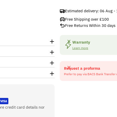
Estimated delivery:
06 Aug -
Free Shipping over £100
Free Returns Within 30 days
Warranty
Learn more
Request a proforma
Prefer to pay via BACS Bank Transfer 
re credit card details nor