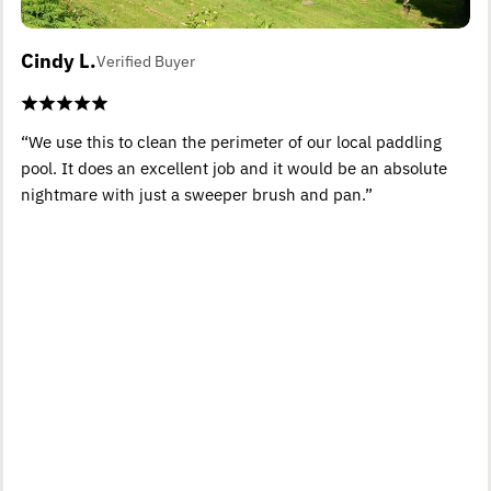
Cindy L.
Verified Buyer
“We use this to clean the perimeter of our local paddling
pool. It does an excellent job and it would be an absolute
nightmare with just a sweeper brush and pan.”