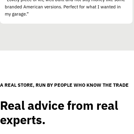
branded American versions. Perfect for what I wanted in
my garage.”
A REAL STORE, RUN BY PEOPLE WHO KNOW THE TRADE
Real advice from real
experts.