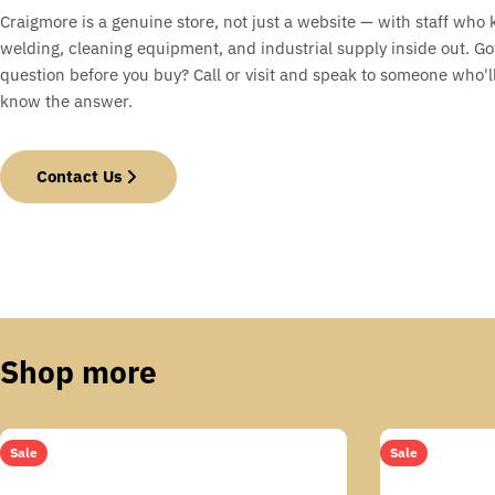
Craigmore is a genuine store, not just a website — with staff who
welding, cleaning equipment, and industrial supply inside out. Go
question before you buy? Call or visit and speak to someone who'll
know the answer.
Contact Us
Shop more
Sale
Sale