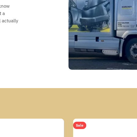
 know
t a
 actually
Sale