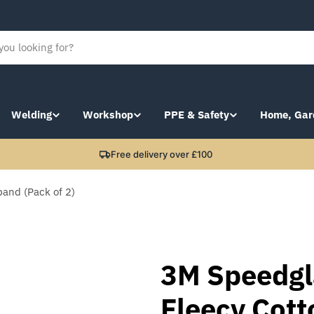
Welding
Workshop
PPE & Safety
Home, Gar
Free delivery over £100
and (Pack of 2)
3M Speedgl
Fleecy Cot