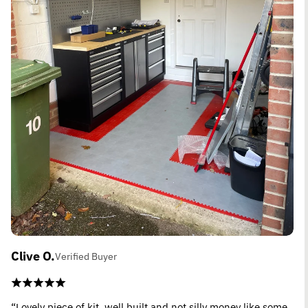
Clive O.
Verified Buyer
“Lovely piece of kit, well built and not silly money like some