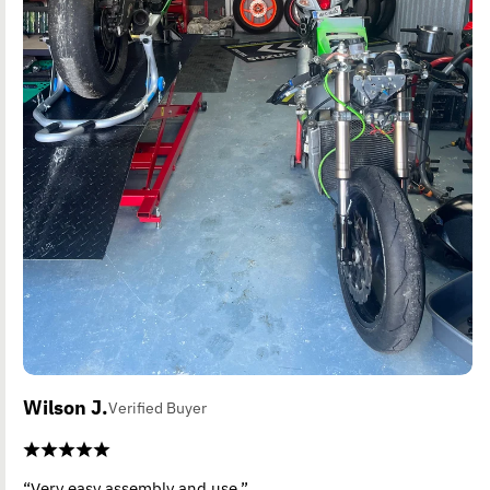
Wilson J.
Verified Buyer
“Very easy assembly and use.”