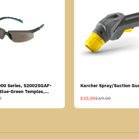
000 Series, S2002SGAF-
Karcher Spray/Suction Gu
Blue-Green Temples,
Anti-Fog Coating, Grey AF-
9
£35.00
£69.00
Sale
Regular
price
price