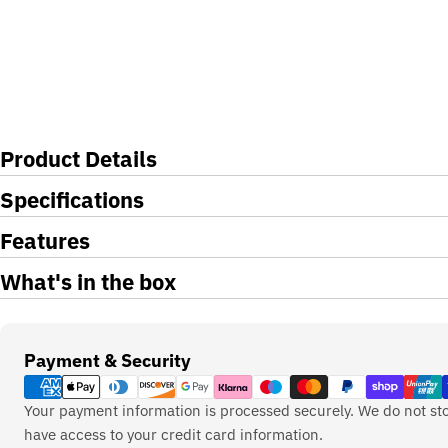
Product Details
Specifications
Features
What's in the box
Payment
Payment & Security
methods
Your payment information is processed securely. We do not sto
have access to your credit card information.