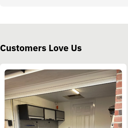
Customers Love Us