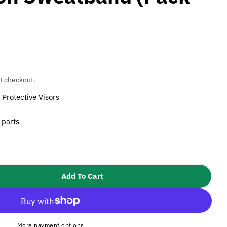
t checkout.
Protective Visors
 parts
Add To Cart
 3M Speedglas SL/100/9000 Fleecy Cotton Sweatband 
tity For 3M Speedglas SL/100/9000 Fleecy Cotton S
More payment options