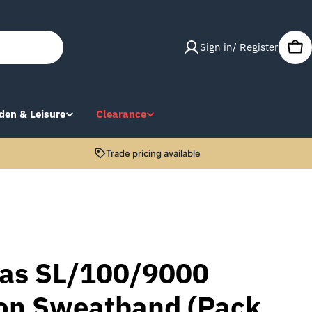
Sign in/ Register
Car
den & Leisure
Clearance
Trade pricing available
as SL/100/9000
ton Sweatband (Pack