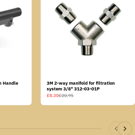
n Handle
3M 2-way manifold for filtration
system 3/8" 312-03-01P
£8.30
£20.95
Sale
Regular
price
price