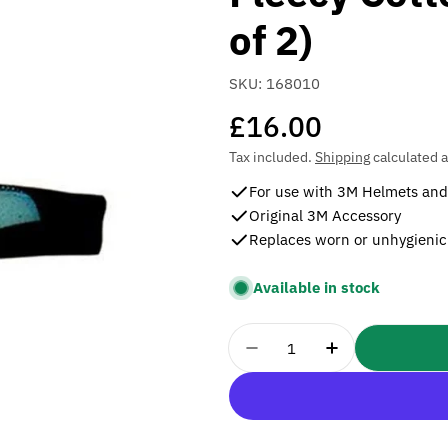
of 2)
SKU:
168010
Regular
£16.00
price
Tax included.
Shipping
calculated a
For use with 3M Helmets and 
Original 3M Accessory
Replaces worn or unhygienic
Available in stock
Quantity
Decrease Quantity For
Increase Quan