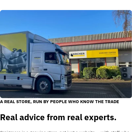
A REAL STORE, RUN BY PEOPLE WHO KNOW THE TRADE
Real advice from real experts.