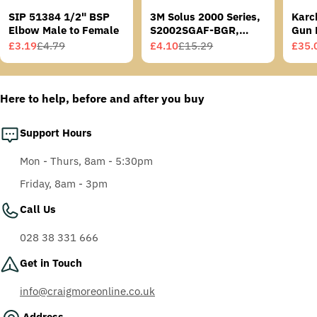
SIP 51384 1/2" BSP
3M Solus 2000 Series,
Karc
Elbow Male to Female
S2002SGAF-BGR,
Gun 
Grey/Blue-Green
£3.19
£4.79
£4.10
£15.29
£35.
Sale
Regular
Sale
Regular
Sale
Regu
Temples, Scotchgard
price
price
price
price
price
price
Anti-Fog Coating, Grey
AF-AS lens
Here to help, before and after you buy
Support Hours
Mon - Thurs, 8am - 5:30pm
Friday, 8am - 3pm
Call Us
028 38 331 666
Get in Touch
info@craigmoreonline.co.uk
Address