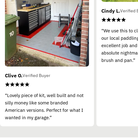
Cindy L.
Verified 
“We use this to c
our local paddling
excellent job and
absolute nightma
brush and pan.”
Clive O.
Verified Buyer
“Lovely piece of kit, well built and not
silly money like some branded
American versions. Perfect for what I
wanted in my garage.”