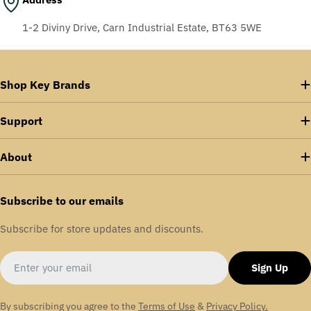
1-2 Diviny Drive, Carn Industrial Estate, BT63 5WE
Shop Key Brands
Support
About
Subscribe to our emails
Subscribe for store updates and discounts.
Email
Sign Up
By subscribing you agree to the
Terms of Use
&
Privacy Policy.