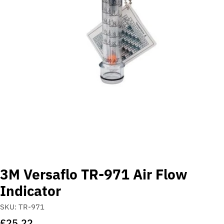
Open media 0 in modal
3M Versaflo TR-971 Air Flow
Indicator
SKU:
TR-971
Regular
£25.22