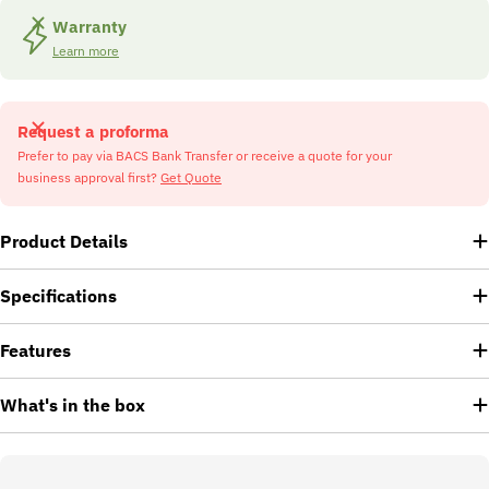
Warranty
Learn more
Request a proforma
Prefer to pay via BACS Bank Transfer or receive a quote for your
business approval first?
Get Quote
Product Details
Specifications
Features
What's in the box