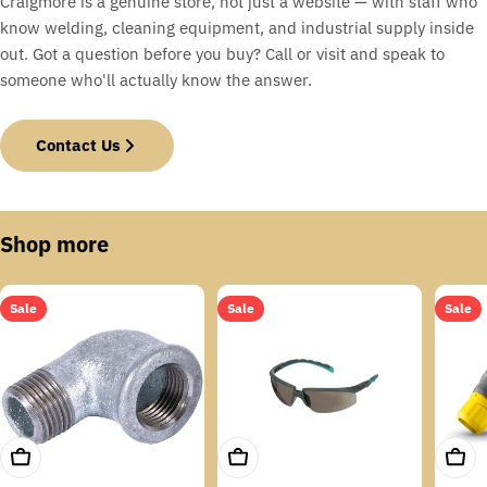
Craigmore is a genuine store, not just a website — with staff who
know welding, cleaning equipment, and industrial supply inside
out. Got a question before you buy? Call or visit and speak to
someone who'll actually know the answer.
Contact Us
Shop more
Sale
Sale
Sale
Add To Cart
Add To Cart
Add T