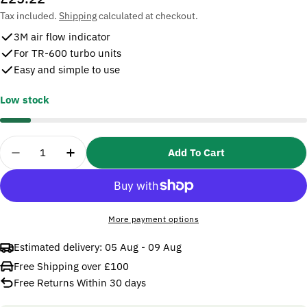
price
Tax included.
Shipping
calculated at checkout.
3M air flow indicator
For TR-600 turbo units
Easy and simple to use
Low stock
Quantity
Add To Cart
Decrease Quantity For 3M Versaflo TR-971 Air Flow
Increase Quantity For 3M Versaflo TR-971
More payment options
Estimated delivery:
05 Aug - 09 Aug
Free Shipping over £100
Free Returns Within 30 days