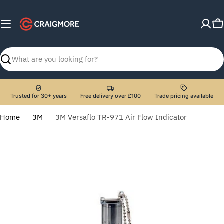
Skip
to
C
content
Search
Trusted for 30+ years
Free delivery over £100
Trade pricing available
Home
3M
3M Versaflo TR-971 Air Flow Indicator