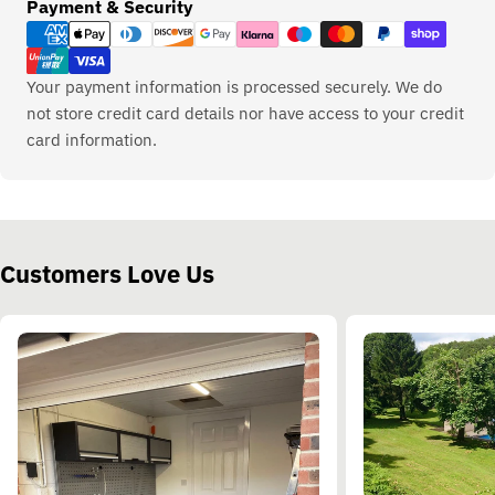
Payment
Payment & Security
methods
Your payment information is processed securely. We do
not store credit card details nor have access to your credit
card information.
Customers Love Us