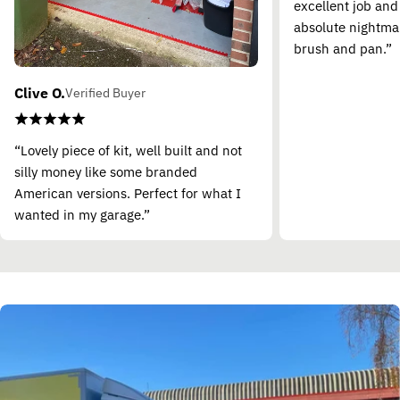
excellent job and
absolute nightma
brush and pan.”
Clive O.
Verified Buyer
“Lovely piece of kit, well built and not
silly money like some branded
American versions. Perfect for what I
wanted in my garage.”