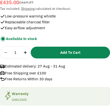
£435.00
Sale
Regular
£669.37
price
price
Tax included.
Shipping
calculated at checkout.
Low-pressure warning whistle
Replaceable charcoal filter
Easy airflow adjustment
Available in stock
Quantity
Add To Cart
Decrease Quantity For 3M Versaflo V-500E Supplied
Increase Quantity For 3M Versaflo V-500E
Estimated delivery:
27 Aug - 31 Aug
Free Shipping over £100
Free Returns Within 30 days
Warranty
Learn more