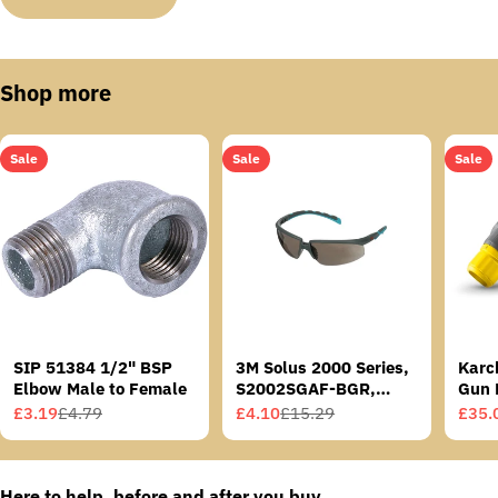
Shop more
Sale
Sale
Sale
SIP 51384 1/2" BSP
3M Solus 2000 Series,
Karc
Elbow Male to Female
S2002SGAF-BGR,
Gun 
Grey/Blue-Green
£3.19
£4.79
£4.10
£15.29
£35.
Sale
Regular
Sale
Regular
Sale
Regu
Temples, Scotchgard
price
price
price
price
price
price
Anti-Fog Coating, Grey
AF-AS lens
Here to help, before and after you buy