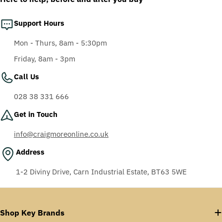
Support Hours
Mon - Thurs, 8am - 5:30pm
Friday, 8am - 3pm
Call Us
028 38 331 666
Get in Touch
info@craigmoreonline.co.uk
Address
1-2 Diviny Drive, Carn Industrial Estate, BT63 5WE
Shop Key Brands