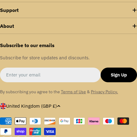
Support
About
Subscribe to our emails
Subscribe for store updates and discounts.
Email
Sign Up
By subscribing you agree to the
Terms of Use
&
Privacy Policy.
C
United Kingdom (GBP £)
o
u
Payment
methods
n