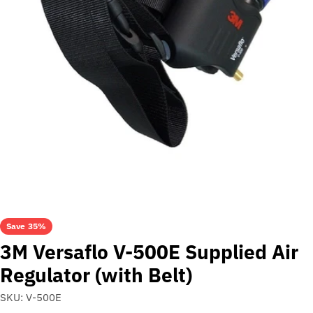
Open media 0 in modal
Save
35%
3M Versaflo V-500E Supplied Air
Regulator (with Belt)
SKU:
V-500E