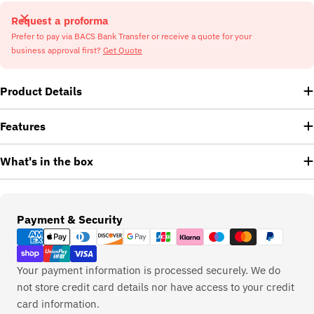
Request a proforma
Prefer to pay via BACS Bank Transfer or receive a quote for your
business approval first?
Get Quote
Product Details
Features
What's in the box
Payment
Payment & Security
methods
Your payment information is processed securely. We do
not store credit card details nor have access to your credit
card information.