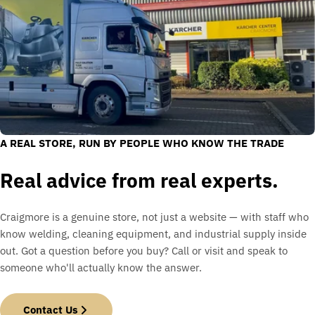
A REAL STORE, RUN BY PEOPLE WHO KNOW THE TRADE
Real advice from real experts.
Craigmore is a genuine store, not just a website — with staff who
know welding, cleaning equipment, and industrial supply inside
out. Got a question before you buy? Call or visit and speak to
someone who'll actually know the answer.
Contact Us