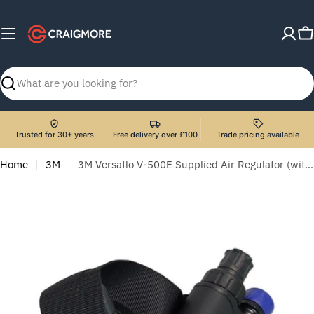
Skip
to
C
content
Search
Trusted for 30+ years
Free delivery over £100
Trade pricing available
Home
3M
3M Versaflo V-500E Supplied Air Regulator (with Belt)