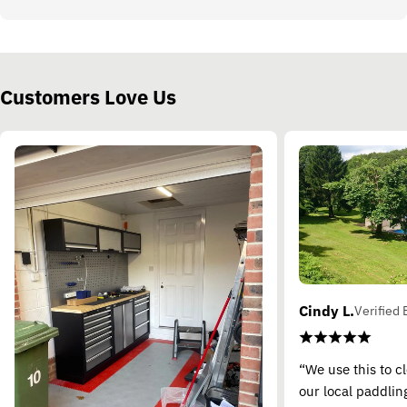
Customers Love Us
Cindy L.
Verified 
“We use this to c
our local paddling