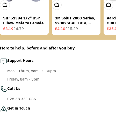
Add To Cart
Add To Cart
Add T
SIP 51384 1/2" BSP
3M Solus 2000 Series,
Karc
Elbow Male to Female
S2002SGAF-BGR,
Gun 
Grey/Blue-Green
£3.19
£4.79
£4.10
£15.29
£35.
Sale
Regular
Sale
Regular
Sale
Regu
Temples, Scotchgard
price
price
price
price
price
price
Anti-Fog Coating, Grey
AF-AS lens
Here to help, before and after you buy
Support Hours
Mon - Thurs, 8am - 5:30pm
Friday, 8am - 3pm
Call Us
028 38 331 666
Get in Touch