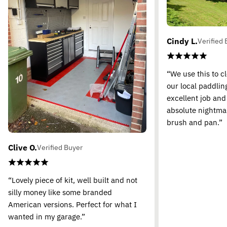
Cindy L.
Verified 
“We use this to c
our local paddling
excellent job and
absolute nightma
brush and pan.”
Clive O.
Verified Buyer
“Lovely piece of kit, well built and not
silly money like some branded
American versions. Perfect for what I
wanted in my garage.”