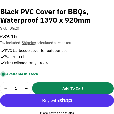
Black PVC Cover for BBQs,
Waterproof 1370 x 920mm
SKU:
DG20
Regular
£39.15
price
Tax included.
Shipping
calculated at checkout.
PVC barbecue cover for outdoor use
Waterproof
Fits Dellonda BBQ: DG15
Available in stock
Quantity
Add To Cart
Decrease Quantity For Black PVC Cover For BBQs
Increase Quantity For Black PVC Cover 
More payment options