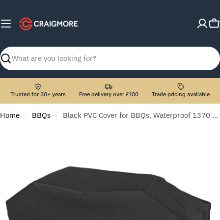
Skip
to
C
content
Search
Trusted for 30+ years
Free delivery over £100
Trade pricing available
Home
BBQs
Black PVC Cover for BBQs, Waterproof 1370 x 920mm