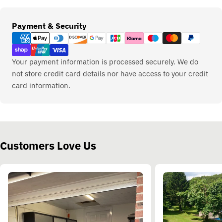
Payment
Payment & Security
methods
Your payment information is processed securely. We do
not store credit card details nor have access to your credit
card information.
Customers Love Us