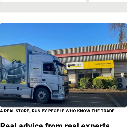
A REAL STORE, RUN BY PEOPLE WHO KNOW THE TRADE
Real advice from real experts.