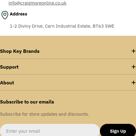
info@craigmoreonline.co.uk
Address
1-2 Diviny Drive, Carn Industrial Estate, BT63 5WE
Shop Key Brands
Support
About
Subscribe to our emails
Subscribe for store updates and discounts.
Email
Sign Up