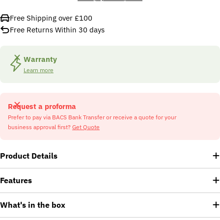
Free Shipping over £100
Free Returns Within 30 days
Warranty
Learn more
Request a proforma
Prefer to pay via BACS Bank Transfer or receive a quote for your
business approval first?
Get Quote
Product Details
Features
What's in the box