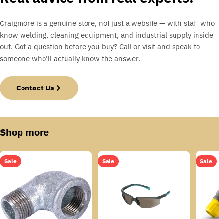
Craigmore is a genuine store, not just a website — with staff who
know welding, cleaning equipment, and industrial supply inside
out. Got a question before you buy? Call or visit and speak to
someone who'll actually know the answer.
Contact Us
Shop more
Sale
Sale
Sale