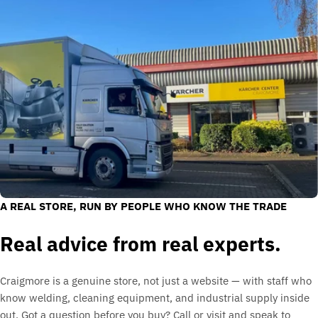
A REAL STORE, RUN BY PEOPLE WHO KNOW THE TRADE
Real advice from real experts.
Craigmore is a genuine store, not just a website — with staff who
know welding, cleaning equipment, and industrial supply inside
out. Got a question before you buy? Call or visit and speak to