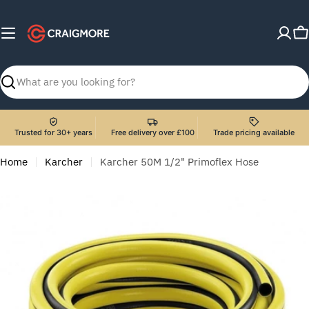
Skip
to
C
content
Search
Trusted for 30+ years
Free delivery over £100
Trade pricing available
Home
Karcher
Karcher 50M 1/2" Primoflex Hose