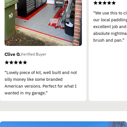
“We use this to c
our local paddling
excellent job and
absolute nightma
brush and pan.”
Clive O.
Verified Buyer
“Lovely piece of kit, well built and not
silly money like some branded
American versions. Perfect for what I
wanted in my garage.”