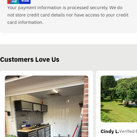
Your payment information is processed securely. We do
not store credit card details nor have access to your credit
card information.
Customers Love Us
Cindy L.
Verified 