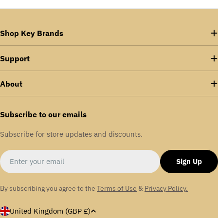
Shop Key Brands
Support
About
Subscribe to our emails
Subscribe for store updates and discounts.
Email
Sign Up
By subscribing you agree to the
Terms of Use
&
Privacy Policy.
C
United Kingdom (GBP £)