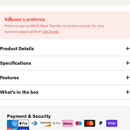
Request a proforma
Prefer to pay via BACS Bank Transfer or receive a quote for your
business approval first?
Get Quote
Product Details
Specifications
Features
What's in the box
Payment
Payment & Security
methods