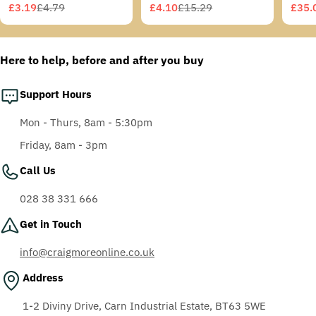
Grey/Blue-Green
£3.19
£4.79
£4.10
£15.29
£35.
Sale
Regular
Sale
Regular
Sale
Regu
Temples, Scotchgard
price
price
price
price
price
price
Anti-Fog Coating, Grey
AF-AS lens
Here to help, before and after you buy
Support Hours
Mon - Thurs, 8am - 5:30pm
Friday, 8am - 3pm
Call Us
028 38 331 666
Get in Touch
info@craigmoreonline.co.uk
Address
1-2 Diviny Drive, Carn Industrial Estate, BT63 5WE