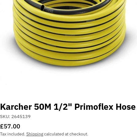
Open media 0 in modal
Karcher 50M 1/2" Primoflex Hose
SKU:
2645139
Regular
£57.00
price
Tax included.
Shipping
calculated at checkout.