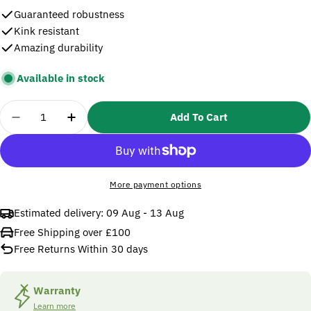
Guaranteed robustness
Kink resistant
Amazing durability
Available in stock
Quantity
Add To Cart
Decrease Quan
More payment options
Estimated delivery:
09 Aug - 13 Aug
Free Shipping over £100
Free Returns Within 30 days
Warranty
Learn more