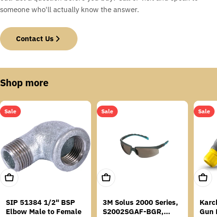
someone who'll actually know the answer.
Contact Us
Shop more
Sale
Sale
Sale
Add To Cart
Add To Cart
Add T
SIP 51384 1/2" BSP
3M Solus 2000 Series,
Karc
Elbow Male to Female
S2002SGAF-BGR,
Gun 