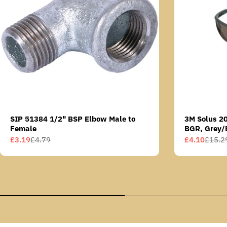
SIP 51384 1/2" BSP Elbow Male to
3M Solus 2
Female
BGR, Grey/
Scotchgard 
£3.19
£4.79
£4.10
£15.2
Sale
Regular
Sale
Regular
AS lens
price
price
price
price