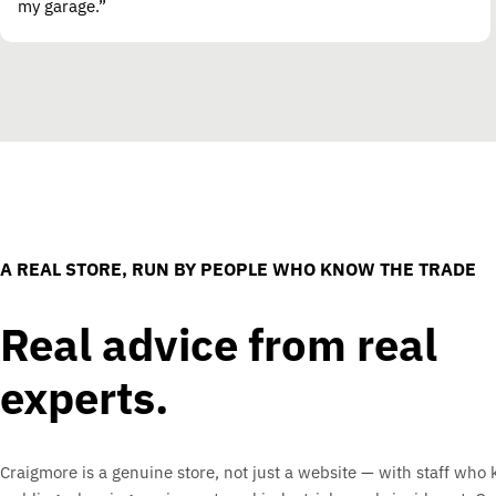
my garage.”
A REAL STORE, RUN BY PEOPLE WHO KNOW THE TRADE
Real advice from real
experts.
Craigmore is a genuine store, not just a website — with staff who