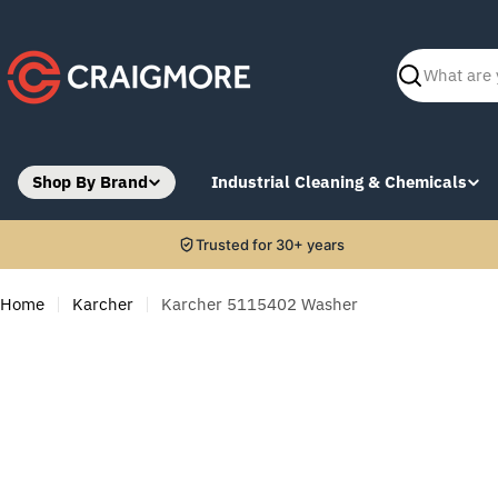
Skip
to
content
Search
Shop By Brand
Industrial Cleaning & Chemicals
Trusted for 30+ years
Home
Karcher
Karcher 5115402 Washer