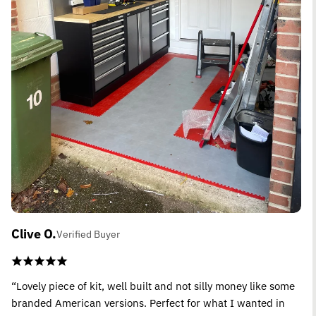
Clive O.
Verified Buyer
“Lovely piece of kit, well built and not silly money like some
branded American versions. Perfect for what I wanted in