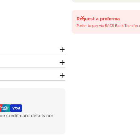
Request a proforma
Prefer to pay via BACS Bank Transfer 
re credit card details nor