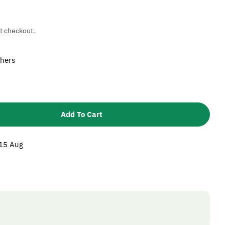
t checkout.
shers
Add To Cart
 Karcher 5115402 Washer
ntity For Karcher 5115402 Washer
 15 Aug