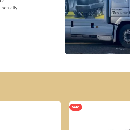
t a
 actually
Sale