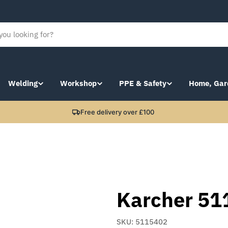
Welding
Workshop
PPE & Safety
Home, Gar
Free delivery over £100
Karcher 51
SKU:
5115402