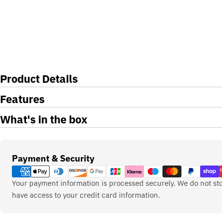
Product Details
Features
What's in the box
Payment
Payment & Security
methods
Your payment information is processed securely. We do not sto
have access to your credit card information.