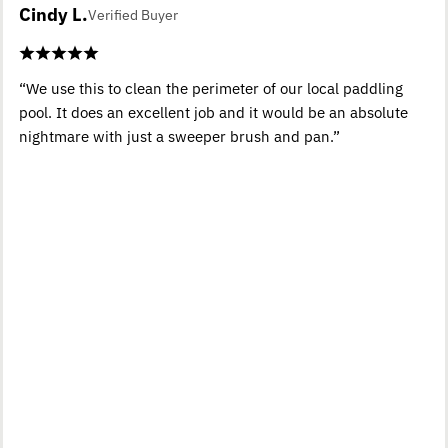
Cindy L.
Verified Buyer
“We use this to clean the perimeter of our local paddling
pool. It does an excellent job and it would be an absolute
nightmare with just a sweeper brush and pan.”