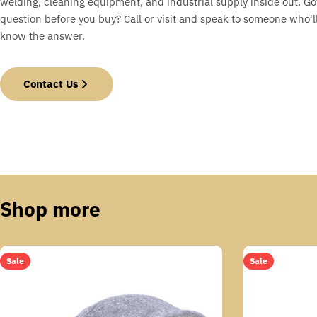
welding, cleaning equipment, and industrial supply inside out. Go
question before you buy? Call or visit and speak to someone who'll
know the answer.
Contact Us
Shop more
Sale
Sale