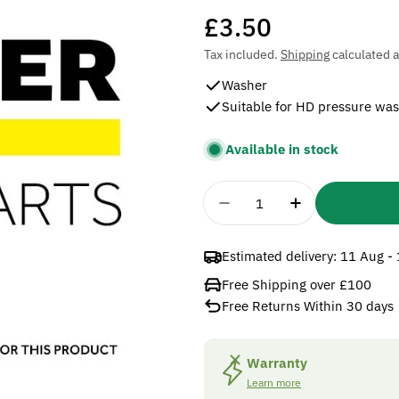
Regular
£3.50
price
Tax included.
Shipping
calculated a
Washer
Suitable for HD pressure wa
Available in stock
Quantity
Decrease Quantity For
Increase Qua
Estimated delivery:
11 Aug -
Free Shipping over £100
Free Returns Within 30 days
Warranty
Learn more