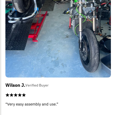
Wilson J.
Verified Buyer
“Very easy assembly and use.”