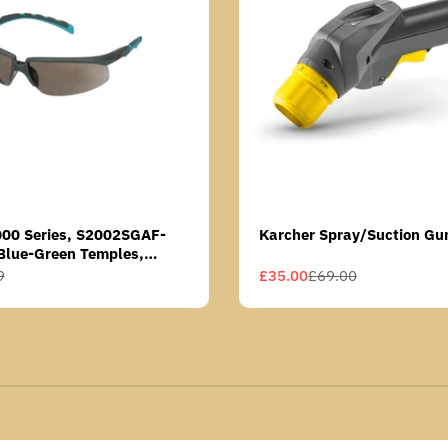
000 Series, S2002SGAF-
Karcher Spray/Suction Gu
Blue-Green Temples,
Anti-Fog Coating, Grey AF-
9
£35.00
£69.00
Sale
Regular
price
price