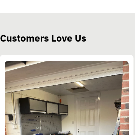
Customers Love Us