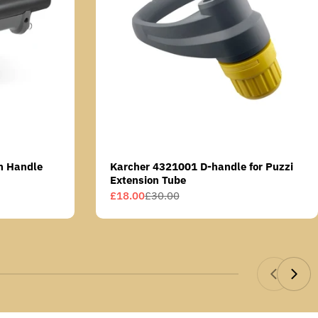
n Handle
Karcher 4321001 D-handle for Puzzi
Extension Tube
£18.00
£30.00
Sale
Regular
price
price