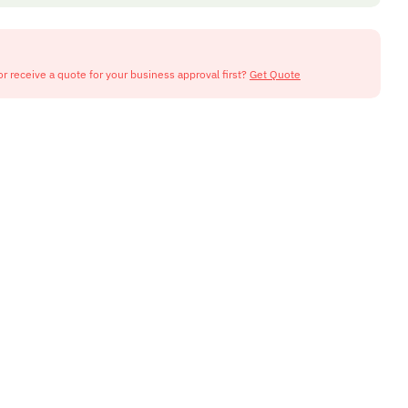
or receive a quote for your business approval first?
Get Quote