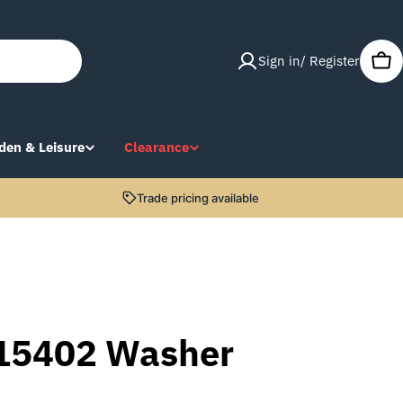
Sign in/ Register
Car
den & Leisure
Clearance
Trade pricing available
15402 Washer