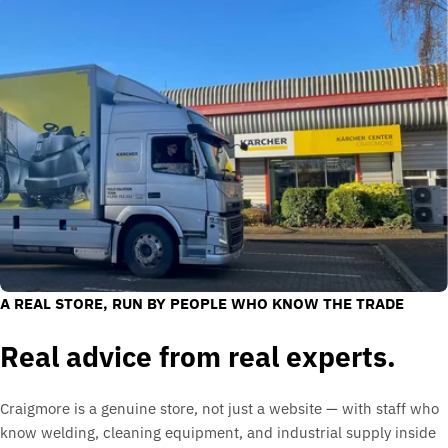
A REAL STORE, RUN BY PEOPLE WHO KNOW THE TRADE
Real advice from real experts.
Craigmore is a genuine store, not just a website — with staff who
know welding, cleaning equipment, and industrial supply inside