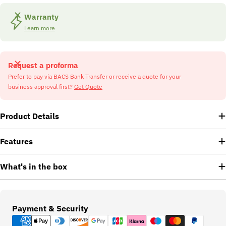
Warranty
Learn more
Request a proforma
Prefer to pay via BACS Bank Transfer or receive a quote for your
business approval first?
Get Quote
Product Details
Features
What's in the box
Payment
Payment & Security
methods