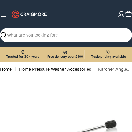
Skip
to
C
content
Search
Trusted for 30+ years
Free delivery over £100
Trade pricing available
Home
Home Pressure Washer Accessories
Karcher Angled Spray Lance