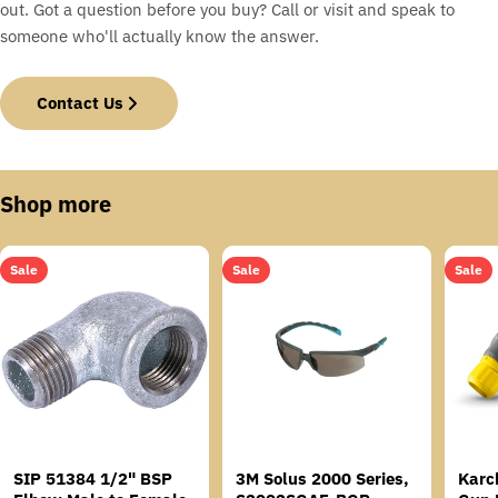
out. Got a question before you buy? Call or visit and speak to
someone who'll actually know the answer.
Contact Us
Shop more
Sale
Sale
Sale
SIP 51384 1/2" BSP
3M Solus 2000 Series,
Karc