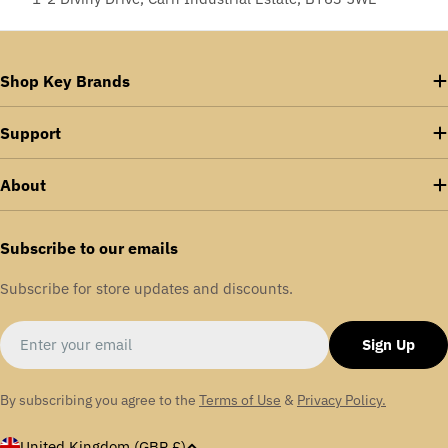
Shop Key Brands
Support
About
Subscribe to our emails
Subscribe for store updates and discounts.
Email
Sign Up
By subscribing you agree to the
Terms of Use
&
Privacy Policy.
C
United Kingdom (GBP £)