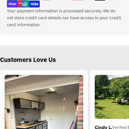
Your payment information is processed securely. We do
not store credit card details nor have access to your credit
card information.
Customers Love Us
Cindy L.
Verified 