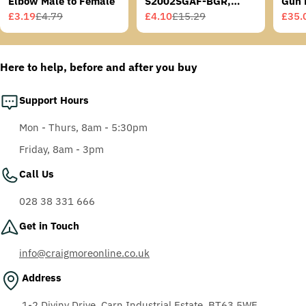
Elbow Male to Female
S2002SGAF-BGR,
Gun 
Grey/Blue-Green
£3.19
£4.79
£4.10
£15.29
£35.
Sale
Regular
Sale
Regular
Sale
Regu
Temples, Scotchgard
price
price
price
price
price
price
Anti-Fog Coating, Grey
AF-AS lens
Here to help, before and after you buy
Support Hours
Mon - Thurs, 8am - 5:30pm
Friday, 8am - 3pm
Call Us
028 38 331 666
Get in Touch
info@craigmoreonline.co.uk
Address
1-2 Diviny Drive, Carn Industrial Estate, BT63 5WE