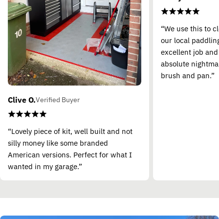
“We use this to c
our local paddling
excellent job and
absolute nightma
brush and pan.”
Clive O.
Verified Buyer
“Lovely piece of kit, well built and not
silly money like some branded
American versions. Perfect for what I
wanted in my garage.”