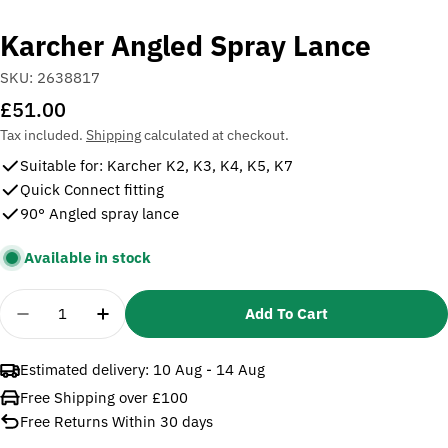
Karcher Angled Spray Lance
SKU:
2638817
Regular
£51.00
price
Tax included.
Shipping
calculated at checkout.
Suitable for: Karcher K2, K3, K4, K5, K7
Quick Connect fitting
90° Angled spray lance
Available in stock
Quantity
Add To Cart
Decrease Quantity For Karcher Angled Spray Lanc
Increase Quantity For Karcher Angled Sp
Estimated delivery:
10 Aug - 14 Aug
Free Shipping over £100
Free Returns Within 30 days