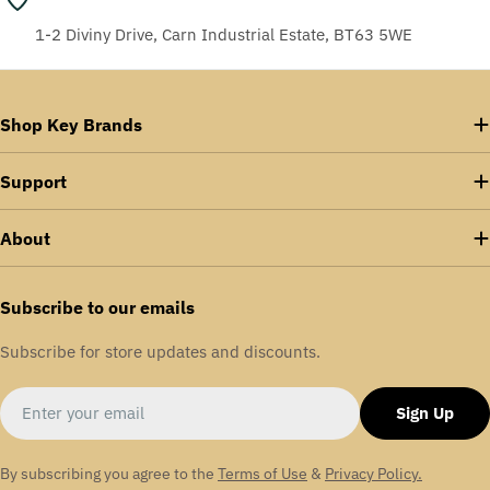
1-2 Diviny Drive, Carn Industrial Estate, BT63 5WE
Shop Key Brands
Support
About
Subscribe to our emails
Subscribe for store updates and discounts.
Email
Sign Up
By subscribing you agree to the
Terms of Use
&
Privacy Policy.