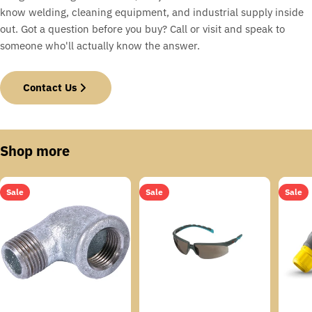
know welding, cleaning equipment, and industrial supply inside
out. Got a question before you buy? Call or visit and speak to
someone who'll actually know the answer.
Contact Us
Shop more
Sale
Sale
Sale