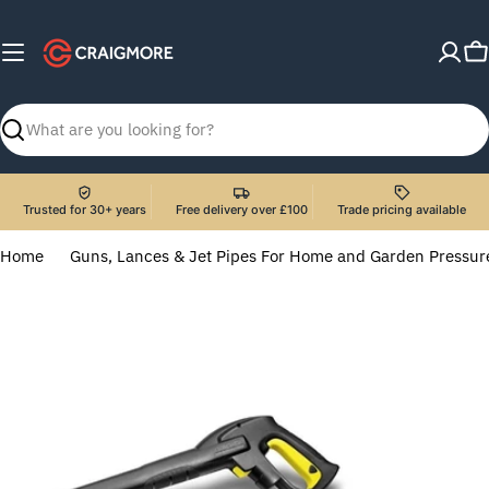
Skip
to
C
content
Search
Trusted for 30+ years
Free delivery over £100
Trade pricing available
Home
Guns, Lances & Jet Pipes For Home and Garden Pressu