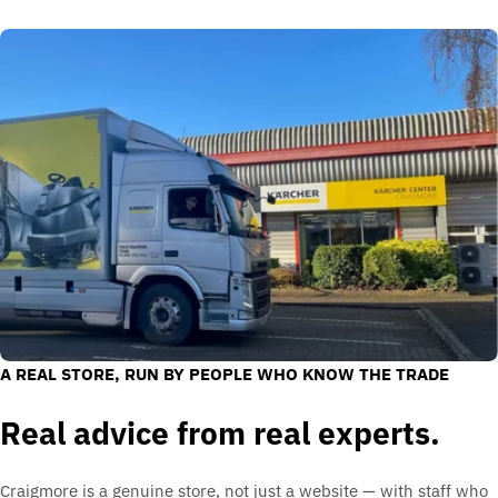
A REAL STORE, RUN BY PEOPLE WHO KNOW THE TRADE
Real advice from real experts.
Craigmore is a genuine store, not just a website — with staff who