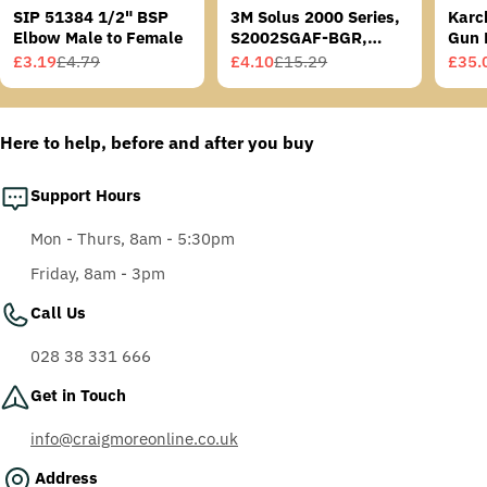
SIP 51384 1/2" BSP
3M Solus 2000 Series,
Karc
Elbow Male to Female
S2002SGAF-BGR,
Gun 
Grey/Blue-Green
£3.19
£4.79
£4.10
£15.29
£35.
Sale
Regular
Sale
Regular
Sale
Regu
Temples, Scotchgard
price
price
price
price
price
price
Anti-Fog Coating, Grey
AF-AS lens
Here to help, before and after you buy
Support Hours
Mon - Thurs, 8am - 5:30pm
Friday, 8am - 3pm
Call Us
028 38 331 666
Get in Touch
info@craigmoreonline.co.uk
Address