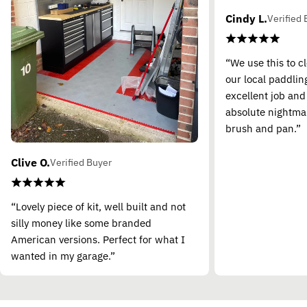
Cindy L.
Verified 
“We use this to c
our local paddling
excellent job and
absolute nightma
brush and pan.”
Clive O.
Verified Buyer
“Lovely piece of kit, well built and not
silly money like some branded
American versions. Perfect for what I
wanted in my garage.”