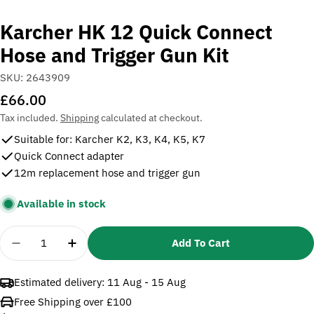
Karcher HK 12 Quick Connect
Hose and Trigger Gun Kit
SKU:
2643909
Regular
£66.00
price
Tax included.
Shipping
calculated at checkout.
Suitable for: Karcher K2, K3, K4, K5, K7
Quick Connect adapter
12m replacement hose and trigger gun
Available in stock
Quantity
Add To Cart
Decrease Quantity For Karcher HK 12 Quick Connec
Increase Quantity For Karcher HK 12 Qui
Estimated delivery:
11 Aug - 15 Aug
Free Shipping over £100