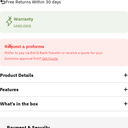
Free Returns Within 30 days
Warranty
Learn more
Request a proforma
Prefer to pay via BACS Bank Transfer or receive a quote for your
business approval first?
Get Quote
Product Details
Features
What's in the box
Payment
Payment & Security