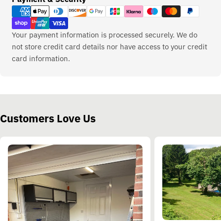
methods
Your payment information is processed securely. We do
not store credit card details nor have access to your credit
card information.
Customers Love Us