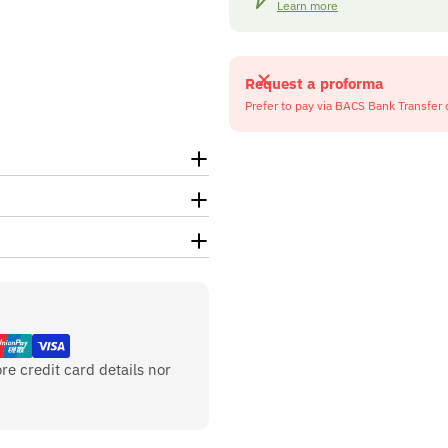
Learn more
Request a proforma
Prefer to pay via BACS Bank Transfer 
re credit card details nor