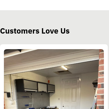
Customers Love Us