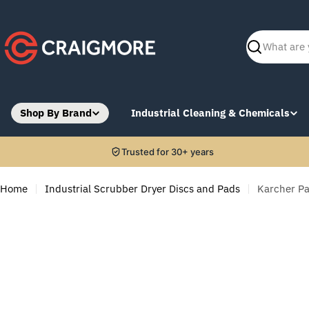
Skip
to
content
Search
Shop By Brand
Industrial Cleaning & Chemicals
Trusted for 30+ years
Home
Industrial Scrubber Dryer Discs and Pads
Karcher Pa