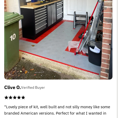
Clive O.
Verified Buyer
“Lovely piece of kit, well built and not silly money like some
branded American versions. Perfect for what I wanted in