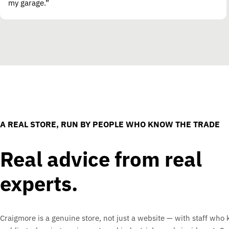
my garage.”
A REAL STORE, RUN BY PEOPLE WHO KNOW THE TRADE
Real advice from real
experts.
Craigmore is a genuine store, not just a website — with staff who