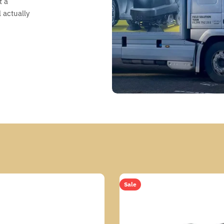
t a
 actually
Sale