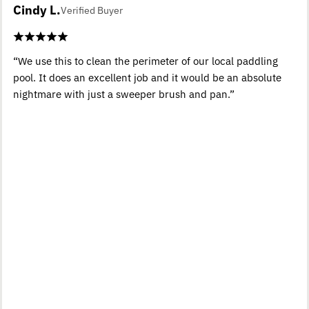
Cindy L.
Verified Buyer
“We use this to clean the perimeter of our local paddling
pool. It does an excellent job and it would be an absolute
nightmare with just a sweeper brush and pan.”