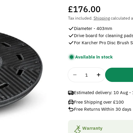
Regular
£176.00
price
Tax included.
Shipping
calculated a
Diameter - 403mm
Drive board for cleaning pad
For Karcher Pro Disc Brush 
Available in stock
Quantity
Decrease Quantity For 
Increase Quan
Estimated delivery:
10 Aug -
Free Shipping over £100
Free Returns Within 30 days
Warranty