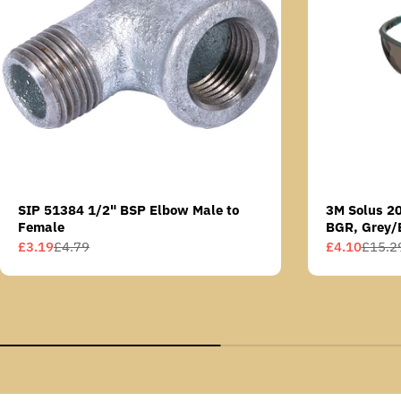
SIP 51384 1/2" BSP Elbow Male to
3M Solus 2
Female
BGR, Grey/
Scotchgard 
£3.19
£4.79
£4.10
£15.2
Sale
Regular
Sale
Regular
AS lens
price
price
price
price