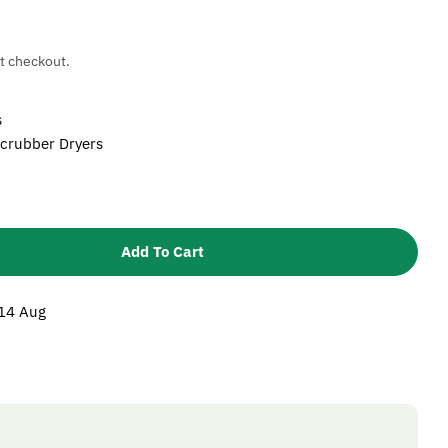
t checkout.
s
Scrubber Dryers
Add To Cart
Karcher Pad Drive Board
tity For Karcher Pad Drive Board
 14 Aug