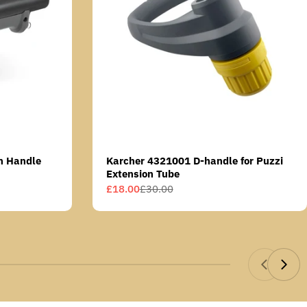
n Handle
Karcher 4321001 D-handle for Puzzi
Extension Tube
£18.00
£30.00
Sale
Regular
price
price