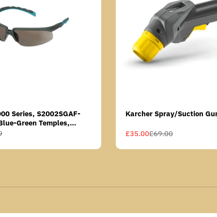
000 Series, S2002SGAF-
Karcher Spray/Suction Gu
Blue-Green Temples,
Anti-Fog Coating, Grey AF-
9
£35.00
£69.00
Sale
Regular
price
price