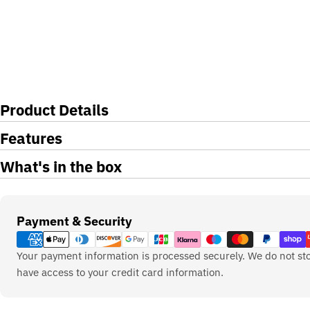
Product Details
Features
What's in the box
Payment
Payment & Security
methods
Your payment information is processed securely. We do not sto
have access to your credit card information.