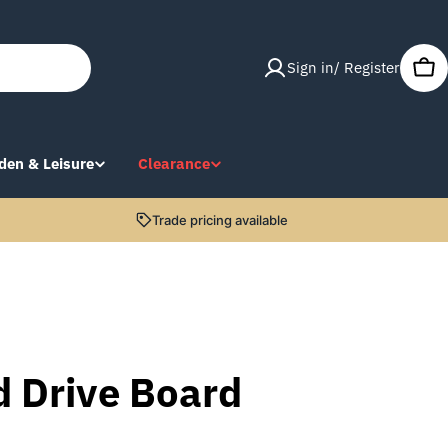
Sign in/ Register
Car
den & Leisure
Clearance
Trade pricing available
d Drive Board