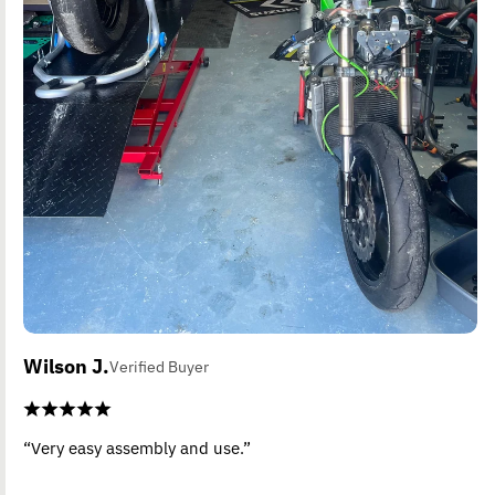
Wilson J.
Verified Buyer
“Very easy assembly and use.”