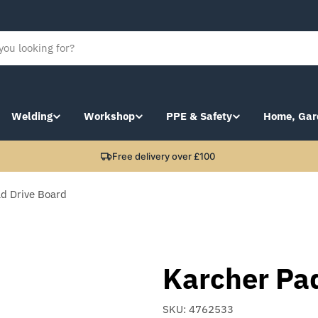
Welding
Workshop
PPE & Safety
Home, Gar
Free delivery over £100
d Drive Board
Karcher Pa
SKU:
4762533