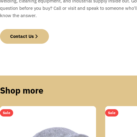
welding, cleaning equipment, and industrial supply inside out. Go
question before you buy? Call or visit and speak to someone who'll
know the answer.
Contact Us
Shop more
Sale
Sale