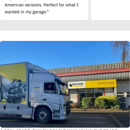
American versions. Perfect for what I
wanted in my garage.”