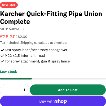
Save
65%
Karcher Quick-Fitting Pipe Union
Complete
SKU:
6401458
£28.30
Sale
Regular
£82.30
price
price
Tax included.
Shipping
calculated at checkout.
Fast spray lance/accessory changeover
M22 x1.5 internal thread
For spray attachment, gun & spray lance
Low stock
Quantity
Add To Cart
Decrease Quantity For Karcher Quick-Fitting Pipe
Increase Quantity For Karcher Quick-Fit