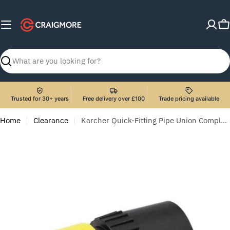
Skip
to
C
content
Search
Trusted for 30+ years
Free delivery over £100
Trade pricing available
Home
Clearance
Karcher Quick-Fitting Pipe Union Complete