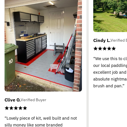
Cindy L.
Verified 
“We use this to c
our local paddling
excellent job and
absolute nightma
brush and pan.”
Clive O.
Verified Buyer
“Lovely piece of kit, well built and not
silly money like some branded