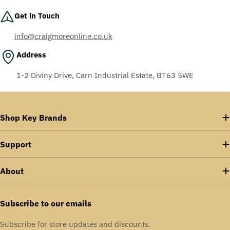
Get in Touch
info@craigmoreonline.co.uk
Address
1-2 Diviny Drive, Carn Industrial Estate, BT63 5WE
Shop Key Brands
Support
About
Subscribe to our emails
Subscribe for store updates and discounts.