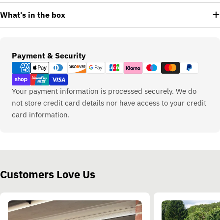
What's in the box
Payment
Payment & Security
methods
Your payment information is processed securely. We do
not store credit card details nor have access to your credit
card information.
Customers Love Us