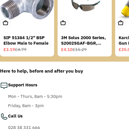
Add To Cart
Add To Cart
Add T
SIP 51384 1/2" BSP
3M Solus 2000 Series,
Karc
Elbow Male to Female
S2002SGAF-BGR,
Gun 
Grey/Blue-Green
£3.19
£4.79
£4.10
£15.29
£35.
Sale
Regular
Sale
Regular
Sale
Regu
Temples, Scotchgard
price
price
price
price
price
price
Anti-Fog Coating, Grey
AF-AS lens
Here to help, before and after you buy
Support Hours
Mon - Thurs, 8am - 5:30pm
Friday, 8am - 3pm
Call Us
028 38 331 666