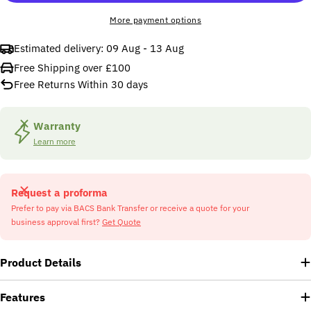
More payment options
Estimated delivery:
09 Aug - 13 Aug
Free Shipping over £100
Free Returns Within 30 days
Warranty
Learn more
Request a proforma
Prefer to pay via BACS Bank Transfer or receive a quote for your
business approval first?
Get Quote
Product Details
Features