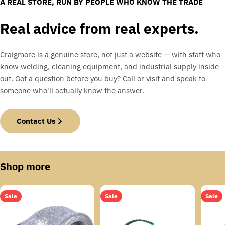
A REAL STORE, RUN BY PEOPLE WHO KNOW THE TRADE
Real advice from real experts.
Craigmore is a genuine store, not just a website — with staff who
know welding, cleaning equipment, and industrial supply inside
out. Got a question before you buy? Call or visit and speak to
someone who'll actually know the answer.
Contact Us
Shop more
Sale
Sale
Sale