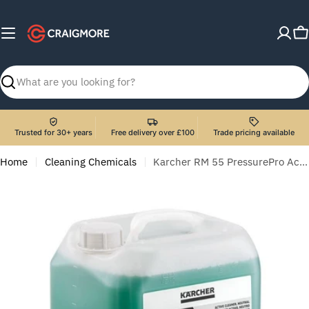
Skip
to
C
content
Search
Trusted for 30+ years
Free delivery over £100
Trade pricing available
Home
Cleaning Chemicals
Karcher RM 55 PressurePro Active Cleaner, Neutral - 10 Litre