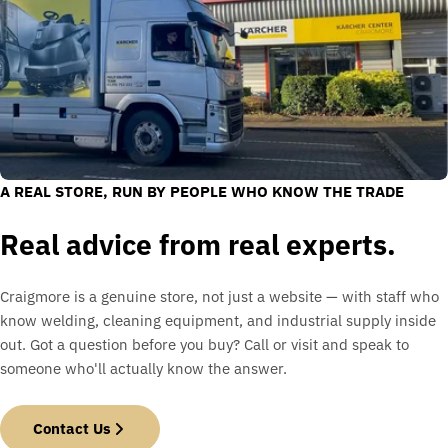
A REAL STORE, RUN BY PEOPLE WHO KNOW THE TRADE
Real advice from real experts.
Craigmore is a genuine store, not just a website — with staff who
know welding, cleaning equipment, and industrial supply inside
out. Got a question before you buy? Call or visit and speak to
someone who'll actually know the answer.
Contact Us