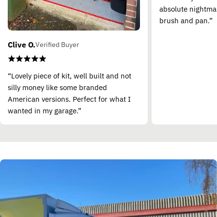
absolute nightma
brush and pan.”
Clive O.
Verified Buyer
“Lovely piece of kit, well built and not
silly money like some branded
American versions. Perfect for what I
wanted in my garage.”