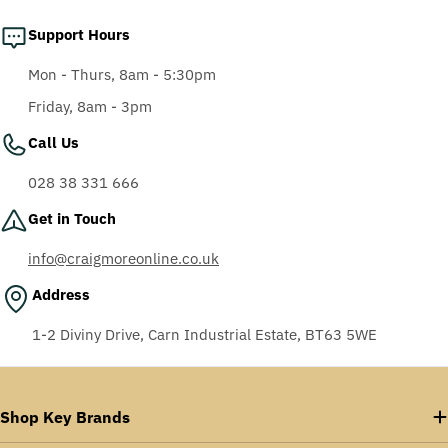
Support Hours
Mon - Thurs, 8am - 5:30pm
Friday, 8am - 3pm
Call Us
028 38 331 666
Get in Touch
info@craigmoreonline.co.uk
Address
1-2 Diviny Drive, Carn Industrial Estate, BT63 5WE
Shop Key Brands