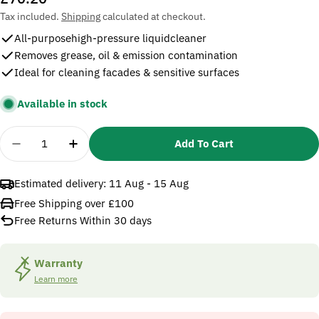
price
Tax included.
Shipping
calculated at checkout.
All-purposehigh-pressure liquidcleaner
Removes grease, oil & emission contamination
Ideal for cleaning facades & sensitive surfaces
Available in stock
Quantity
Add To Cart
Decrease Quantity For Karcher RM 55 PressurePro A
Increase Quantity For Karcher RM 55 Pres
Estimated delivery:
11 Aug - 15 Aug
Free Shipping over £100
Free Returns Within 30 days
Warranty
Learn more