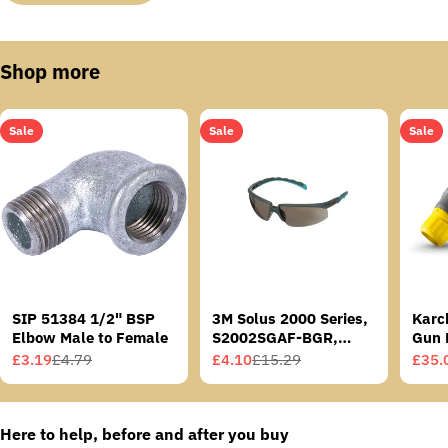
Shop more
Sale
Sale
Sale
SIP 51384 1/2" BSP
3M Solus 2000 Series,
Karc
Elbow Male to Female
S2002SGAF-BGR,
Gun 
Grey/Blue-Green
£3.19
£4.79
£4.10
£15.29
£35.
Sale
Regular
Sale
Regular
Sale
Regu
Temples, Scotchgard
price
price
price
price
price
price
Anti-Fog Coating, Grey
AF-AS lens
Here to help, before and after you buy