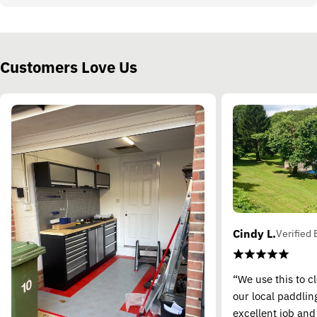
Customers Love Us
Cindy L.
Verified 
“We use this to c
our local paddling
excellent job and