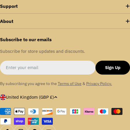
Support
About
Subscribe to our emails
Subscribe for store updates and discounts.
Email
Sign Up
By subscribing you agree to the
Terms of Use
&
Privacy Policy.
C
United Kingdom (GBP £)
o
u
Payment
methods
n
t