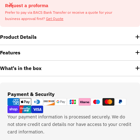
Request a proforma
Prefer to pay via BACS Bank Transfer or receive a quote for your
business approval first?
Get Quote
Product Details
Features
What's in the box
Payment
Payment & Security
methods
Your payment information is processed securely. We do
not store credit card details nor have access to your credit
card information.