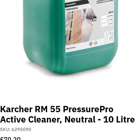
Open media 0 in modal
Karcher RM 55 PressurePro
Active Cleaner, Neutral - 10 Litre
SKU:
6295090
Regular
£70.20