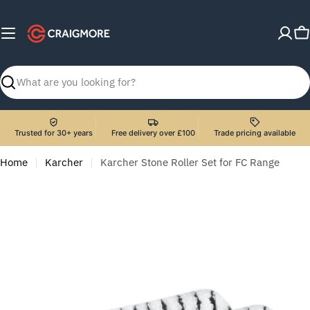
Skip
to
C
content
Search
Trusted for 30+ years
Free delivery over £100
Trade pricing available
Home
Karcher
Karcher Stone Roller Set for FC Range