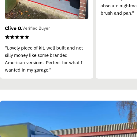
absolute nightma
brush and pan.”
Clive O.
Verified Buyer
“Lovely piece of kit, well built and not
silly money like some branded
American versions. Perfect for what I
wanted in my garage.”