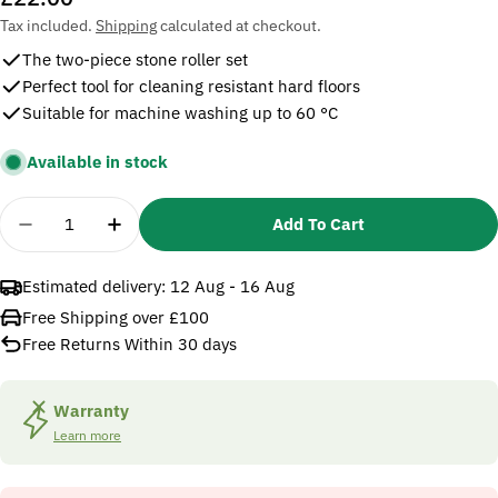
price
Tax included.
Shipping
calculated at checkout.
The two-piece stone roller set
Perfect tool for cleaning resistant hard floors
Suitable for machine washing up to 60 °C
Available in stock
Quantity
Add To Cart
Decrease Quantity For Karcher Stone Roller Set Fo
Increase Quantity For Karcher Stone Roll
Estimated delivery:
12 Aug - 16 Aug
Free Shipping over £100
Free Returns Within 30 days
Warranty
Learn more