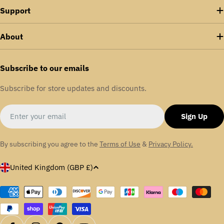
Support
About
Subscribe to our emails
Subscribe for store updates and discounts.
Email
Sign Up
By subscribing you agree to the
Terms of Use
&
Privacy Policy.
C
United Kingdom (GBP £)
o
u
Payment
methods
n
t