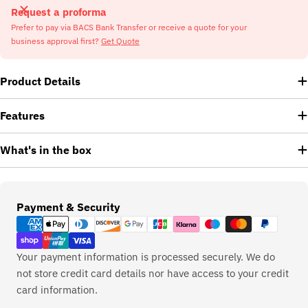
Request a proforma
Prefer to pay via BACS Bank Transfer or receive a quote for your
business approval first?
Get Quote
Product Details
Features
What's in the box
Payment
Payment & Security
methods
Your payment information is processed securely. We do
not store credit card details nor have access to your credit
card information.