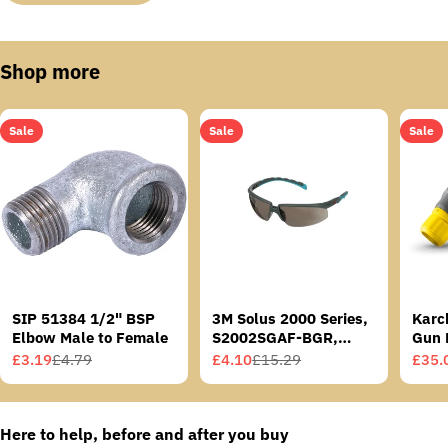
Shop more
Sale
Sale
Sale
SIP 51384 1/2" BSP
3M Solus 2000 Series,
Karc
Elbow Male to Female
S2002SGAF-BGR,
Gun 
Grey/Blue-Green
£3.19
£4.79
£4.10
£15.29
£35.
Sale
Regular
Sale
Regular
Sale
Regu
Temples, Scotchgard
price
price
price
price
price
price
Anti-Fog Coating, Grey
AF-AS lens
Here to help, before and after you buy