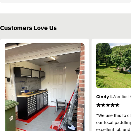
Customers Love Us
Cindy L.
Verified 
“We use this to c
our local paddling
excellent job and