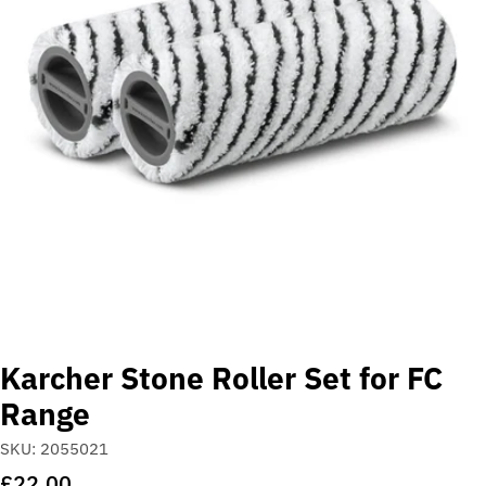
Open media 0 in modal
Karcher Stone Roller Set for FC
Range
SKU:
2055021
Regular
£22.00