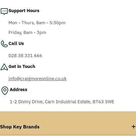
Support Hours
Mon - Thurs, 8am - 5:30pm
Friday, 8am - 3pm
Call Us
028 38 331 666
Get in Touch
info@craigmoreonline.co.uk
Address
1-2 Diviny Drive, Carn Industrial Estate, BT63 5WE
Shop Key Brands