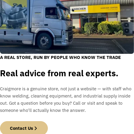
A REAL STORE, RUN BY PEOPLE WHO KNOW THE TRADE
Real advice from real experts.
Craigmore is a genuine store, not just a website — with staff who
know welding, cleaning equipment, and industrial supply inside
out. Got a question before you buy? Call or visit and speak to
someone who'll actually know the answer.
Contact Us