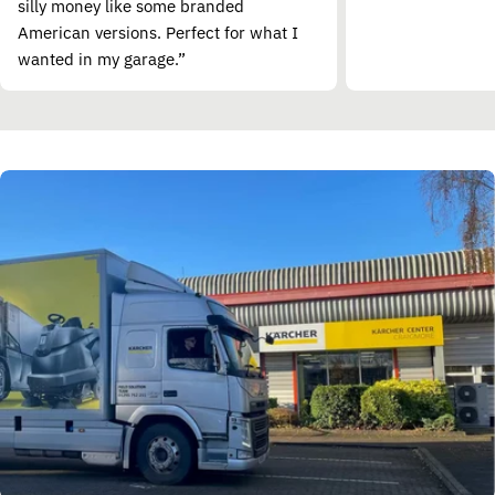
silly money like some branded
American versions. Perfect for what I
wanted in my garage.”