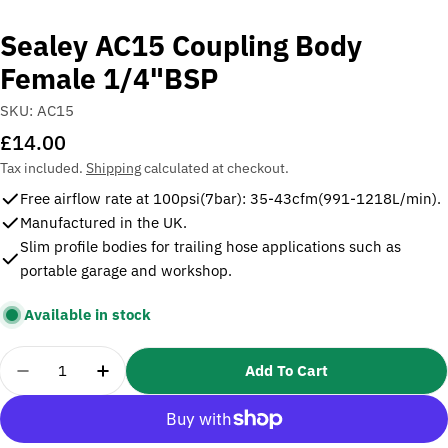
Sealey AC15 Coupling Body
Female 1/4"BSP
SKU:
AC15
Regular
£14.00
price
Tax included.
Shipping
calculated at checkout.
Free airflow rate at 100psi(7bar): 35-43cfm(991-1218L/min).
Manufactured in the UK.
Slim profile bodies for trailing hose applications such as
portable garage and workshop.
Available in stock
Quantity
Add To Cart
Decrease Quantity For Sealey AC15 Coupling Bod
Increase Quantity For Sealey AC15 Cou