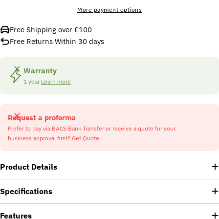
More payment options
Free Shipping over £100
Free Returns Within 30 days
Warranty
1 year
Learn more
Request a proforma
Prefer to pay via BACS Bank Transfer or receive a quote for your
business approval first?
Get Quote
Product Details
Specifications
Features