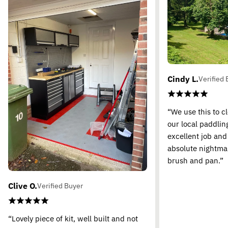
Cindy L.
Verified 
“We use this to c
our local paddling
excellent job and
absolute nightma
brush and pan.”
Clive O.
Verified Buyer
“Lovely piece of kit, well built and not