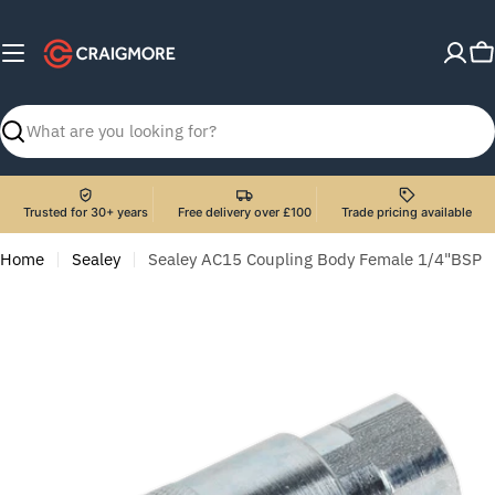
Skip
to
C
content
Search
Trusted for 30+ years
Free delivery over £100
Trade pricing available
Home
Sealey
Sealey AC15 Coupling Body Female 1/4"BSP