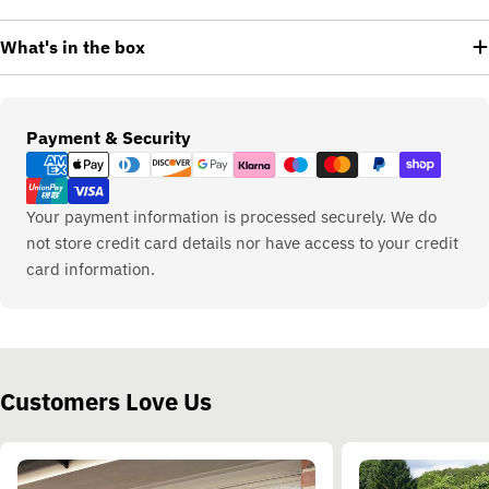
What's in the box
Payment
Payment & Security
methods
Your payment information is processed securely. We do
not store credit card details nor have access to your credit
card information.
Customers Love Us