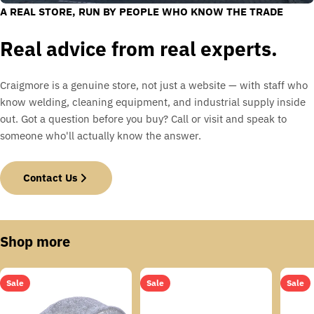
A REAL STORE, RUN BY PEOPLE WHO KNOW THE TRADE
Real advice from real experts.
Craigmore is a genuine store, not just a website — with staff who
know welding, cleaning equipment, and industrial supply inside
out. Got a question before you buy? Call or visit and speak to
someone who'll actually know the answer.
Contact Us
Shop more
Sale
Sale
Sale