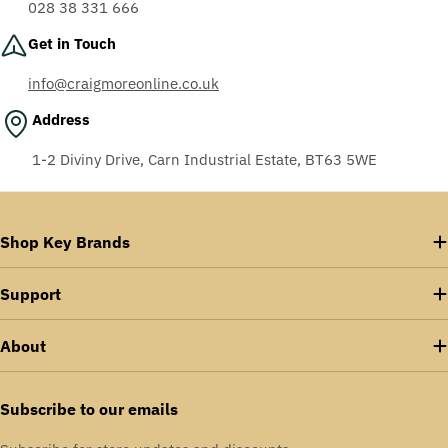
028 38 331 666
Get in Touch
info@craigmoreonline.co.uk
Address
1-2 Diviny Drive, Carn Industrial Estate, BT63 5WE
Shop Key Brands
Support
About
Subscribe to our emails