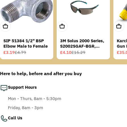
Add To Cart
Add To Cart
Add T
SIP 51384 1/2" BSP
3M Solus 2000 Series,
Karc
Elbow Male to Female
S2002SGAF-BGR,
Gun 
Grey/Blue-Green
£3.19
£4.79
£4.10
£15.29
£35.
Sale
Regular
Sale
Regular
Sale
Regu
Temples, Scotchgard
price
price
price
price
price
price
Anti-Fog Coating, Grey
AF-AS lens
Here to help, before and after you buy
Support Hours
Mon - Thurs, 8am - 5:30pm
Friday, 8am - 3pm
Call Us