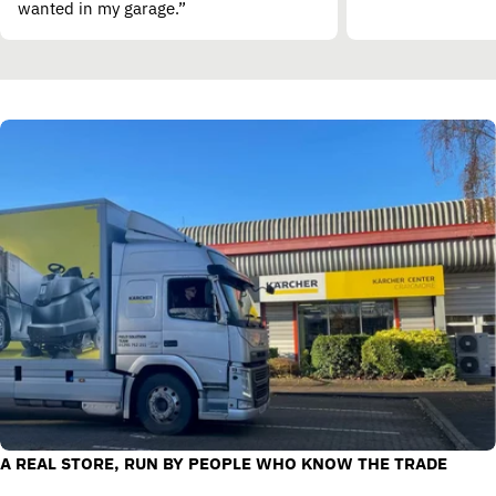
wanted in my garage.”
A REAL STORE, RUN BY PEOPLE WHO KNOW THE TRADE