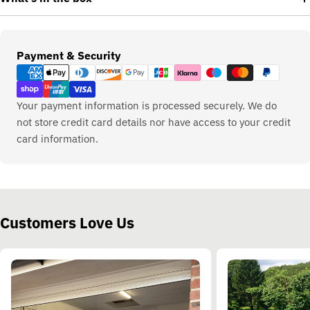
Payment
Payment & Security
methods
Your payment information is processed securely. We do
not store credit card details nor have access to your credit
card information.
Customers Love Us