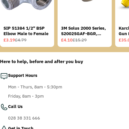
SIP 51384 1/2" BSP
3M Solus 2000 Series,
Karc
Elbow Male to Female
S2002SGAF-BGR,
Gun 
Grey/Blue-Green
£3.19
£4.79
£4.10
£15.29
£35.
Sale
Regular
Sale
Regular
Sale
Regu
Temples, Scotchgard
price
price
price
price
price
price
Anti-Fog Coating, Grey
AF-AS lens
Here to help, before and after you buy
Support Hours
Mon - Thurs, 8am - 5:30pm
Friday, 8am - 3pm
Call Us
028 38 331 666
Get in Touch