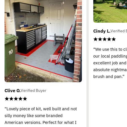
Cindy L.
Verified 
“We use this to c
our local paddling
excellent job and
absolute nightma
brush and pan.”
Clive O.
Verified Buyer
“Lovely piece of kit, well built and not
silly money like some branded
American versions. Perfect for what I