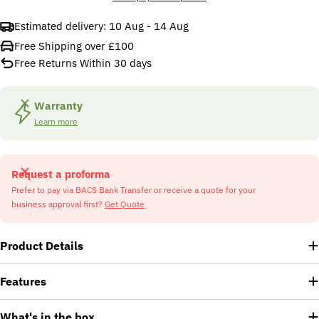
Estimated delivery:
10 Aug - 14 Aug
Free Shipping over £100
Free Returns Within 30 days
Warranty
Learn more
Request a proforma
Prefer to pay via BACS Bank Transfer or receive a quote for your
business approval first?
Get Quote
Product Details
Features
What's in the box