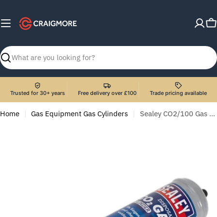
Skip
to
C
content
Search
Trusted for 30+ years
Free delivery over £100
Trade pricing available
Home
Gas Equipment Gas Cylinders
Sealey CO2/100 Gas Cylinder Disposable Carbon Dioxide 390g