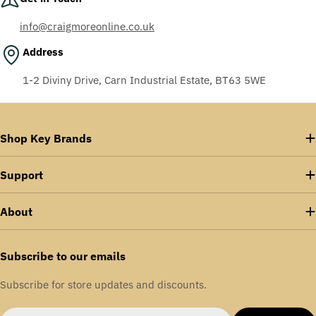
info@craigmoreonline.co.uk
Address
1-2 Diviny Drive, Carn Industrial Estate, BT63 5WE
Shop Key Brands
Support
About
Subscribe to our emails
Subscribe for store updates and discounts.
Email