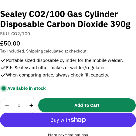
Sealey CO2/100 Gas Cylinder
Disposable Carbon Dioxide 390g
SKU:
CO2/100
Regular
£50.00
price
Tax included.
Shipping
calculated at checkout.
Portable sized disposable cylinder for the mobile welder.
Fits Sealey and other makes of welder/regulator.
When comparing price, always check fill capacity.
Available in stock
Quantity
Add To Cart
Decrease Quantity For Sealey CO2/100 Gas Cylind
Increase Quantity For Sealey CO2/100 G
More payment options