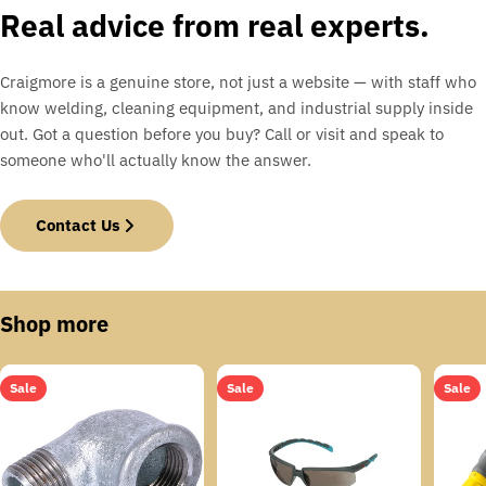
Real advice from real experts.
Craigmore is a genuine store, not just a website — with staff who
know welding, cleaning equipment, and industrial supply inside
out. Got a question before you buy? Call or visit and speak to
someone who'll actually know the answer.
Contact Us
Shop more
Sale
Sale
Sale