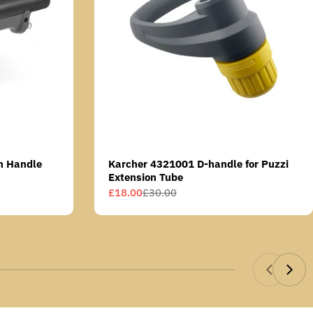
n Handle
Karcher 4321001 D-handle for Puzzi
Extension Tube
£18.00
£30.00
Sale
Regular
price
price