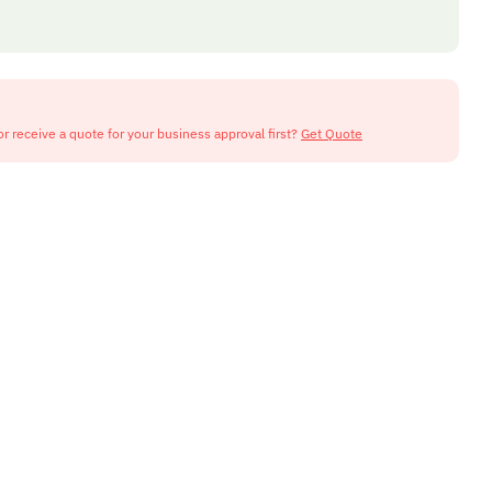
or receive a quote for your business approval first?
Get Quote