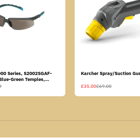
000 Series, S2002SGAF-
Karcher Spray/Suction Gu
Blue-Green Temples,
Anti-Fog Coating, Grey AF-
9
£35.00
£69.00
Sale
Regular
price
price