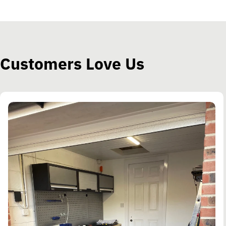
Customers Love Us