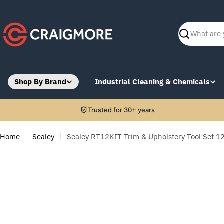
Skip
to
content
Search
Shop By Brand
Industrial Cleaning & Chemicals
Trusted for 30+ years
Home
Sealey
Sealey RT12KIT Trim & Upholstery Tool Set 1