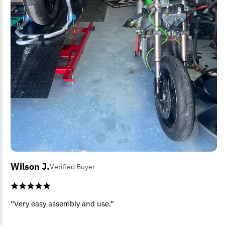
Wilson J.
Verified Buyer
“Very easy assembly and use.”