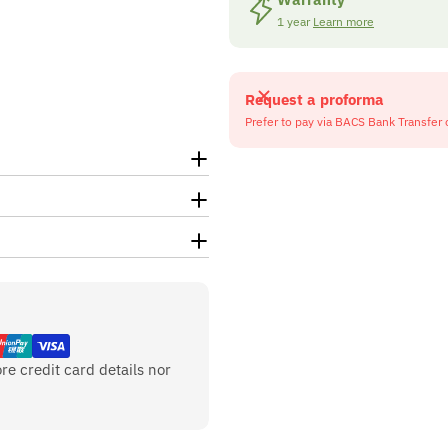
1 year
Learn more
Request a proforma
Prefer to pay via BACS Bank Transfer 
re credit card details nor