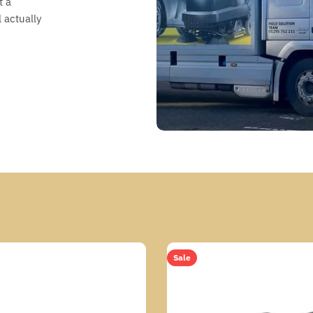
t a
 actually
Sale