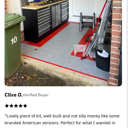
Clive O.
Verified Buyer
“Lovely piece of kit, well built and not silly money like some
branded American versions. Perfect for what I wanted in