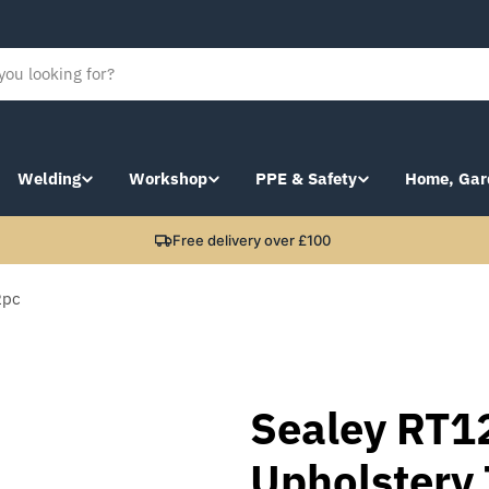
Welding
Workshop
PPE & Safety
Home, Gar
Free delivery over £100
2pc
Sealey RT1
Upholstery 