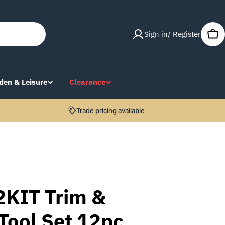
Sign in/ Register
Car
den & Leisure
Clearance
Trade pricing available
2KIT Trim &
Tool Set 12pc