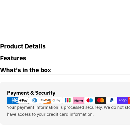
Product Details
Features
What's in the box
Payment
Payment & Security
methods
Your payment information is processed securely. We do not sto
have access to your credit card information.