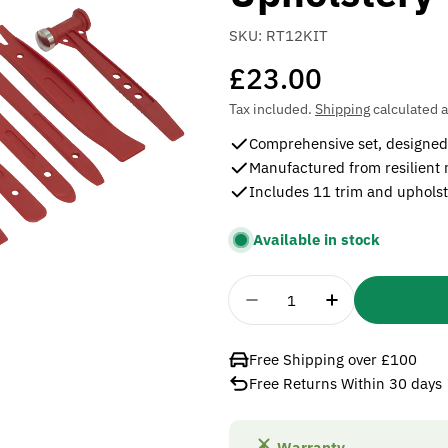
SKU:
RT12KIT
Regular
£23.00
price
Tax included.
Shipping
calculated a
Comprehensive set, designed 
Manufactured from resilient
Includes 11 trim and upholst
Available in stock
Quantity
Decrease Quantity For 
Increase Quan
Free Shipping over £100
Free Returns Within 30 days
Warranty