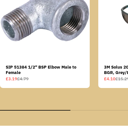
SIP 51384 1/2" BSP Elbow Male to
3M Solus 2
Female
BGR, Grey/
Scotchgard 
£3.19
£4.79
£4.10
£15.2
Sale
Regular
Sale
Regular
AS lens
price
price
price
price