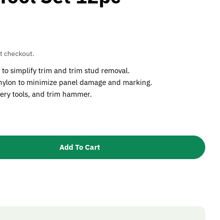
t checkout.
to simplify trim and trim stud removal.
 nylon to minimize panel damage and marking.
ery tools, and trim hammer.
Add To Cart
Sealey RT12KIT Trim &amp; Upholstery Tool Set 12pc
tity For Sealey RT12KIT Trim &amp; Upholstery Tool