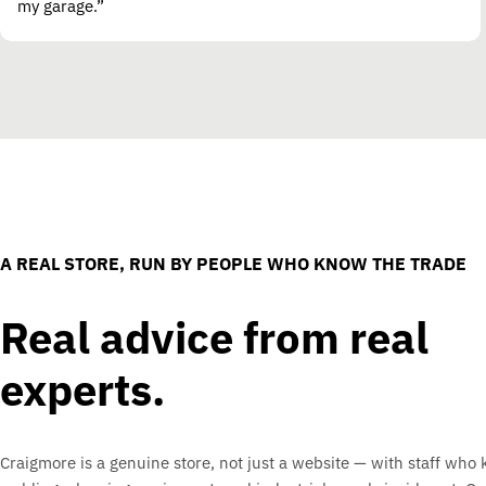
my garage.”
A REAL STORE, RUN BY PEOPLE WHO KNOW THE TRADE
Real advice from real
experts.
Craigmore is a genuine store, not just a website — with staff who