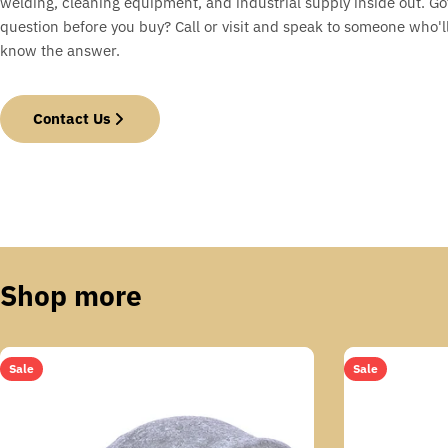
welding, cleaning equipment, and industrial supply inside out. Go
question before you buy? Call or visit and speak to someone who'll
know the answer.
Contact Us
Shop more
Sale
Sale