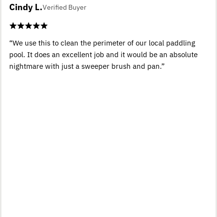
Cindy L.
Verified Buyer
“We use this to clean the perimeter of our local paddling
pool. It does an excellent job and it would be an absolute
nightmare with just a sweeper brush and pan.”