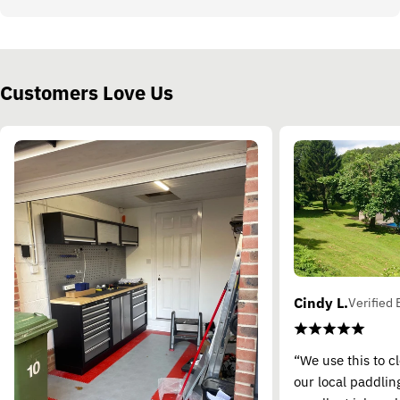
Customers Love Us
Cindy L.
Verified 
“We use this to c
our local paddling