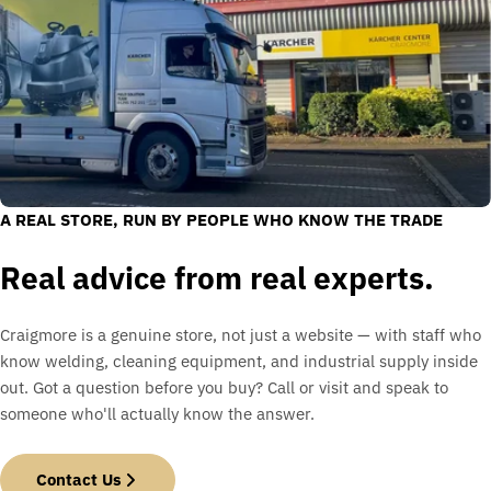
A REAL STORE, RUN BY PEOPLE WHO KNOW THE TRADE
Real advice from real experts.
Craigmore is a genuine store, not just a website — with staff who
know welding, cleaning equipment, and industrial supply inside
out. Got a question before you buy? Call or visit and speak to
someone who'll actually know the answer.
Contact Us