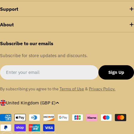
Support
About
Subscribe to our emails
Subscribe for store updates and discounts.
Email
Sign Up
By subscribing you agree to the
Terms of Use
&
Privacy Policy.
C
United Kingdom (GBP £)
o
u
Payment
methods
n
t