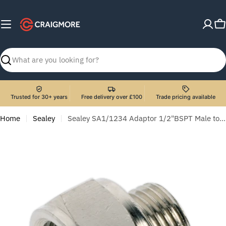
Skip
to
C
content
Search
Trusted for 30+ years
Free delivery over £100
Trade pricing available
Home
Sealey
Sealey SA1/1234 Adaptor 1/2"BSPT Male to 3/4"BSP Female