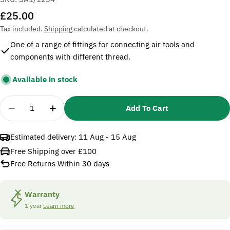
Regular
£25.00
price
Tax included.
Shipping
calculated at checkout.
One of a range of fittings for connecting air tools and
components with different thread.
Available in stock
Quantity
Add To Cart
Decrease Quantity For Sealey SA1/1234 Adaptor
Increase Quantity For Sealey SA1/1234
Estimated delivery:
11 Aug - 15 Aug
Free Shipping over £100
Free Returns Within 30 days
Warranty
1 year
Learn more