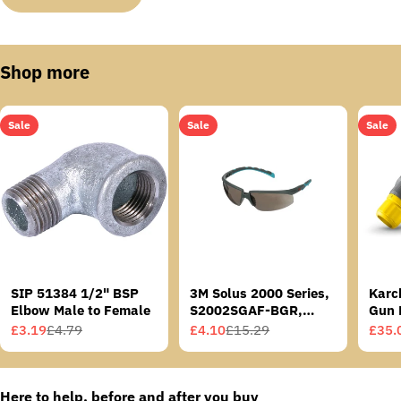
Shop more
Sale
Sale
Sale
SIP 51384 1/2" BSP
3M Solus 2000 Series,
Karc
Elbow Male to Female
S2002SGAF-BGR,
Gun 
Grey/Blue-Green
£3.19
£4.79
£4.10
£15.29
£35.
Sale
Regular
Sale
Regular
Sale
Regu
Temples, Scotchgard
price
price
price
price
price
price
Anti-Fog Coating, Grey
AF-AS lens
Here to help, before and after you buy