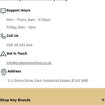
Support Hours
Mon - Thurs, 8am - 5:30pm
Friday, 8am - 3pm
Call Us
028 38 331 666
Get in Touch
info@craigmoreonline.co.uk
Address
1-2 Diviny Drive, Carn Industrial Estate, BT63 5WE
Shop Key Brands