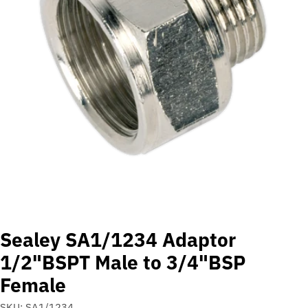
Open media 0 in modal
Sealey SA1/1234 Adaptor
1/2"BSPT Male to 3/4"BSP
Female
SKU:
SA1/1234