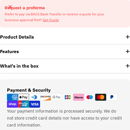
Request a proforma
Prefer to pay via BACS Bank Transfer or receive a quote for your
business approval first?
Get Quote
Product Details
Features
What's in the box
Payment
Payment & Security
methods
Your payment information is processed securely. We do
not store credit card details nor have access to your credit
card information.