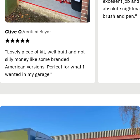
excellent job and
absolute nightma
brush and pan.”
Clive O.
Verified Buyer
“Lovely piece of kit, well built and not
silly money like some branded
American versions. Perfect for what I
wanted in my garage.”