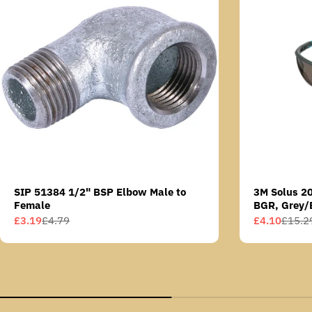
SIP 51384 1/2" BSP Elbow Male to
3M Solus 2
Female
BGR, Grey/
Scotchgard 
£3.19
£4.79
£4.10
£15.2
Sale
Regular
Sale
Regular
AS lens
price
price
price
price