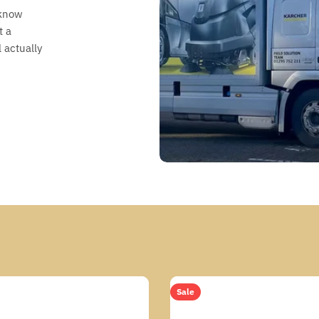
 know
t a
 actually
Sale