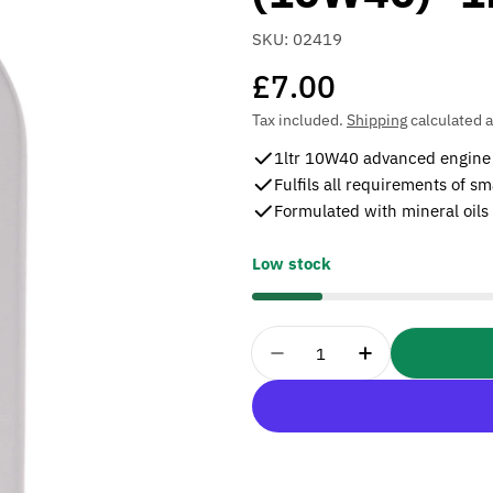
SKU:
02419
Regular
£7.00
price
Tax included.
Shipping
calculated a
1ltr 10W40 advanced engine oi
Fulfils all requirements of sm
Formulated with mineral oils
Low stock
Quantity
Decrease Quantity For 
Increase Quan