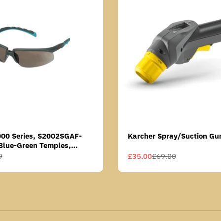
000 Series, S2002SGAF-
Karcher Spray/Suction Gu
Blue-Green Temples,
Anti-Fog Coating, Grey AF-
9
£35.00
£69.00
Sale
Regular
price
price