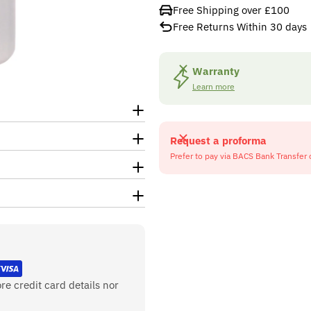
Free Shipping over £100
Free Returns Within 30 days
Warranty
Learn more
Request a proforma
Prefer to pay via BACS Bank Transfer 
re credit card details nor