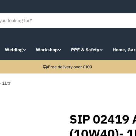
Welding
Workshop
PPE & Safety
Home, Gar
Free delivery over £100
 1Ltr
SIP 02419 
(10W40)- 1