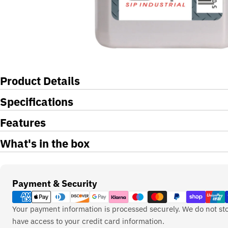
Product Details
Specifications
Features
What's in the box
Payment
Payment & Security
methods
Your payment information is processed securely. We do not sto
have access to your credit card information.