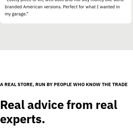
branded American versions. Perfect for what I wanted in
my garage.”
A REAL STORE, RUN BY PEOPLE WHO KNOW THE TRADE
Real advice from real
experts.