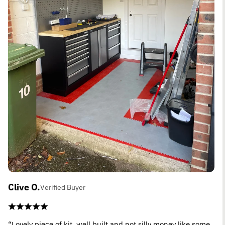
Clive O.
Verified Buyer
“Lovely piece of kit, well built and not silly money like some