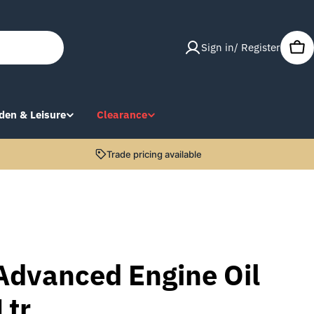
Sign in/ Register
Car
den & Leisure
Clearance
Trade pricing available
Advanced Engine Oil
Ltr