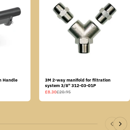
n Handle
3M 2-way manifold for filtration
system 3/8" 312-03-01P
£8.30
£20.95
Sale
Regular
price
price