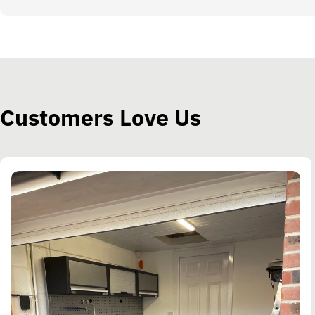
Customers Love Us