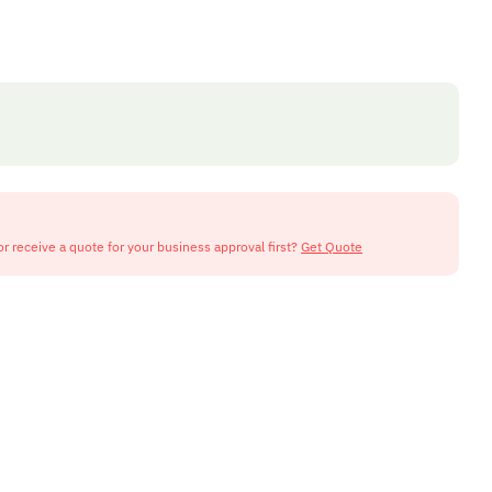
or receive a quote for your business approval first?
Get Quote