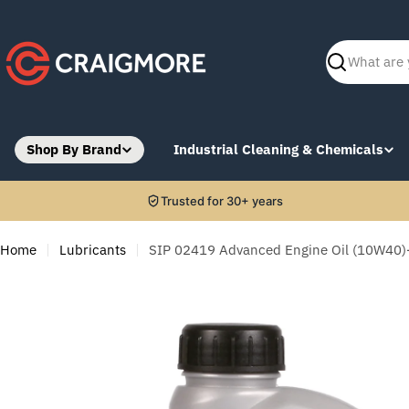
Skip
to
content
Search
Shop By Brand
Industrial Cleaning & Chemicals
Trusted for 30+ years
Home
Lubricants
SIP 02419 Advanced Engine Oil (10W40)-