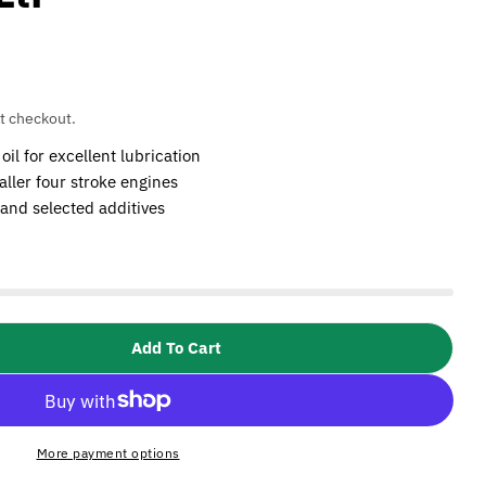
t checkout.
l for excellent lubrication
aller four stroke engines
 and selected additives
Add To Cart
SIP 02419 Advanced Engine Oil (10W40)- 1Ltr
tity For SIP 02419 Advanced Engine Oil (10W40)- 1L
More payment options