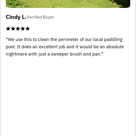
Cindy L.
Verified Buyer
“We use this to clean the perimeter of our local paddling
pool. It does an excellent job and it would be an absolute
nightmare with just a sweeper brush and pan.”