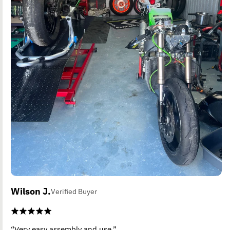
Wilson J.
Verified Buyer
“Very easy assembly and use.”