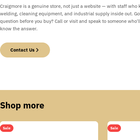
Craigmore is a genuine store, not just a website — with staff who
welding, cleaning equipment, and industrial supply inside out. Go
question before you buy? Call or visit and speak to someone who'll
know the answer.
Contact Us
Shop more
Sale
Sale