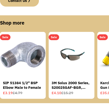
Contact Us
Shop more
Sale
Sale
Sale
SIP 51384 1/2" BSP
3M Solus 2000 Series,
Karc
Elbow Male to Female
S2002SGAF-BGR,
Gun 
Grey/Blue-Green
£3.19
£4.79
£4.10
£15.29
£35.
Sale
Regular
Sale
Regular
Sale
Regu
Temples, Scotchgard
price
price
price
price
price
price
Anti-Fog Coating, Grey
AF-AS lens