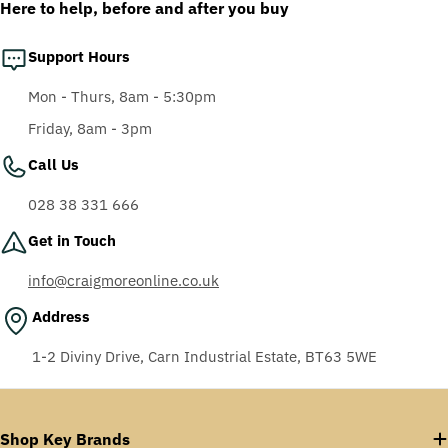
Here to help, before and after you buy
Support Hours
Mon - Thurs, 8am - 5:30pm
Friday, 8am - 3pm
Call Us
028 38 331 666
Get in Touch
info@craigmoreonline.co.uk
Address
1-2 Diviny Drive, Carn Industrial Estate, BT63 5WE
Shop Key Brands