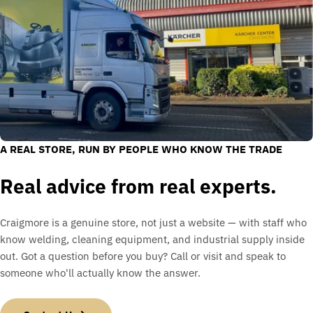
A REAL STORE, RUN BY PEOPLE WHO KNOW THE TRADE
Real advice from real experts.
Craigmore is a genuine store, not just a website — with staff who
know welding, cleaning equipment, and industrial supply inside
out. Got a question before you buy? Call or visit and speak to
someone who'll actually know the answer.