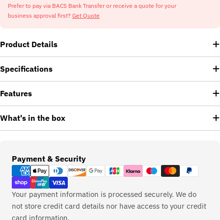
Prefer to pay via BACS Bank Transfer or receive a quote for your
business approval first?
Get Quote
Product Details
Specifications
Features
What's in the box
Payment
Payment & Security
methods
Your payment information is processed securely. We do
not store credit card details nor have access to your credit
card information.