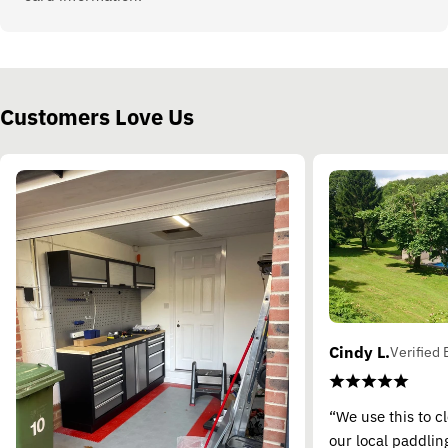
Customers Love Us
Cindy L.
Verified 
“We use this to c
our local paddling