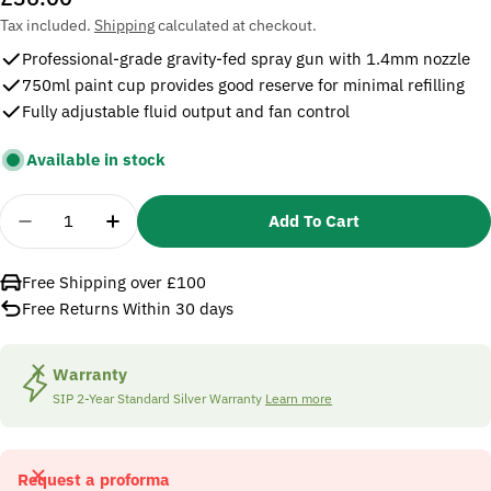
price
Tax included.
Shipping
calculated at checkout.
Professional-grade gravity-fed spray gun with 1.4mm nozzle
750ml paint cup provides good reserve for minimal refilling
Fully adjustable fluid output and fan control
Available in stock
Quantity
Add To Cart
Decrease Quantity For SIP 02131 Gravity Feed Co
Increase Quantity For SIP 02131 Gravity
Free Shipping over £100
Free Returns Within 30 days
Warranty
SIP 2-Year Standard Silver Warranty
Learn more
Request a proforma