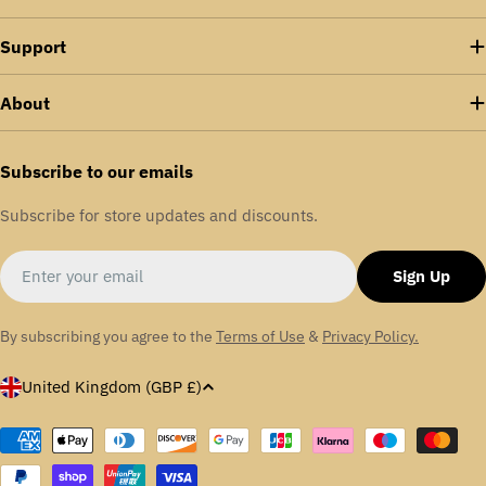
Support
About
Subscribe to our emails
Subscribe for store updates and discounts.
Email
Sign Up
By subscribing you agree to the
Terms of Use
&
Privacy Policy.
C
United Kingdom (GBP £)
o
u
Payment
methods
n