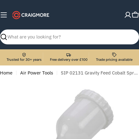
Skip
to
C
content
Search
Trusted for 30+ years
Free delivery over £100
Trade pricing available
Home
Air Power Tools
SIP 02131 Gravity Feed Cobalt Spray Gun