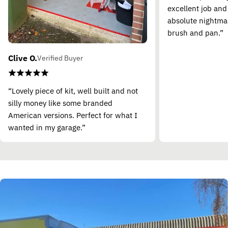
excellent job and
absolute nightma
brush and pan.”
Clive O.
Verified Buyer
“Lovely piece of kit, well built and not
silly money like some branded
American versions. Perfect for what I
wanted in my garage.”