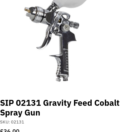
Open media 0 in modal
SIP 02131 Gravity Feed Cobalt
Spray Gun
SKU:
02131
Regular
£36.00