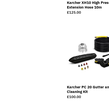
Karcher XH10 High Pres
Extension Hose 10m
Regular
£125.00
price
Karcher PC 20 Gutter an
Cleaning Kit
Regular
£100.00
price