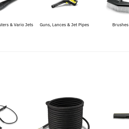
sters & Vario Jets
Guns, Lances & Jet Pipes
Brushes