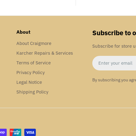
Subscribe to 
About
About Craigmore
Subscribe for store 
Karcher Repairs & Services
Email
Terms of Service
Privacy Policy
By subscribing you agr
Legal Notice
Shipping Policy