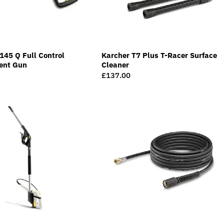
145 Q Full Control
Karcher T7 Plus T-Racer Surface
ent Gun
Cleaner
Regular
£137.00
price