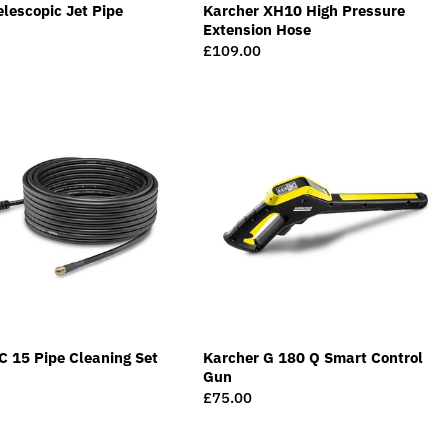
elescopic Jet Pipe
Karcher XH10 High Pressure
Extension Hose
Regular
£109.00
price
C 15 Pipe Cleaning Set
Karcher G 180 Q Smart Control
Gun
Regular
£75.00
price