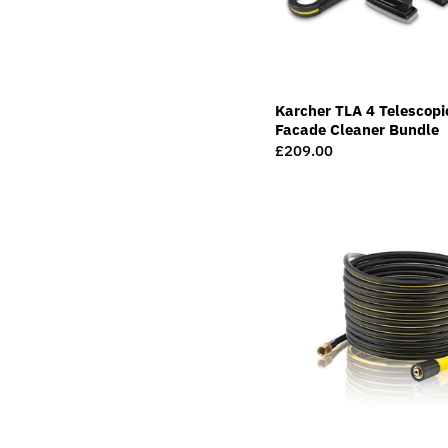
Karcher TLA 4 Telescopi
Facade Cleaner Bundle
Regular
£209.00
price