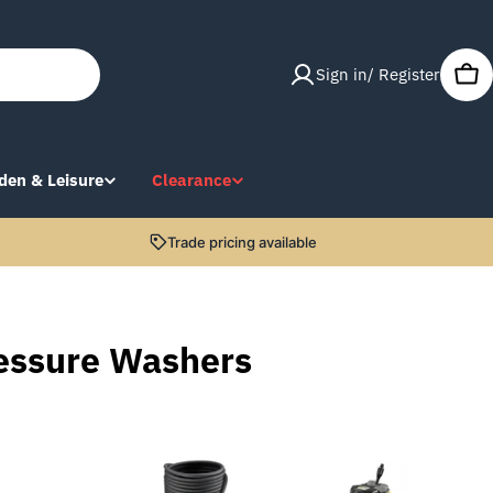
Sign in/ Register
Car
den & Leisure
Clearance
Trade pricing available
essure Washers