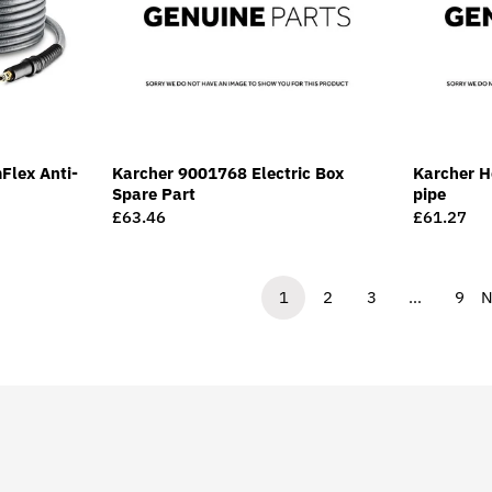
Flex Anti-
Karcher 9001768 Electric Box
Karcher Ho
Spare Part
pipe
Regular
£63.46
Regular
£61.27
price
price
1
2
3
…
9
N