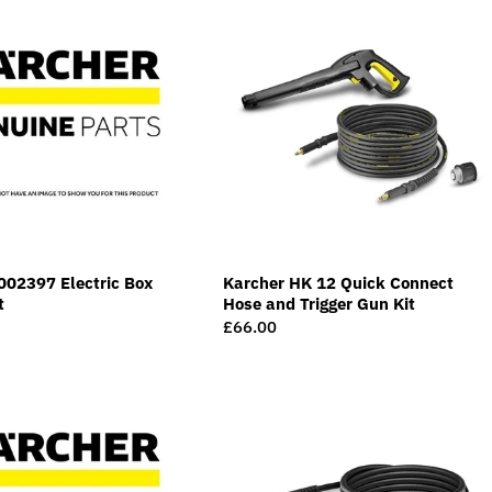
002397 Electric Box
Karcher HK 12 Quick Connect
t
Hose and Trigger Gun Kit
Regular
£66.00
price