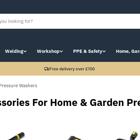
Welding
Workshop
PPE & Safety
Home, Gar
Free delivery over £100
Pressure Washers
ssories For Home & Garden Pr