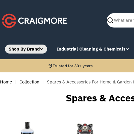
Skip
to
content
Search
Shop By Brand
Industrial Cleaning & Chemicals
Trusted for 30+ years
Home
Collection
Spares & Accessories For Home & Garden 
C
Spares & Acce
o
l