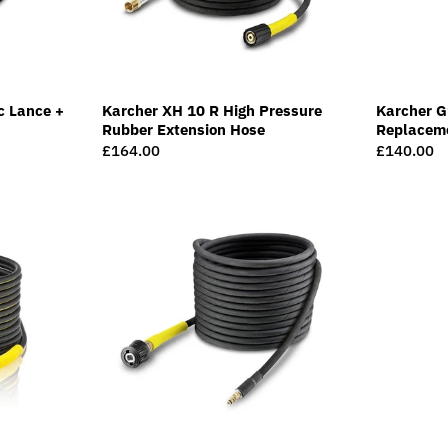
c Lance +
Karcher XH 10 R High Pressure
Karcher G
Rubber Extension Hose
Replacem
Regular
£164.00
Regular
£140.00
price
price