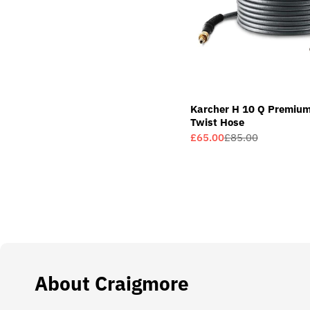
Karcher H 10 Q Premium
Twist Hose
£65.00
£85.00
Sale
Regular
price
price
About Craigmore