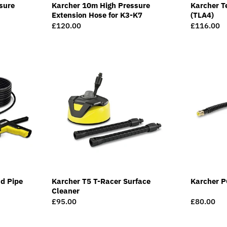
sure
Karcher 10m High Pressure
Karcher T
Extension Hose for K3-K7
(TLA4)
Regular
£120.00
Regular
£116.00
price
price
d Pipe
Karcher T5 T-Racer Surface
Karcher P
Cleaner
Regular
£95.00
Regular
£80.00
price
price