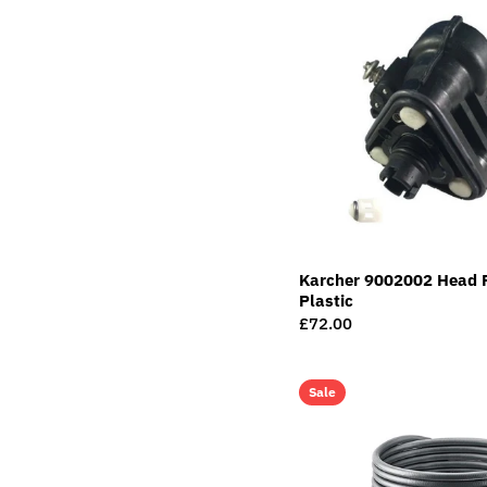
Karcher 9002002 Head 
Plastic
Regular
£72.00
price
Sale