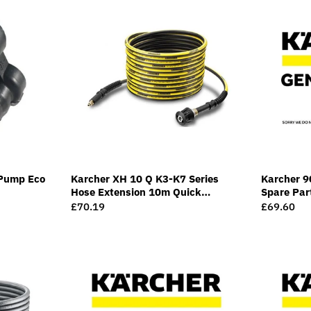
Pump Eco
Karcher XH 10 Q K3-K7 Series
Karcher 9
Hose Extension 10m Quick
Spare Par
Connect
Regular
£70.19
Regular
£69.60
price
price