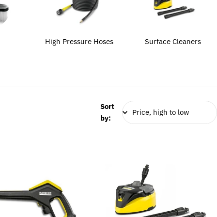
High Pressure Hoses
Surface Cleaners
Sort
by: