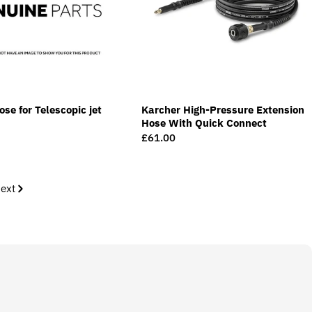
se for Telescopic jet
Karcher High-Pressure Extension
Hose With Quick Connect
Regular
£61.00
price
ext