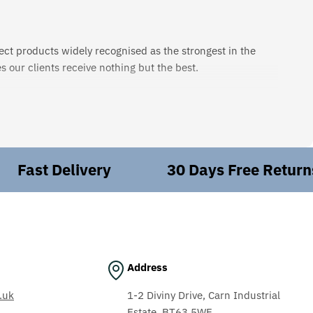
ect products widely recognised as the strongest in the
 our clients receive nothing but the best.
edge necessary to meet these requirements, ensuring the
hat you need? Leave it to us. We'll work behind the scenes
ast Delivery
30 Days Free Returns
n our workshop, we handle everything from electrical
expertise. Our comprehensive maintenance, repair, and
Address
ing, aerospace, aggregates, textiles, and automotive.
.uk
1-2 Diviny Drive, Carn Industrial
Estate, BT63 5WE