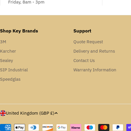
Friday, 8am - 3pm
Shop Key Brands
Support
3M
Quote Request
Karcher
Delivery and Returns
Sealey
Contact Us
SIP Industrial
Warranty Information
Speedglas
C
United Kingdom (GBP £)
o
Payment