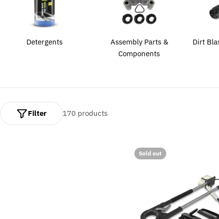
l
e
c
Detergents
Assembly Parts &
Dirt Bla
Components
t
i
o
Filter
170 products
n
:
Sold out