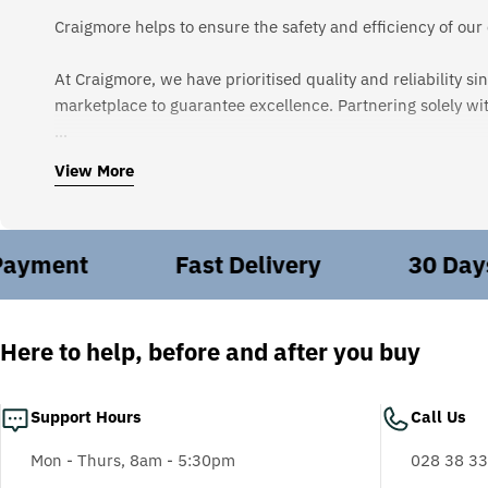
Craigmore helps to ensure the safety and efficiency of our
At Craigmore, we have prioritised quality and reliability 
marketplace to guarantee excellence. Partnering solely wi
In today's business landscape, health and safety regulat
View More
safety of your employees. Simply put, we deliver safety t
Every day, our dedicated team strives to provide unparalle
ment
Fast Delivery
30 Days Fr
to source the right products and equip you with the insig
Beyond PPE, we offer bespoke engineering solutions tailor
installations to emergency onsite callouts, ensuring seaml
Here to help, before and after you buy
Craigmore isn't just about products; we're about keeping
Support Hours
Call Us
overhaul range minimises downtime and enhances energy eff
Mon - Thurs, 8am - 5:30pm
028 38 33
We are proudly certified in ISO: 9001 | ISO:14001 | OHS