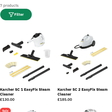
t
7 products
i
o
Filter
n
:
Karcher SC 1 EasyFix Steam
Karcher SC 2 EasyFix Steam
Cleaner
Cleaner
Regular
£130.00
Regular
£185.00
price
price
Sale