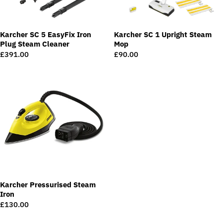
Karcher SC 5 EasyFix Iron
Karcher SC 1 Upright Steam
Plug Steam Cleaner
Mop
Regular
£391.00
Regular
£90.00
price
price
Karcher Pressurised Steam
Iron
Regular
£130.00
price