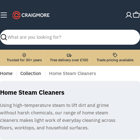
Skip
to
C
content
Search
Trusted for 30+ years
Free delivery over £100
Trade pricing available
Home
Collection
Home Steam Cleaners
C
Home Steam Cleaners
o
Using high-temperature steam to lift dirt and grime
l
without harsh chemicals, our range of home steam
l
cleaners makes light work of everyday cleaning across
e
floors, worktops, and household surfaces.
c