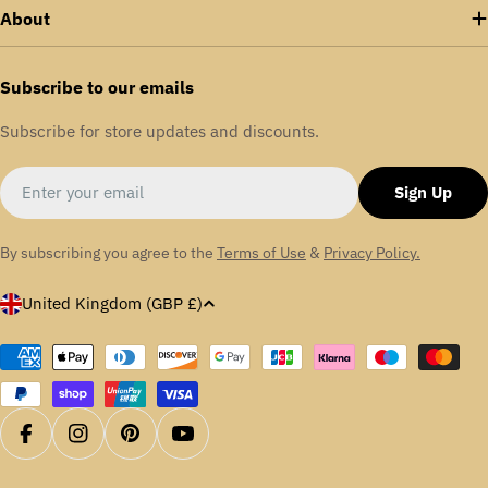
enhances energy efficiency across various sectors,
About
including food and drink, packaging, aerospace,
aggregates, textiles, and automotive.
Subscribe to our emails
We are proudly certified in ISO: 9001 | ISO:14001 |
Subscribe for store updates and discounts.
OHSAS: 18001
Email
Sign Up
By subscribing you agree to the
Terms of Use
&
Privacy Policy.
C
United Kingdom (GBP £)
o
u
Payment
methods
n
t
r
Facebook
Instagram
Pinterest
YouTube
y