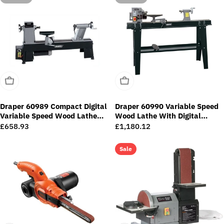
Sold Out
Sold Out
Draper 60989 Compact Digital
Draper 60990 Variable Speed
Variable Speed Wood Lathe
Wood Lathe With Digital
(550W)
Display (750W)
Regular
£658.93
Regular
£1,180.12
price
price
Sale