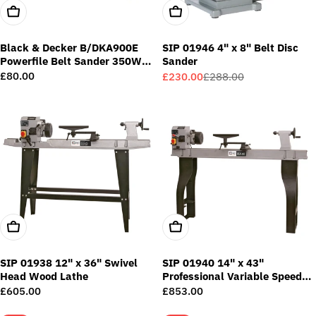
Add To Cart
Add To Cart
Black & Decker B/DKA900E
SIP 01946 4" x 8" Belt Disc
Powerfile Belt Sander 350W
Sander
240V
Regular
£80.00
£230.00
£288.00
Sale
Regular
price
price
price
Add To Cart
Add To Cart
SIP 01938 12" x 36" Swivel
SIP 01940 14" x 43"
Head Wood Lathe
Professional Variable Speed
Wood Lathe
Regular
£605.00
Regular
£853.00
price
price