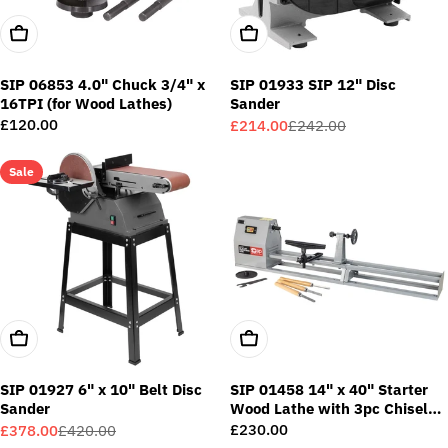
Add To Cart
Add To Cart
SIP 06853 4.0" Chuck 3/4" x
SIP 01933 SIP 12" Disc
16TPI (for Wood Lathes)
Sander
Regular
£120.00
£214.00
£242.00
Sale
Regular
price
price
price
Sale
Add To Cart
Add To Cart
SIP 01927 6" x 10" Belt Disc
SIP 01458 14" x 40" Starter
Sander
Wood Lathe with 3pc Chisel
Kit
Regular
£230.00
£378.00
£420.00
Sale
Regular