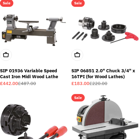
Sale
Sale
Add To Cart
Add To Cart
SIP 01936 Variable Speed
SIP 06851 2.0" Chuck 3/4" x
Cast Iron Midi Wood Lathe
16TPI (for Wood Lathes)
£442.00
£487.00
£183.00
£220.00
Sale
Regular
Sale
Regular
price
price
price
price
Sale