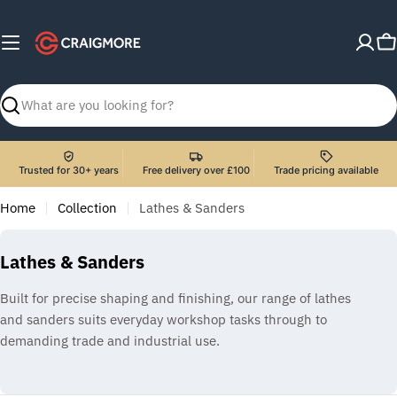
Skip
to
C
content
Search
Trusted for 30+ years
Free delivery over £100
Trade pricing available
Home
Collection
Lathes & Sanders
C
Lathes & Sanders
o
Built for precise shaping and finishing, our range of lathes
l
and sanders suits everyday workshop tasks through to
l
demanding trade and industrial use.
e
c