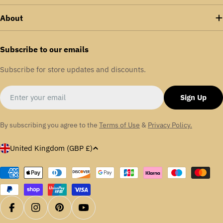
enhances energy efficiency across various sectors,
About
including food and drink, packaging, aerospace,
aggregates, textiles, and automotive.
Subscribe to our emails
We are proudly certified in ISO: 9001 | ISO:14001 |
Subscribe for store updates and discounts.
OHSAS: 18001
Email
Sign Up
By subscribing you agree to the
Terms of Use
&
Privacy Policy.
C
United Kingdom (GBP £)
o
u
Payment
methods
n
t
r
Facebook
Instagram
Pinterest
YouTube