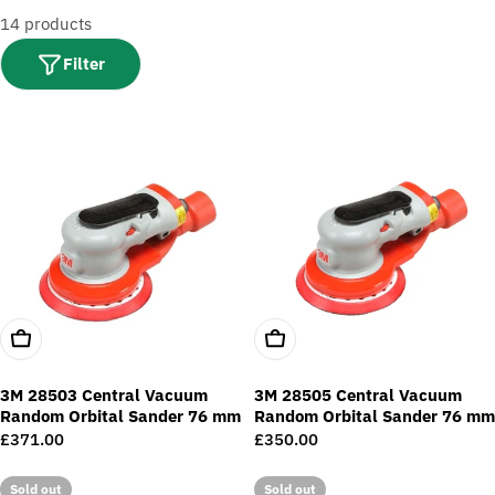
t
14 products
i
o
Filter
n
:
Add To Cart
Add To Cart
3M 28503 Central Vacuum
3M 28505 Central Vacuum
Random Orbital Sander 76 mm
Random Orbital Sander 76 mm
Regular
£371.00
Regular
£350.00
price
price
Sold out
Sold out