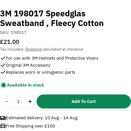
3M 198017 Speedglas
Sweatband , Fleecy Cotton
SKU:
198017
Regular
£21.00
price
Tax included.
Shipping
calculated at checkout.
For use with 3M Helmets and Protective Visors
Original 3M Accessory
Replaces worn or unhygienic parts
Available in stock
Quantity
Add To Cart
Decrease Quantity For 3M 198017 Speedglas Sweat
Increase Quantity For 3M 198017 Speedg
Estimated delivery:
10 Aug - 14 Aug
Free Shipping over £100