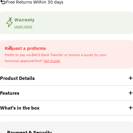
Free Returns Within 30 days
Warranty
Learn more
Request a proforma
Prefer to pay via BACS Bank Transfer or receive a quote for your
business approval first?
Get Quote
Product Details
Features
What's in the box
Payment
Payment & Security