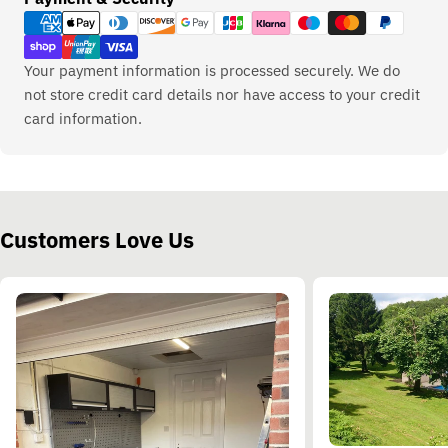
methods
Your payment information is processed securely. We do
not store credit card details nor have access to your credit
card information.
Customers Love Us