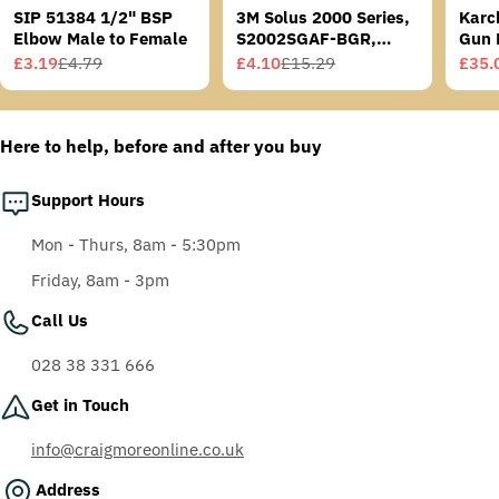
SIP 51384 1/2" BSP
3M Solus 2000 Series,
Karc
Elbow Male to Female
S2002SGAF-BGR,
Gun 
Grey/Blue-Green
£3.19
£4.79
£4.10
£15.29
£35.
Sale
Regular
Sale
Regular
Sale
Regu
Temples, Scotchgard
price
price
price
price
price
price
Anti-Fog Coating, Grey
AF-AS lens
Here to help, before and after you buy
Support Hours
Mon - Thurs, 8am - 5:30pm
Friday, 8am - 3pm
Call Us
028 38 331 666
Get in Touch
info@craigmoreonline.co.uk
Address