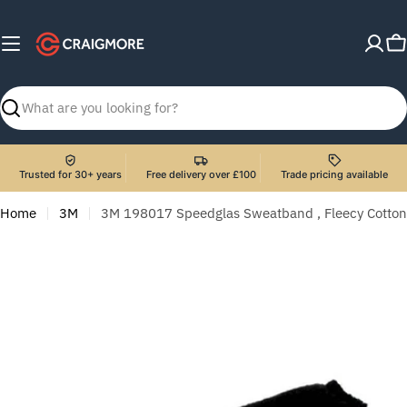
Skip
to
C
content
Search
Trusted for 30+ years
Free delivery over £100
Trade pricing available
Home
3M
3M 198017 Speedglas Sweatband , Fleecy Cotton