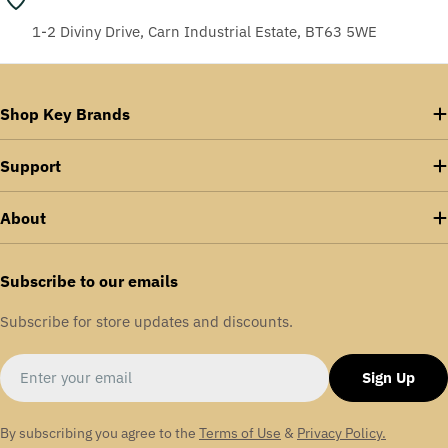
1-2 Diviny Drive, Carn Industrial Estate, BT63 5WE
Shop Key Brands
Support
About
Subscribe to our emails
Subscribe for store updates and discounts.
Email
Sign Up
By subscribing you agree to the
Terms of Use
&
Privacy Policy.