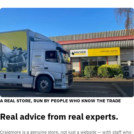
A REAL STORE, RUN BY PEOPLE WHO KNOW THE TRADE
Real advice from real experts.
Craigmore is a genuine store, not just a website — with staff who