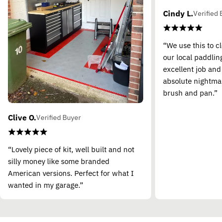
Cindy L.
Verified 
“We use this to c
our local paddling
excellent job and
absolute nightma
brush and pan.”
Clive O.
Verified Buyer
“Lovely piece of kit, well built and not
silly money like some branded
American versions. Perfect for what I
wanted in my garage.”