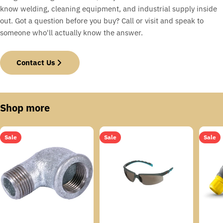
know welding, cleaning equipment, and industrial supply inside
out. Got a question before you buy? Call or visit and speak to
someone who'll actually know the answer.
Contact Us
Shop more
Sale
Sale
Sale