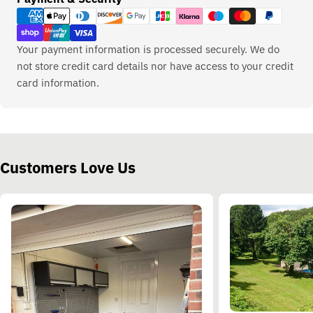
methods
Your payment information is processed securely. We do
not store credit card details nor have access to your credit
card information.
Customers Love Us