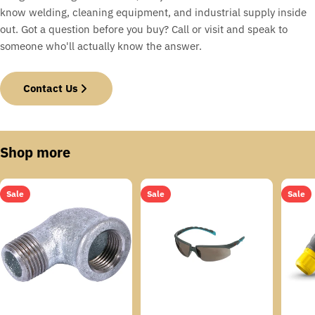
know welding, cleaning equipment, and industrial supply inside
out. Got a question before you buy? Call or visit and speak to
someone who'll actually know the answer.
Contact Us
Shop more
Sale
Sale
Sale