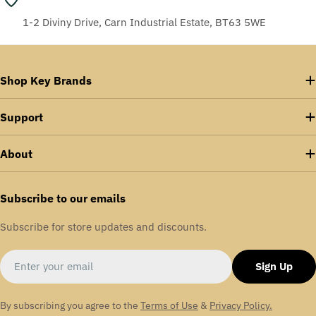
1-2 Diviny Drive, Carn Industrial Estate, BT63 5WE
Shop Key Brands
Support
About
Subscribe to our emails
Subscribe for store updates and discounts.
Email
Sign Up
By subscribing you agree to the
Terms of Use
&
Privacy Policy.