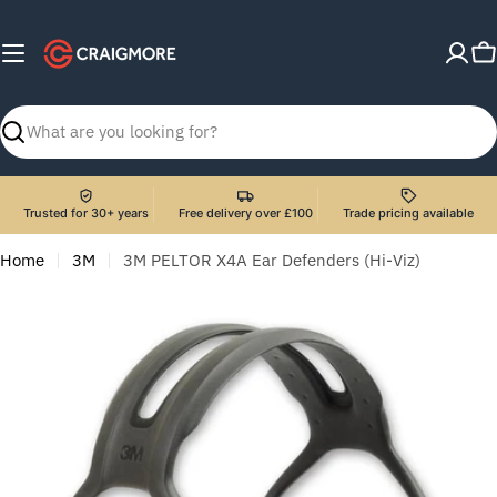
Skip
to
C
content
Search
Trusted for 30+ years
Free delivery over £100
Trade pricing available
Home
3M
3M PELTOR X4A Ear Defenders (Hi-Viz)