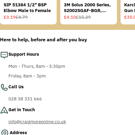
SIP 51384 1/2" BSP
3M Solus 2000 Series,
Karc
Elbow Male to Female
S2002SGAF-BGR,
Gun 
Grey/Blue-Green
£3.19
£4.79
£4.10
£15.29
£35.
Sale
Regular
Sale
Regular
Sale
Regu
Temples, Scotchgard
price
price
price
price
price
price
Anti-Fog Coating, Grey
AF-AS lens
Here to help, before and after you buy
Support Hours
Mon - Thurs, 8am - 5:30pm
Friday, 8am - 3pm
Call Us
028 38 331 666
Get in Touch
info@craigmoreonline.co.uk
Address