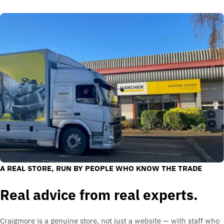
A REAL STORE, RUN BY PEOPLE WHO KNOW THE TRADE
Real advice from real experts.
Craigmore is a genuine store, not just a website — with staff who