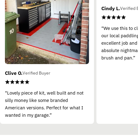
Cindy L.
Verified 
“We use this to c
our local paddling
excellent job and
absolute nightma
brush and pan.”
Clive O.
Verified Buyer
“Lovely piece of kit, well built and not
silly money like some branded
American versions. Perfect for what I
wanted in my garage.”