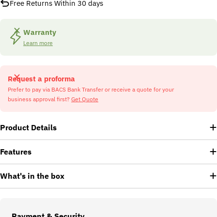
Free Returns Within 30 days
Warranty
Learn more
Request a proforma
Prefer to pay via BACS Bank Transfer or receive a quote for your
business approval first?
Get Quote
Product Details
Features
What's in the box
Payment
Payment & Security