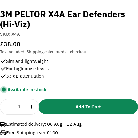
3M PELTOR X4A Ear Defenders
(Hi-Viz)
SKU:
X4A
Regular
£38.00
price
Tax included.
Shipping
calculated at checkout.
Sim and lightweight
For high noise levels
33 dB attenuation
Available in stock
Quantity
Add To Cart
Decrease Quantity For 3M PELTOR X4A Ear Defende
Increase Quantity For 3M PELTOR X4A Ear
Estimated delivery:
08 Aug - 12 Aug
Free Shipping over £100