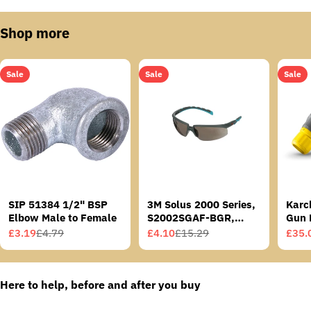
Shop more
Sale
Sale
Sale
SIP 51384 1/2" BSP
3M Solus 2000 Series,
Karc
Elbow Male to Female
S2002SGAF-BGR,
Gun 
Grey/Blue-Green
£3.19
£4.79
£4.10
£15.29
£35.
Sale
Regular
Sale
Regular
Sale
Regu
Temples, Scotchgard
price
price
price
price
price
price
Anti-Fog Coating, Grey
AF-AS lens
Here to help, before and after you buy