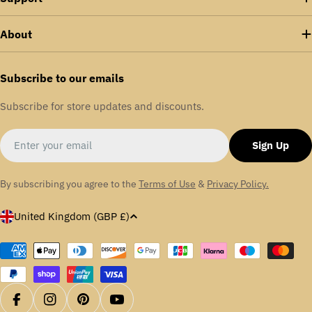
About
Subscribe to our emails
Subscribe for store updates and discounts.
Email
Sign Up
By subscribing you agree to the
Terms of Use
&
Privacy Policy.
C
United Kingdom (GBP £)
o
u
Payment
methods
n
t
r
Facebook
Instagram
Pinterest
YouTube