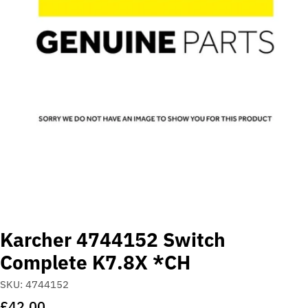
Open media 0 in modal
Karcher 4744152 Switch
Complete K7.8X *CH
SKU:
4744152
Regular
£42.00