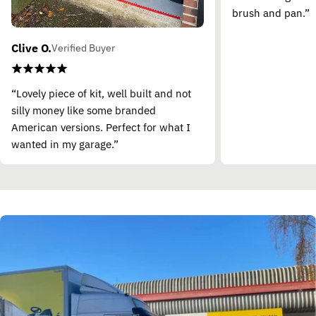
brush and pan.”
Clive O.
Verified Buyer
“Lovely piece of kit, well built and not
silly money like some branded
American versions. Perfect for what I
wanted in my garage.”