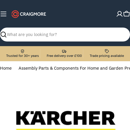
Skip
to
C
content
Search
Trusted for 30+ years
Free delivery over £100
Trade pricing available
Home
Assembly Parts & Components For Home and Garden Pr