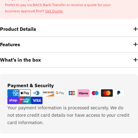
Prefer to pay via BACS Bank Transfer or receive a quote for your
business approval first?
Get Quote
Product Details
Features
What's in the box
Payment
Payment & Security
methods
Your payment information is processed securely. We do
not store credit card details nor have access to your credit
card information.