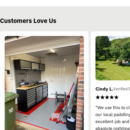
Customers Love Us
Cindy L.
Verified 
“We use this to c
our local paddling
excellent job and
absolute nightma