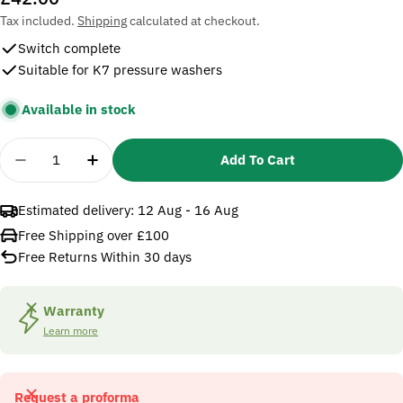
price
Tax included.
Shipping
calculated at checkout.
Switch complete
Suitable for K7 pressure washers
Available in stock
Quantity
Add To Cart
Decrease Quantity For Karcher 4744152 Switch C
Increase Quantity For Karcher 4744152
Estimated delivery:
12 Aug - 16 Aug
Free Shipping over £100
Free Returns Within 30 days
Warranty
Learn more
Request a proforma