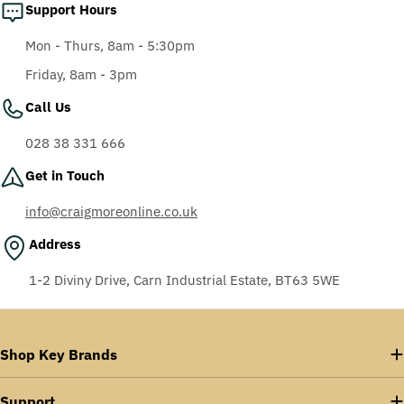
Support Hours
Mon - Thurs, 8am - 5:30pm
Friday, 8am - 3pm
Call Us
028 38 331 666
Get in Touch
info@craigmoreonline.co.uk
Address
1-2 Diviny Drive, Carn Industrial Estate, BT63 5WE
Shop Key Brands
Support