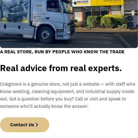
A REAL STORE, RUN BY PEOPLE WHO KNOW THE TRADE
Real advice from real experts.
Craigmore is a genuine store, not just a website — with staff who
know welding, cleaning equipment, and industrial supply inside
out. Got a question before you buy? Call or visit and speak to
someone who'll actually know the answer.
Contact Us